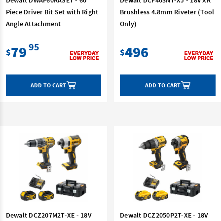
Piece Driver Bit Set with Right
Brushless 4.8mm Riveter (Tool
Angle Attachment
Only)
95
79
496
$
$
ADD TO CART
ADD TO CART
Dewalt DCZ207M2T-XE - 18V
Dewalt DCZ2050P2T-XE - 18V