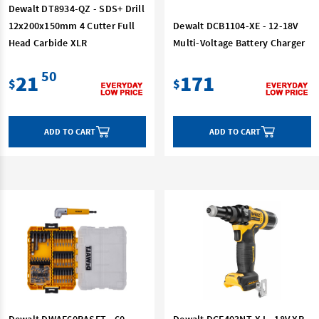
Dewalt DT8934-QZ - SDS+ Drill
12x200x150mm 4 Cutter Full
Dewalt DCB1104-XE - 12-18V
Head Carbide XLR
Multi-Voltage Battery Charger
50
21
171
$
$
ADD TO CART
ADD TO CART
Dewalt DWAF60RASET - 60
Dewalt DCF403NT-XJ - 18V XR