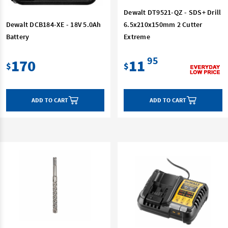
Dewalt DT9521-QZ - SDS+ Drill
Dewalt DCB184-XE - 18V 5.0Ah
6.5x210x150mm 2 Cutter
Battery
Extreme
95
170
11
$
$
ADD TO CART
ADD TO CART