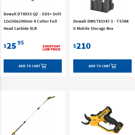
Dewalt DT8935-QZ - SDS+ Drill
12x260x200mm 4 Cutter Full
Dewalt DWST83347-1 - TSTAK
Head Carbide XLR
II Mobile Storage Box
95
25
210
$
$
ADD TO CART
ADD TO CART