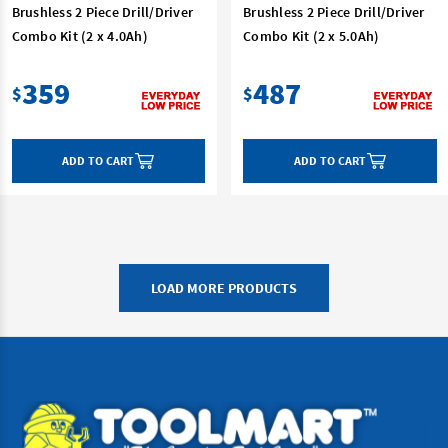
Brushless 2 Piece Drill/Driver
Brushless 2 Piece Drill/Driver
Combo Kit (2 x 4.0Ah)
Combo Kit (2 x 5.0Ah)
359
487
$
$
ADD TO CART
ADD TO CART
LOAD MORE PRODUCTS