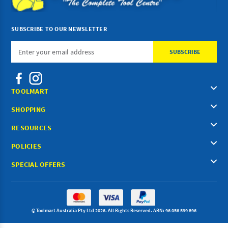
SUBSCRIBE TO OUR NEWSLETTER
Email
Address
TOOLMART
SHOPPING
RESOURCES
POLICIES
SPECIAL OFFERS
© Toolmart Australia Pty Ltd 2026. All Rights Reserved. ABN: 96 056 599 896