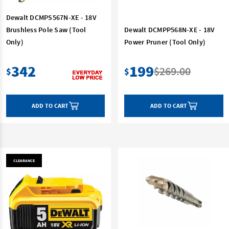
Dewalt DCMPS567N-XE - 18V
Brushless Pole Saw (Tool
Dewalt DCMPP568N-XE - 18V
Only)
Power Pruner (Tool Only)
342
199
$269.00
$
$
ADD TO CART
ADD TO CART
CLEARANCE