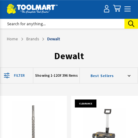
Search
Home
Brands
Dewalt
Dewalt
FILTER
Showing 1-
12
Of 396 Items
CLEARANCE