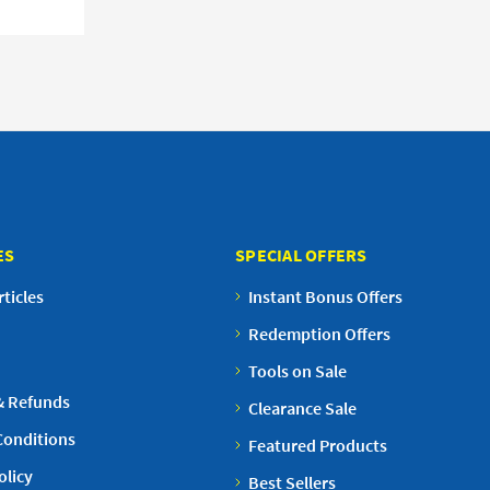
ES
SPECIAL OFFERS
ticles
Instant Bonus Offers
Redemption Offers
Tools on Sale
& Refunds
Clearance Sale
Conditions
Featured Products
olicy
Best Sellers