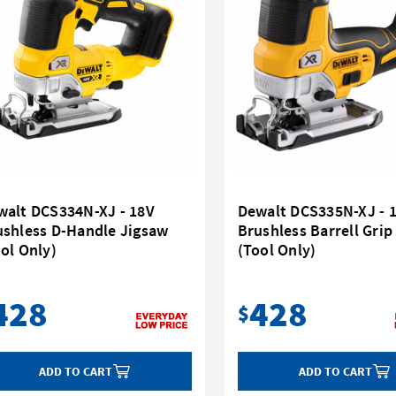
walt DCS334N-XJ - 18V
Dewalt DCS335N-XJ - 
ushless D-Handle Jigsaw
Brushless Barrell Grip
ol Only)
(Tool Only)
428
428
$
ADD TO CART
ADD TO CART