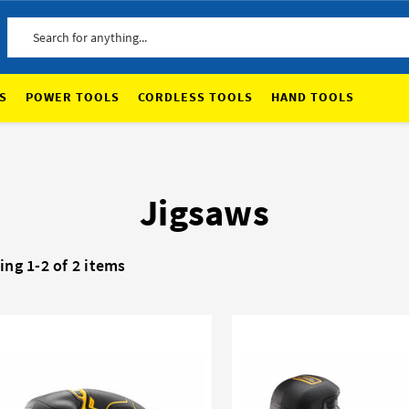
Search
S
POWER TOOLS
CORDLESS TOOLS
HAND TOOLS
Jigsaws
ng 1-2 of 2 items