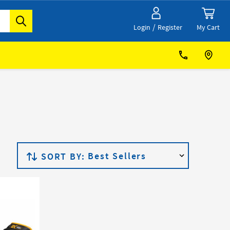
/
My Cart
Login
Register
SORT BY: