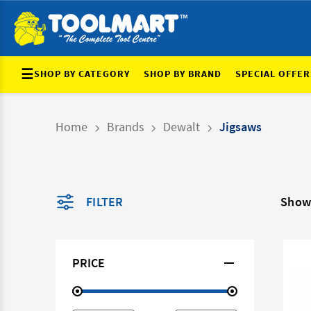
☰
SHOP BY CATEGORY
SHOP BY BRAND
SPECIAL OFFER
Home
Brands
Dewalt
Jigsaws
FILTER
Showi
PRICE