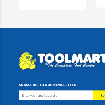
SUBSCRIBE TO OUR NEWSLETTER
Email
Address