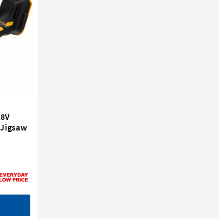
18V
 Jigsaw