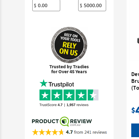
$
$
Trusted by Tradies
for Over 45 Years
De
Br
(To
$