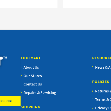
TOOLMART
RESOURC
About Us
News & Ar
Our Stores
POLICIES
Contact Us
Returns 
Repairs & Servicing
Terms & 
SHOPPING
Privacy P