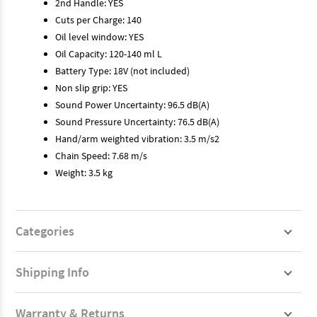
2nd Handle: YES
Cuts per Charge: 140
Oil level window: YES
Oil Capacity: 120-140 ml L
Battery Type: 18V (not included)
Non slip grip: YES
Sound Power Uncertainty: 96.5 dB(A)
Sound Pressure Uncertainty: 76.5 dB(A)
Hand/arm weighted vibration: 3.5 m/s2
Chain Speed: 7.68 m/s
Weight: 3.5 kg
Categories
Shipping Info
Warranty & Returns