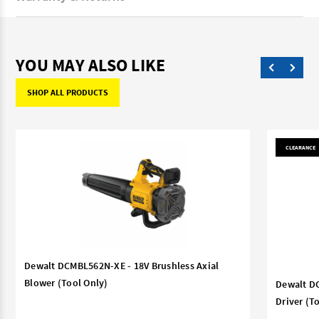
YOU MAY ALSO LIKE
SHOP ALL PRODUCTS
CLEARANCE
Dewalt DCMBL562N-XE - 18V Brushless Axial
Blower (Tool Only)
Dewalt DC
Driver (T