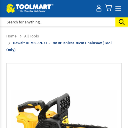
Search
Home
All Tools
Dewalt DCM565N-XE - 18V Brushless 30cm Chainsaw (Tool
Only)