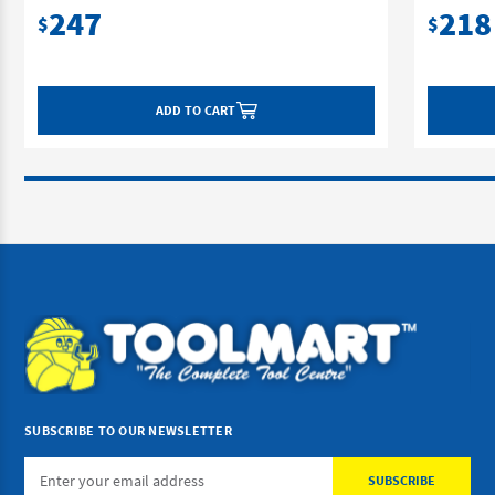
247
218
$
$
ADD TO CART
SUBSCRIBE TO OUR NEWSLETTER
Email