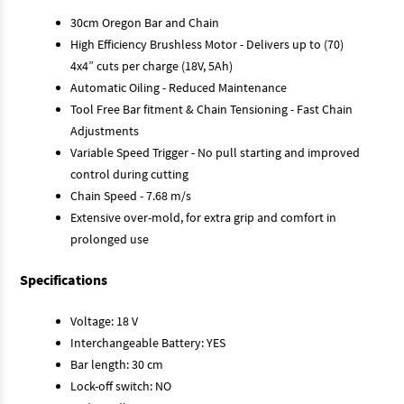
30cm Oregon Bar and Chain
High Efficiency Brushless Motor - Delivers up to (70)
4x4” cuts per charge (18V, 5Ah)
Automatic Oiling - Reduced Maintenance
Tool Free Bar fitment & Chain Tensioning - Fast Chain
Adjustments
Variable Speed Trigger - No pull starting and improved
control during cutting
Chain Speed - 7.68 m/s
Extensive over-mold, for extra grip and comfort in
prolonged use
Specifications
Voltage: 18 V
Interchangeable Battery: YES
Bar length: 30 cm
Lock-off switch: NO