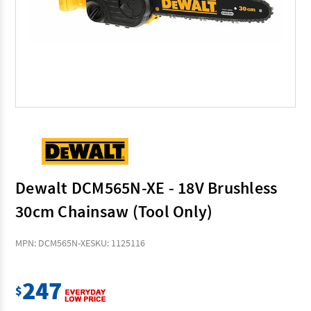
Dewalt DCM565N-XE - 18V Brushless
30cm Chainsaw (Tool Only)
MPN: DCM565N-XE
SKU: 1125116
247
$