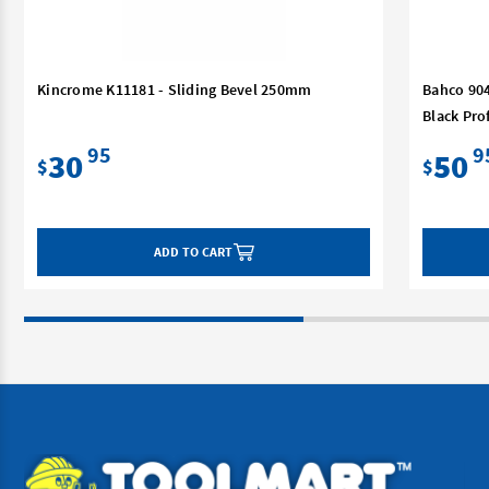
Kincrome K11181 - Sliding Bevel 250mm
Bahco 904
Black Pro
95
9
30
50
$
$
ADD TO CART