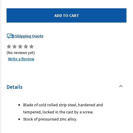
of
of
Bahco
Bahco
9572-
9572-
250
250
-
-
Sliding
Sliding
Bevel
Bevel
250mm
250mm
10"
10"
Shipping Quote
(No reviews yet)
Write a Review
Details
Blade of cold rolled strip steel, hardened and
tempered, locked in the cast by a screw.
Stock of pressurised zinc alloy.