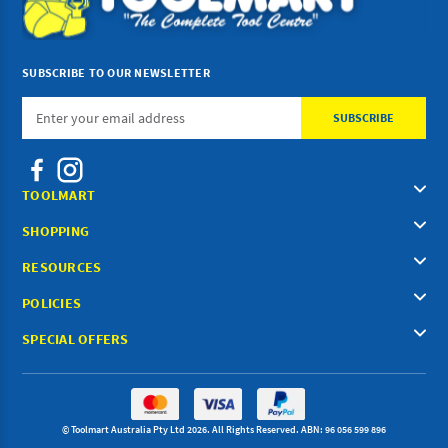
SUBSCRIBE TO OUR NEWSLETTER
Email
Address
TOOLMART
SHOPPING
RESOURCES
POLICIES
SPECIAL OFFERS
© Toolmart Australia Pty Ltd 2026. All Rights Reserved. ABN: 96 056 599 896