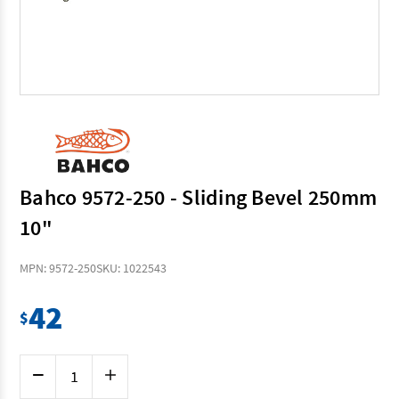
Bahco 9572-250 - Sliding Bevel 250mm
10"
MPN: 9572-250
SKU: 1022543
42
$
Current
Decrease
Increase
Stock:
Quantity
Quantity