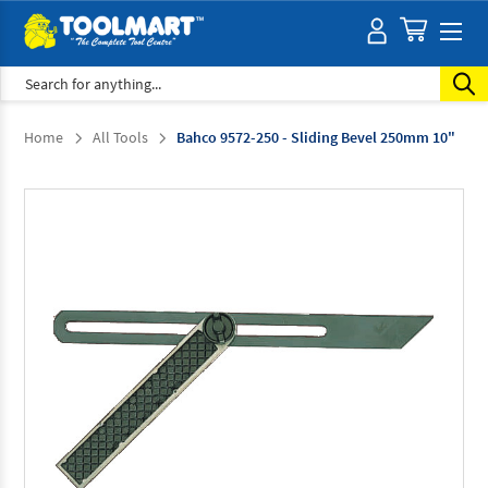
Search
Home
All Tools
Bahco 9572-250 - Sliding Bevel 250mm 10"