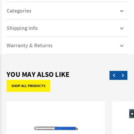
Categories
Shipping Info
Warranty & Returns
YOU MAY ALSO LIKE
SHOP ALL PRODUCTS