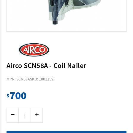
Airco SCN58A - Coil Nailer
MPN: SCN58A
SKU: 1001159
700
$
Current
Decrease
Increase
Stock:
Quantity
Quantity
of
of
Airco
Airco
SCN58A
SCN58A