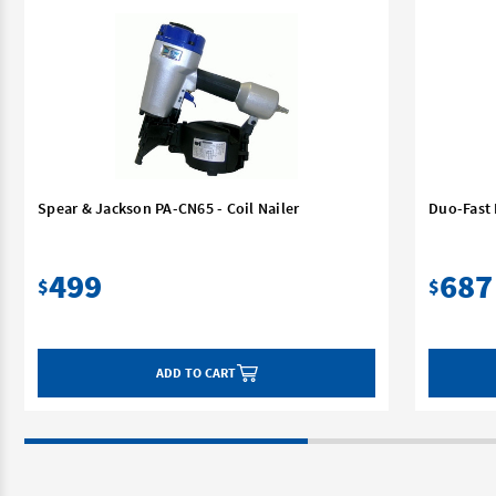
Spear & Jackson PA-CN65 - Coil Nailer
Duo-Fast 
499
687
$
$
ADD TO CART