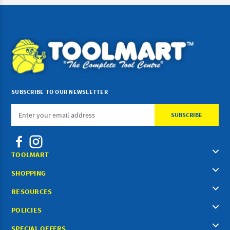
SUBSCRIBE TO OUR NEWSLETTER
Email
Address
TOOLMART
SHOPPING
RESOURCES
POLICIES
SPECIAL OFFERS