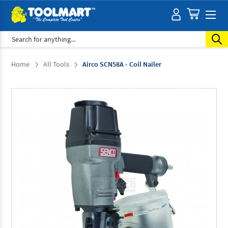
Search
Home
All Tools
Airco SCN58A - Coil Nailer