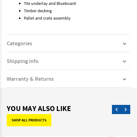
Tile underlay and Blueboard
Timber decking
Pallet and crate assembly
Categories
Shipping Info
Warranty & Returns
YOU MAY ALSO LIKE
SHOP ALL PRODUCTS