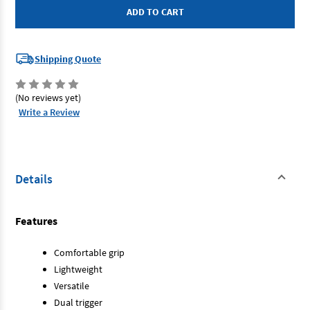
-
-
Coil
Coil
Nailer
Nailer
Shipping Quote
(No reviews yet)
Write a Review
Details
Features
Comfortable grip
Lightweight
Versatile
Dual trigger