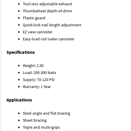
Tool-less adjustable exhaust
Thumbwheel depth-of-drive
Plastic guard
Quick-lock nail length adjustment
EZ view cannister
Easy-load coil nailer cannister
Specifications
Weight: 2.30
Load: 200-300 Nails
Supply: 70-120 PSI
Warranty: 1 Year
Applications
Steel angle and flat bracing
Sheet bracing
Triple and multi-grips