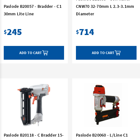
Paslode B20057 - Bradder - C1
CNW70 32-70mm L 2.3-3.1mm
30mm Lite Line
Diameter
245
714
$
$
ADD TO CART
ADD TO CART
Paslode B20118 - C Bradder 15-
Paslode B20060 - L/Line C1