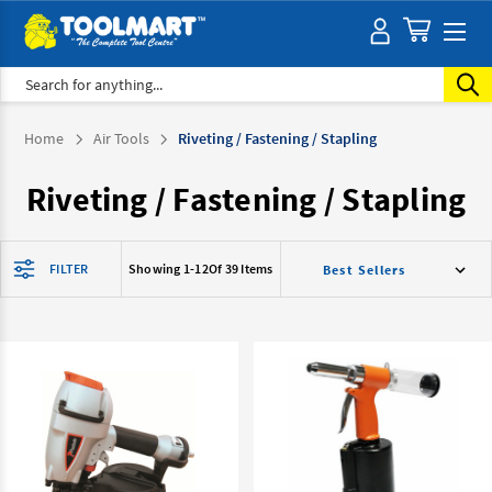
Search
Home
Air Tools
Riveting / Fastening / Stapling
Riveting / Fastening / Stapling
FILTER
Showing 1-
12
Of 39 Items