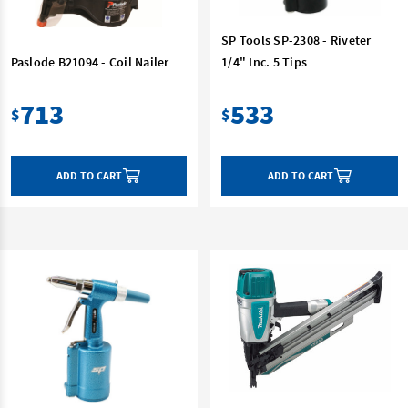
SP Tools SP-2308 - Riveter
Paslode B21094 - Coil Nailer
1/4" Inc. 5 Tips
713
533
$
$
ADD TO CART
ADD TO CART