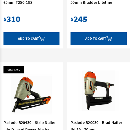
65mm T250-16S
50mm Bradder Liteline
310
245
$
$
ADD TO CART
ADD TO CART
CLEARANCE
Paslode B20430 - Strip Nailer -
Paslode B20030 - Brad Nailer
Jdn D-head Power Master
Nd 19 - 70mm