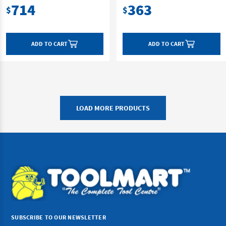
714
363
$
$
ADD TO CART
ADD TO CART
LOAD MORE PRODUCTS
SUBSCRIBE TO OUR NEWSLETTER