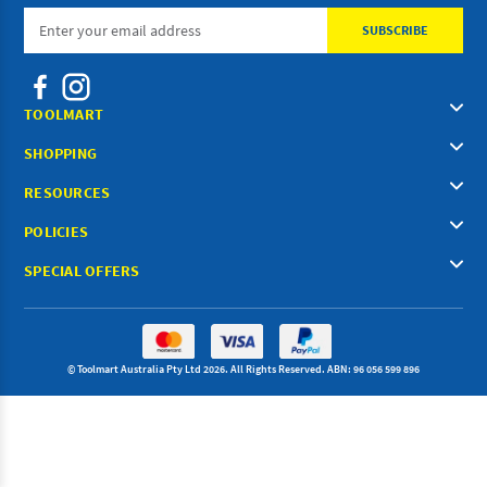
Email
Address
TOOLMART
SHOPPING
RESOURCES
POLICIES
SPECIAL OFFERS
© Toolmart Australia Pty Ltd 2026. All Rights Reserved. ABN: 96 056 599 896