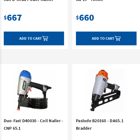
667
660
$
$
ADD TO CART
ADD TO CART
Duo-Fast D40030 - Coil Nailer -
Paslode B20160 - DA65.1
CNP 65.1
Bradder