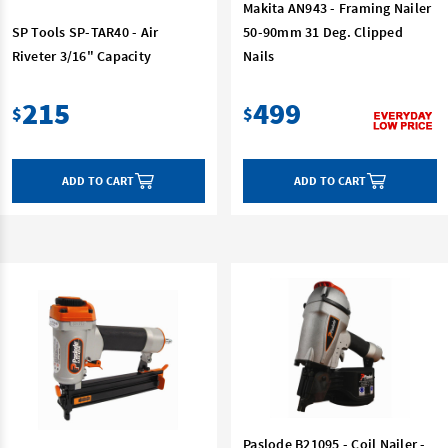
Makita AN943 - Framing Nailer
SP Tools SP-TAR40 - Air
50-90mm 31 Deg. Clipped
Riveter 3/16" Capacity
Nails
215
499
$
$
ADD TO CART
ADD TO CART
Paslode B21095 - Coil Nailer -