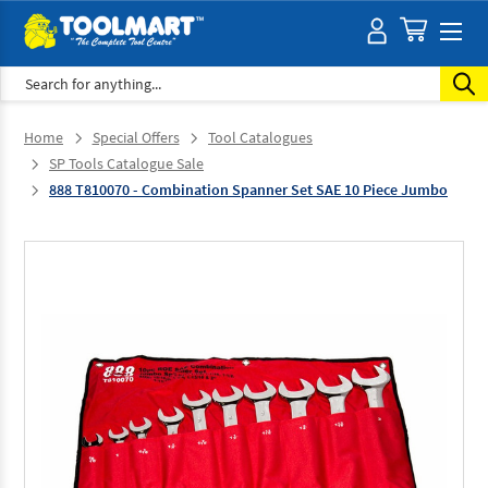
Search
Home
Special Offers
Tool Catalogues
SP Tools Catalogue Sale
888 T810070 - Combination Spanner Set SAE 10 Piece Jumbo