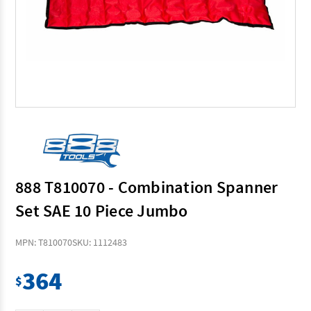
888 T810070 - Combination Spanner
Set SAE 10 Piece Jumbo
MPN: T810070
SKU: 1112483
364
$