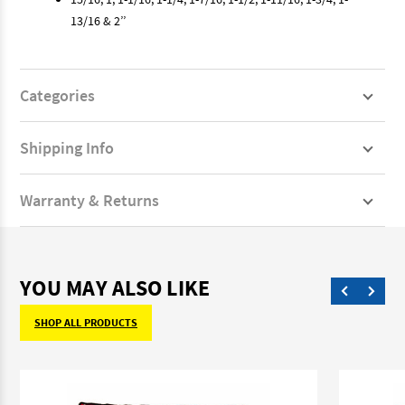
13/16 & 2’’
Categories
Shipping Info
Warranty & Returns
YOU MAY ALSO LIKE
SHOP ALL PRODUCTS