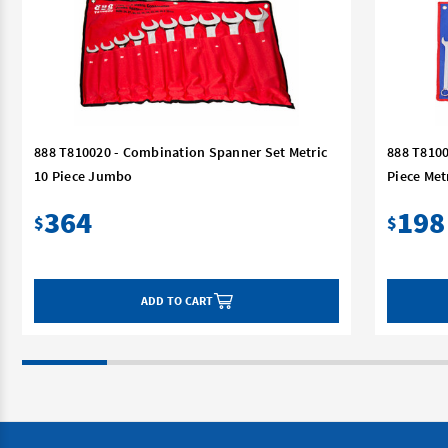
888 T810020 - Combination Spanner Set Metric
888 T8100
10 Piece Jumbo
Piece Met
364
198
$
$
ADD TO CART