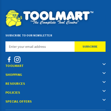
SUBSCRIBE TO OUR NEWSLETTER
Email
Address
TOOLMART
SHOPPING
RESOURCES
POLICIES
SPECIAL OFFERS