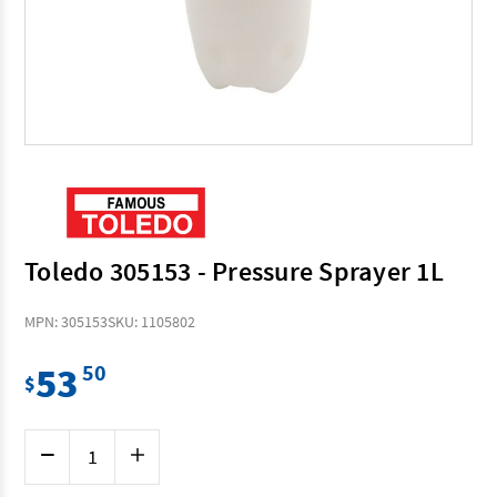
Toledo 305153 - Pressure Sprayer 1L
MPN: 305153
SKU: 1105802
53
50
$
Current
Decrease
Increase
Stock:
Quantity
Quantity
of
of