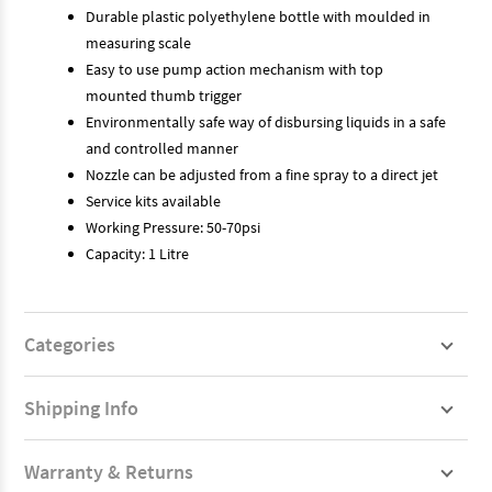
Durable plastic polyethylene bottle with moulded in
measuring scale
Easy to use pump action mechanism with top
mounted thumb trigger
Environmentally safe way of disbursing liquids in a safe
and controlled manner
Nozzle can be adjusted from a fine spray to a direct jet
Service kits available
Working Pressure: 50-70psi
Capacity: 1 Litre
Categories
Shipping Info
Warranty & Returns