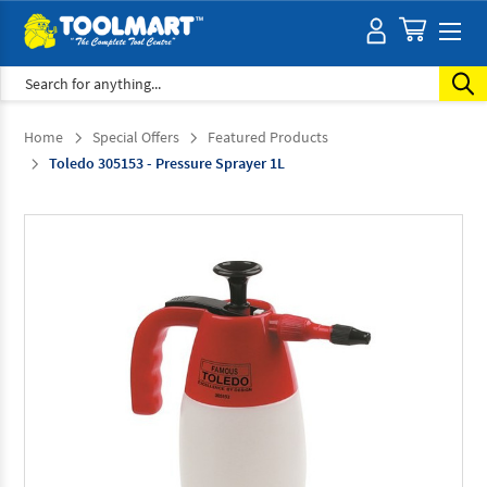
Search
Home
Special Offers
Featured Products
Toledo 305153 - Pressure Sprayer 1L