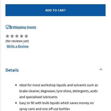
Toledo
Toledo
305153
305153
-
-
Pressure
Pressure
Sprayer
Sprayer
1L
1L
Shipping Quote
(No reviews yet)
Write a Review
Details
Ideal for most workshop liquids and solvents such as
brake cleaner, degreaser, tyre shine, detergents, acids
and specialised lubricants
Easy to fill with bulk liquids which saves money on
spray cans and one off use bottles