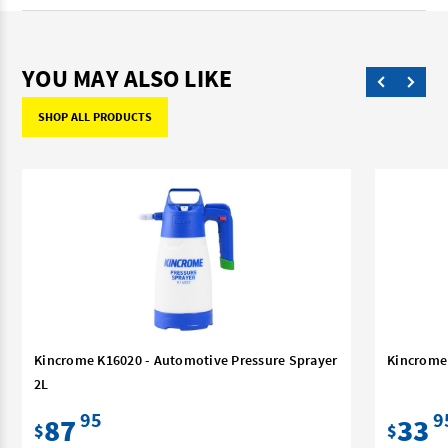
YOU MAY ALSO LIKE
SHOP ALL PRODUCTS
Kincrome K16020 - Automotive Pressure Sprayer
Kincrome 
2L
95
9
87
33
$
$