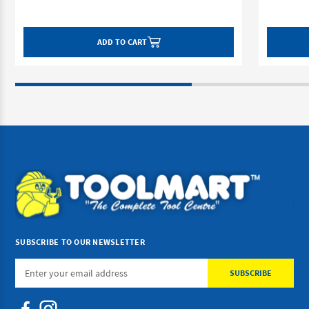
ADD TO CART
SUBSCRIBE TO OUR NEWSLETTER
Email
Address