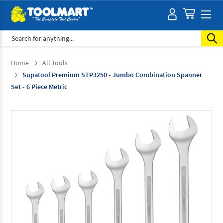
Search
Home
All Tools
Supatool Premium STP3250 - Jumbo Combination Spanner
Set - 6 Piece Metric