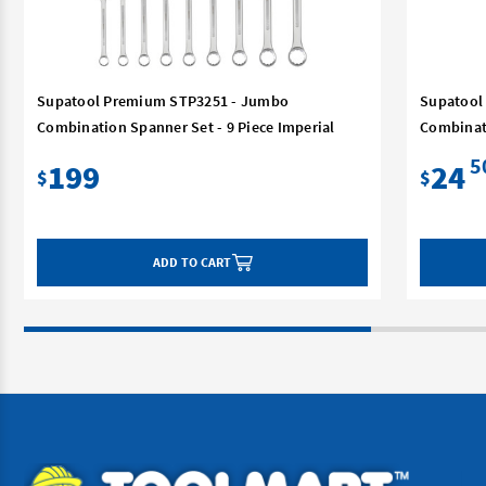
Supatool Premium STP3251 - Jumbo
Supatool
Combination Spanner Set - 9 Piece Imperial
Combinat
5
199
24
$
$
ADD TO CART