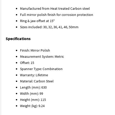
Manufactured from Heat treated Carbon steel
Full mirror polish finish for corrosion protection
Ring & jaw offset at 15°
Sizes included: 30, 32, 36, 41, 46, 50mm
Specifications
Finish: Mirror Polish
Measurement System: Metric
Offset: 15
Spanner Type: Combination
Warranty: Lifetime
Material: Carbon Steel
Length (mm): 630
Width (mm): 99
Height (mm): 115
Weight (kg): 9.24