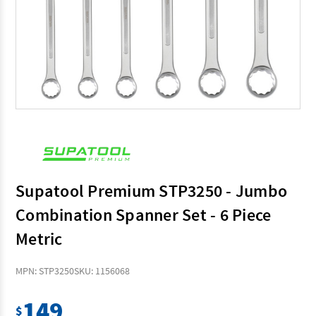
Supatool Premium STP3250 - Jumbo
Combination Spanner Set - 6 Piece
Metric
MPN: STP3250
SKU: 1156068
149
$