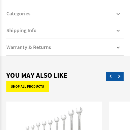
Categories
Shipping Info
Warranty & Returns
YOU MAY ALSO LIKE
SHOP ALL PRODUCTS