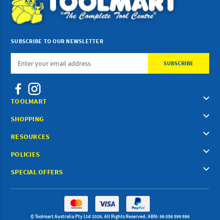
SUBSCRIBE TO OUR NEWSLETTER
Email
Address
TOOLMART
SHOPPING
RESOURCES
POLICIES
SPECIAL OFFERS
© Toolmart Australia Pty Ltd 2026. All Rights Reserved. ABN: 96 056 599 896