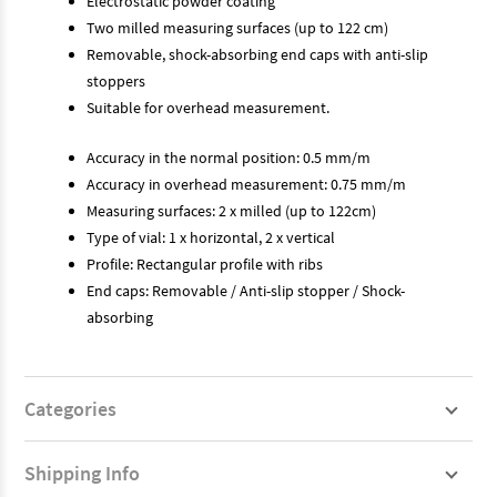
Electrostatic powder coating
Two milled measuring surfaces (up to 122 cm)
Removable, shock-absorbing end caps with anti-slip
stoppers
Suitable for overhead measurement.
Accuracy in the normal position: 0.5 mm/m
Accuracy in overhead measurement: 0.75 mm/m
Measuring surfaces: 2 x milled (up to 122cm)
Type of vial: 1 x horizontal, 2 x vertical
Profile: Rectangular profile with ribs
End caps: Removable / Anti-slip stopper / Shock-
absorbing
Categories
Shipping Info