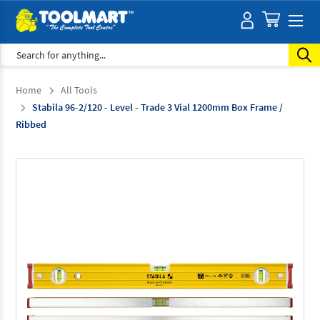
Search
Home
All Tools
Stabila 96-2/120 - Level - Trade 3 Vial 1200mm Box Frame /
Ribbed