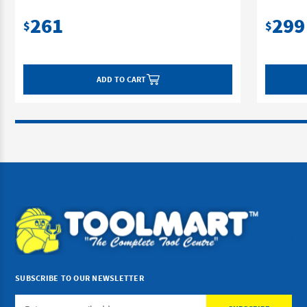
261
299
$
$
ADD TO CART
SUBSCRIBE TO OUR NEWSLETTER
Email