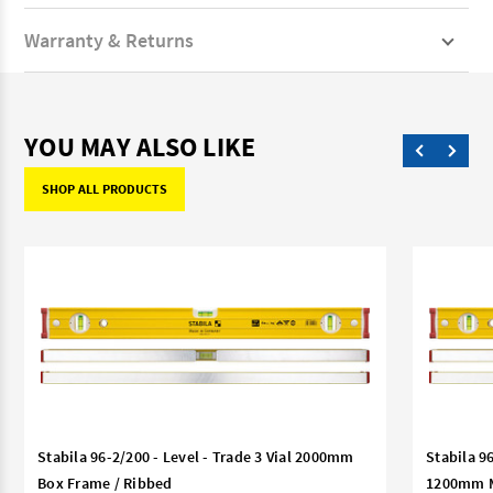
Warranty & Returns
YOU MAY ALSO LIKE
SHOP ALL PRODUCTS
Stabila 96-2/200 - Level - Trade 3 Vial 2000mm
Stabila 9
Box Frame / Ribbed
1200mm Ma