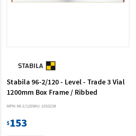
Stabila 96-2/120 - Level - Trade 3 Vial
1200mm Box Frame / Ribbed
MPN: 96-2/120
SKU: 1033236
153
$