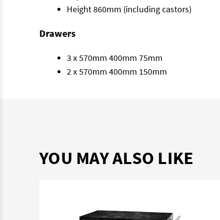
Height 860mm (including castors)
Drawers
3 x 570mm 400mm 75mm
2 x 570mm 400mm 150mm
YOU MAY ALSO LIKE