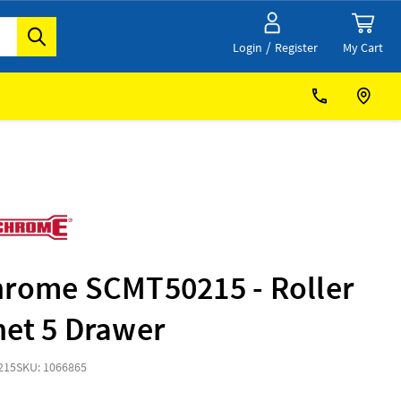
/
My Cart
Login
Register
hrome SCMT50215 - Roller
net 5 Drawer
215
SKU: 1066865