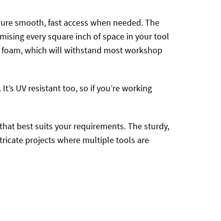
nsure smooth, fast access when needed. The
mising every square inch of space in your tool
VA foam, which will withstand most workshop
t’s UV resistant too, so if you’re working
that best suits your requirements. The sturdy,
tricate projects where multiple tools are