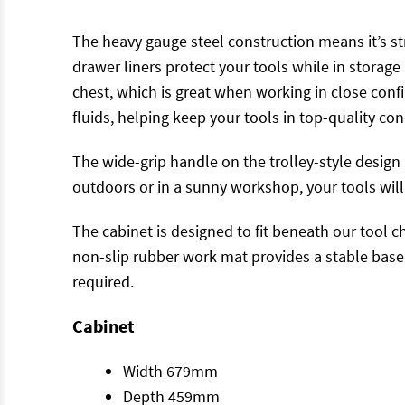
The heavy gauge steel construction means it’s s
drawer liners protect your tools while in storag
chest, which is great when working in close con
fluids, helping keep your tools in top-quality con
The wide-grip handle on the trolley-style design 
outdoors or in a sunny workshop, your tools will
The cabinet is designed to fit beneath our tool c
non-slip rubber work mat provides a stable base f
required.
Cabinet
Width 679mm
Depth 459mm