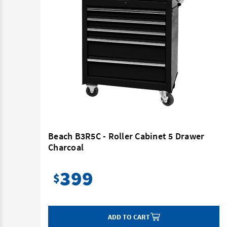
t -
Beach B3R5C - Roller Cabinet 5 Drawer
Charcoal
399
$
ADD TO CART