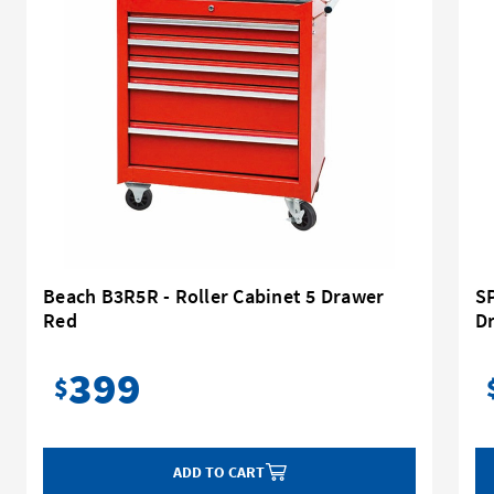
Beach B3R5R - Roller Cabinet 5 Drawer
SP
Red
D
399
$
ADD TO CART