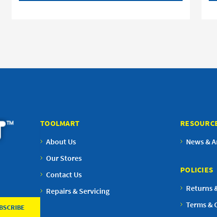
TOOLMART
RESOURC
About Us
News & Ar
Our Stores
POLICIES
Contact Us
Returns 
Repairs & Servicing
Terms & 