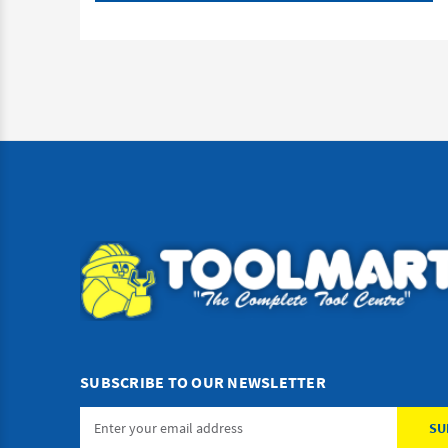
SUBSCRIBE TO OUR NEWSLETTER
Email
Address