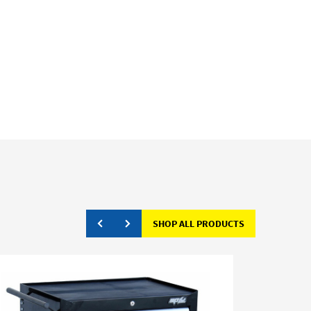
SHOP ALL PRODUCTS