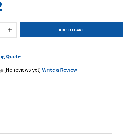
2
Increase
Quantity
of
Sidchrome
5
SCMT50215
-
Roller
ng Quote
Cabinet
5
Drawer
(No reviews yet)
Write a Review