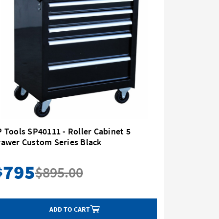
 Tools SP40111 - Roller Cabinet 5
Sidchrom
rawer Custom Series Black
Drawer
795
89
$895.00
$
$
ADD TO CART