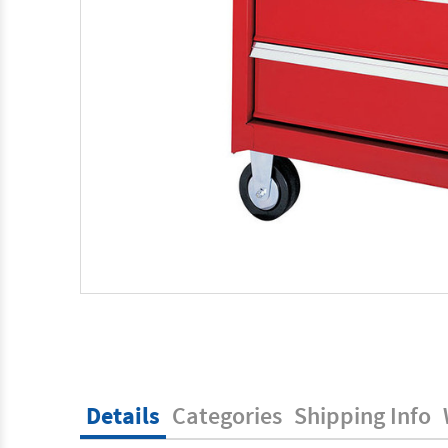
Details
Categories
Shipping Info