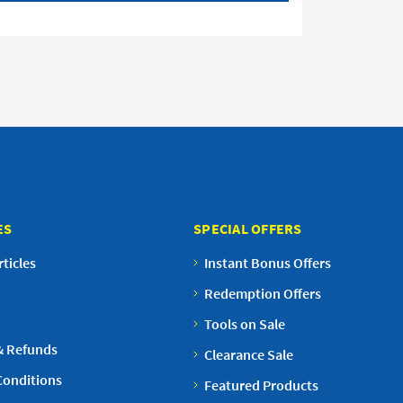
ES
SPECIAL OFFERS
ticles
Instant Bonus Offers
Redemption Offers
Tools on Sale
& Refunds
Clearance Sale
Conditions
Featured Products