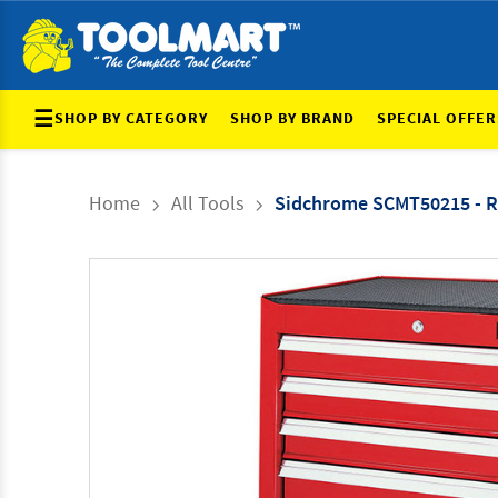
☰
SHOP BY CATEGORY
SHOP BY BRAND
SPECIAL OFFER
Home
All Tools
Sidchrome SCMT50215 - Ro