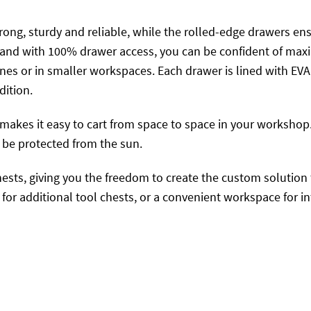
trong, sturdy and reliable, while the rolled-edge drawers e
e and with 100% drawer access, you can be confident of maxi
fines or in smaller workspaces. Each drawer is lined with E
dition.
makes it easy to cart from space to space in your workshop. I
 be protected from the sun.
hests, giving you the freedom to create the custom solution 
or additional tool chests, or a convenient workspace for in