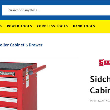
Search
S
POWER TOOLS
CORDLESS TOOLS
HAND TOOLS
ller Cabinet 5 Drawer
Sidc
Cabi
MPN: SCMT50