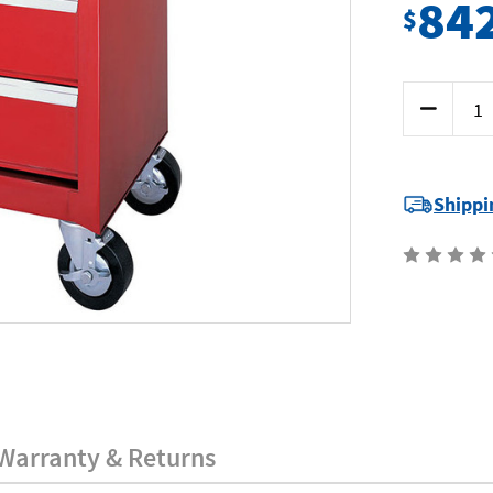
84
$
Current
Decrease
Stock:
Quantity
of
Sidchrome
SCMT5021
-
Roller
Shippi
Cabinet
5
Drawer
Warranty & Returns