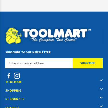
SUBSCRIBE TO OUR NEWSLETTER
Email
Address
TOOLMART
SHOPPING
RESOURCES
POLICIES