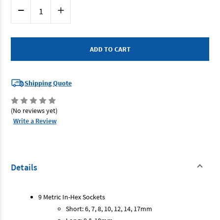
Current
Decrease
Increase
Stock:
Quantity
Quantity
of
of
Sidchrome
Sidchrome
SCMT14275
SCMT14275
-
-
In-
In-
Hex
Hex
Socket
Socket
Set
Set
1/2
1/2
Shipping Quote
Drive
Drive
13
13
Piece
Piece
Metric
Metric
(No reviews yet)
Write a Review
Details
9 Metric In-Hex Sockets
Short: 6, 7, 8, 10, 12, 14, 17mm