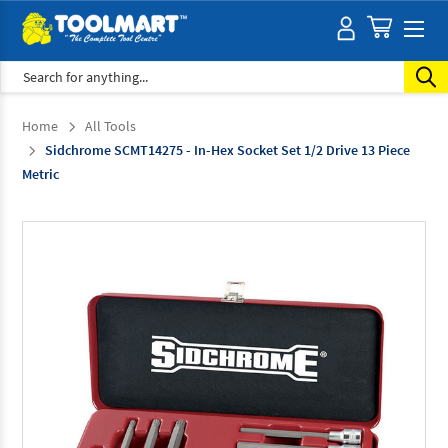
Search
Home
All Tools
Sidchrome SCMT14275 - In-Hex Socket Set 1/2 Drive 13 Piece
Metric