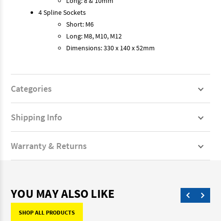
Long: 8 & 10mm
4 Spline Sockets
Short: M6
Long: M8, M10, M12
Dimensions: 330 x 140 x 52mm
Categories
Shipping Info
Warranty & Returns
YOU MAY ALSO LIKE
SHOP ALL PRODUCTS