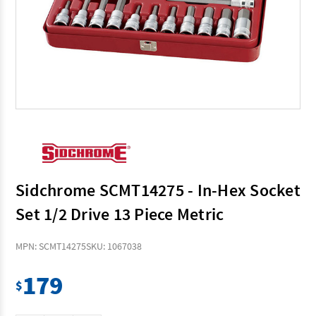
Sidchrome SCMT14275 - In-Hex Socket
Set 1/2 Drive 13 Piece Metric
MPN: SCMT14275
SKU: 1067038
179
$