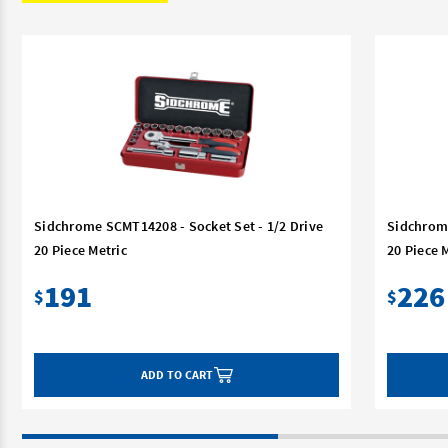
Sidchrome SCMT14208 - Socket Set - 1/2 Drive
Sidchrome
20 Piece Metric
20 Piece 
191
226
$
$
ADD TO CART