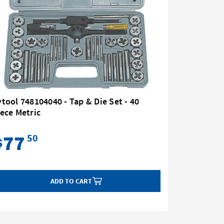
tool 748104040 - Tap & Die Set - 40
ece Metric
77
50
$
ADD TO CART