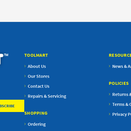
TOOLMART
RESOURC
About Us
News & Ar
Our Stores
POLICIES
Contact Us
Returns 
Repairs & Servicing
Terms & 
SHOPPING
Privacy P
Ordering