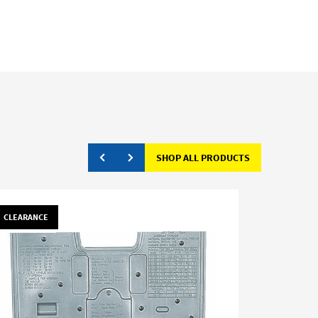
SHOP ALL PRODUCTS
CLEARANCE