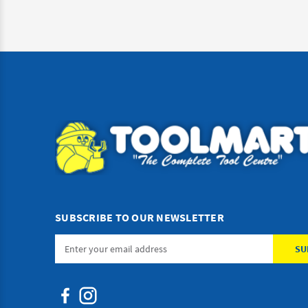
SUBSCRIBE TO OUR NEWSLETTER
Email
Address