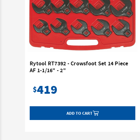
Rytool RT7392 - Crowsfoot Set 14 Piece
AF 1-1/16" - 2"
419
$
ADD TO CART