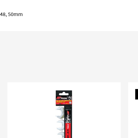
6, 48, 50mm