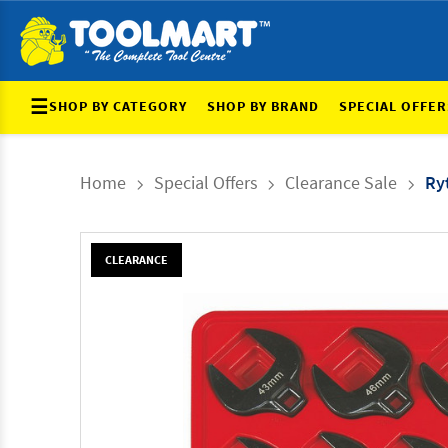
☰
SHOP BY CATEGORY
SHOP BY BRAND
SPECIAL OFFER
Home
Special Offers
Clearance Sale
Ry
CLEARANCE