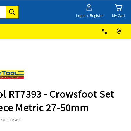
/
My Cart
Login
Register
l RT7393 - Crowsfoot Set
iece Metric 27-50mm
SKU: 1119490