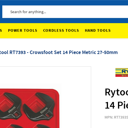
Search
S
POWER TOOLS
CORDLESS TOOLS
HAND TOOLS
tool RT7393 - Crowsfoot Set 14 Piece Metric 27-50mm
Rytoo
14 P
MPN: RT7393