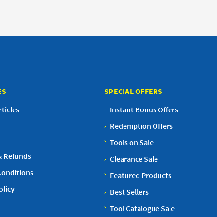
ES
SPECIAL OFFERS
ticles
Instant Bonus Offers
Redemption Offers
Tools on Sale
& Refunds
Clearance Sale
Conditions
Featured Products
olicy
Best Sellers
Tool Catalogue Sale