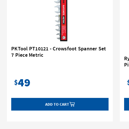
PKTool PT10121 - Crowsfoot Spanner Set
7 Piece Metric
Ry
Pi
49
$
ADD TO CART