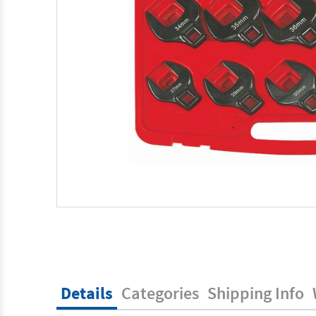
Details
Categories
Shipping Info