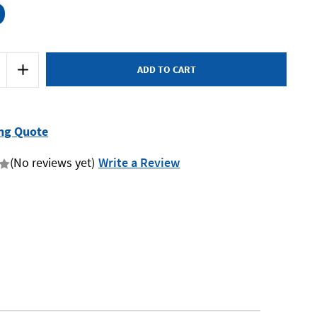
9
Increase
Quantity
of
Rytool
RT7393
-
Crowsfoot
ng Quote
Set
14
Piece
(No reviews yet)
Write a Review
Metric
27-
50mm