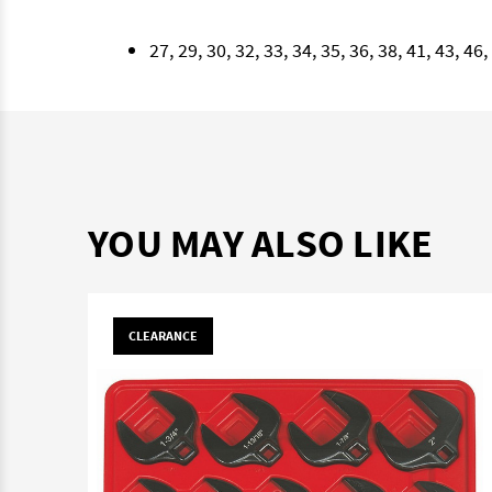
27, 29, 30, 32, 33, 34, 35, 36, 38, 41, 43, 4
YOU MAY ALSO LIKE
CLEARANCE