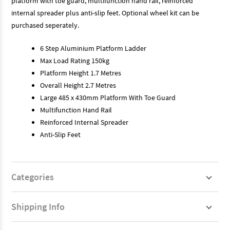
platform with toe guard, multifunction hand rail, reinforced
internal spreader plus anti-slip feet. Optional wheel kit can be
purchased seperately.
6 Step Aluminium Platform Ladder
Max Load Rating 150kg
Platform Height 1.7 Metres
Overall Height 2.7 Metres
Large 485 x 430mm Platform With Toe Guard
Multifunction Hand Rail
Reinforced Internal Spreader
Anti-Slip Feet
Categories
Shipping Info