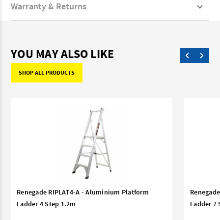
Warranty & Returns
YOU MAY ALSO LIKE
SHOP ALL PRODUCTS
Renegade RIPLAT4-A - Aluminium Platform
Renegade
Ladder 4 Step 1.2m
Ladder 7 