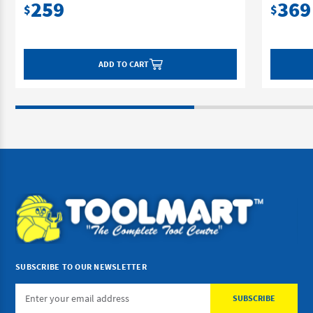
259
369
$
$
ADD TO CART
SUBSCRIBE TO OUR NEWSLETTER
Email
Address