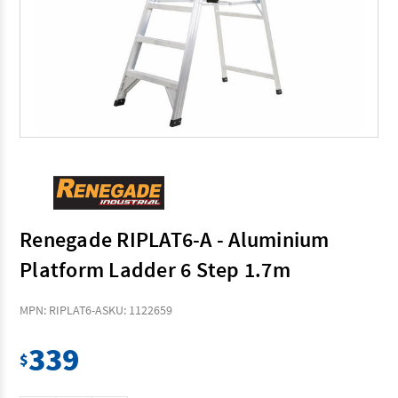
Renegade RIPLAT6-A - Aluminium
Platform Ladder 6 Step 1.7m
MPN: RIPLAT6-A
SKU: 1122659
339
$