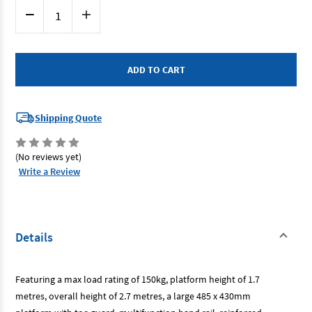
Current
Decrease
Increase
Stock:
Quantity
Quantity
of
of
Renegade
Renegade
RIPLAT6-
RIPLAT6-
A
A
-
-
Aluminium
Aluminium
Platform
Platform
Ladder
Ladder
6
6
Shipping Quote
Step
Step
1.7m
1.7m
(No reviews yet)
Write a Review
Details
Featuring a max load rating of 150kg, platform height of 1.7
metres, overall height of 2.7 metres, a large 485 x 430mm