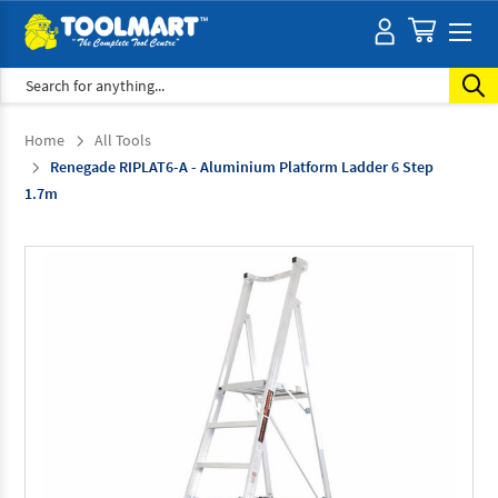
Search
Home
All Tools
Renegade RIPLAT6-A - Aluminium Platform Ladder 6 Step
1.7m