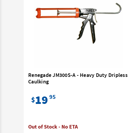
0ml
Renegade JM300S-A - Heavy Duty Dripless
Caulking
19
95
$
Out of Stock - No ETA