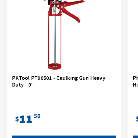
PKTool PT90501 - Caulking Gun Heavy
P
Duty - 9"
He
11
50
$