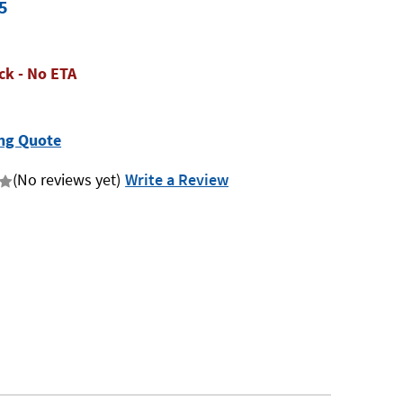
5
ck - No ETA
ng Quote
(No reviews yet)
Write a Review