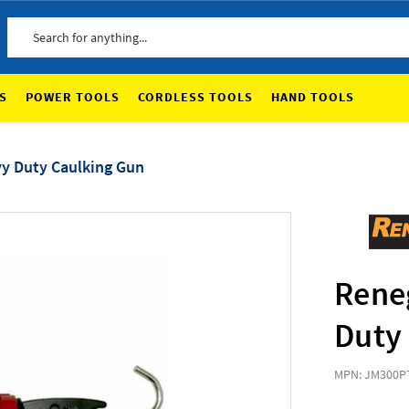
Search
S
POWER TOOLS
CORDLESS TOOLS
HAND TOOLS
y Duty Caulking Gun
Rene
Duty
MPN: JM300P