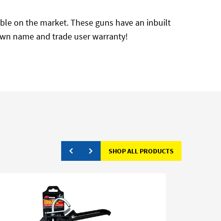
ilable on the market. These guns have an inbuilt
r own name and trade user warranty!
SHOP ALL PRODUCTS