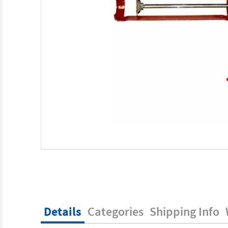
Details
Categories
Shipping Info