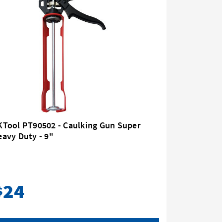
KTool PT90502 - Caulking Gun Super
Kincrome
avy Duty - 9"
Duty 9" 
24
44
$
$