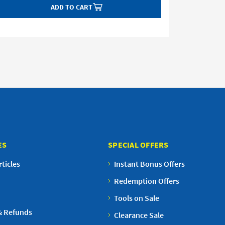
ADD TO CART
ES
SPECIAL OFFERS
ticles
Instant Bonus Offers
Redemption Offers
Tools on Sale
& Refunds
Clearance Sale