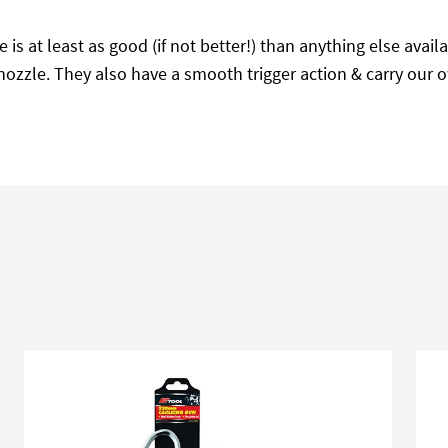
e is at least as good (if not better!) than anything else ava
dge nozzle. They also have a smooth trigger action & carry ou