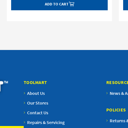
ADD TO CART
TOOLMART
RESOURC
About Us
News & Ar
Our Stores
POLICIES
Contact Us
Returns 
Repairs & Servicing