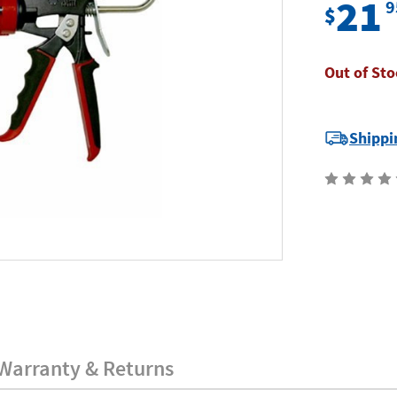
21
9
$
Out of Sto
Current
Shippi
Stock:
Warranty & Returns