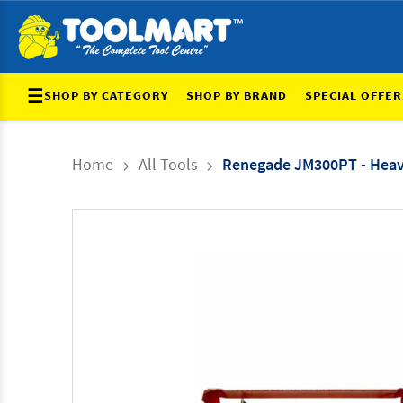
☰
SHOP BY CATEGORY
SHOP BY BRAND
SPECIAL OFFER
Home
All Tools
Renegade JM300PT - Heav