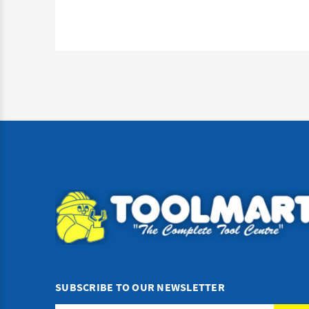
SUBSCRIBE TO OUR NEWSLETTER