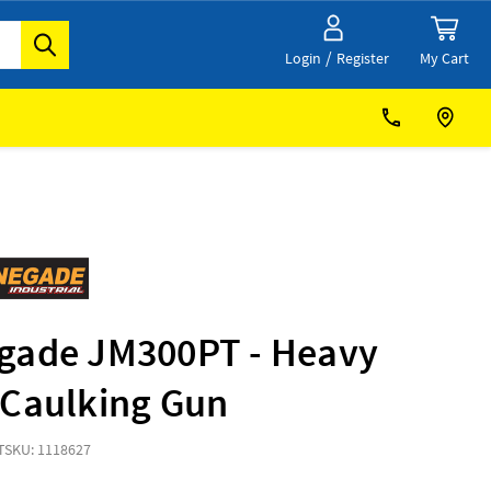
/
My Cart
Login
Register
gade JM300PT - Heavy
 Caulking Gun
T
SKU: 1118627