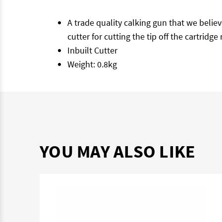
A trade quality calking gun that we believ
cutter for cutting the tip off the cartri
Inbuilt Cutter
Weight: 0.8kg
YOU MAY ALSO LIKE