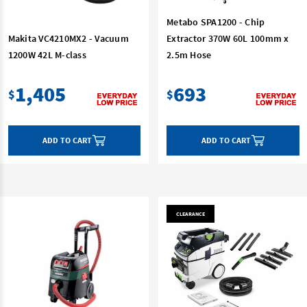
Metabo SPA1200 - Chip
Makita VC4210MX2 - Vacuum
Extractor 370W 60L 100mm x
1200W 42L M-class
2.5m Hose
1,405
693
$
$
ADD TO CART
ADD TO CART
CLEARANCE