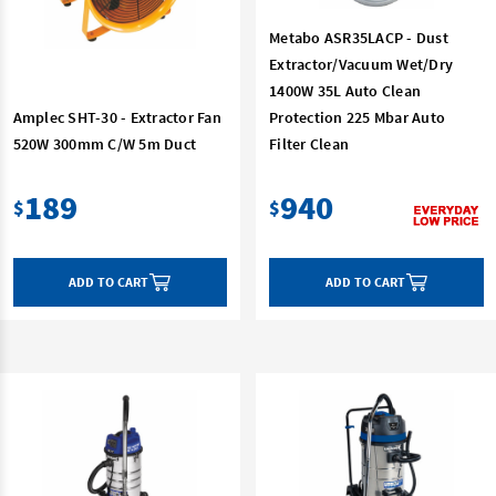
Metabo ASR35LACP - Dust
Extractor/Vacuum Wet/Dry
1400W 35L Auto Clean
Amplec SHT-30 - Extractor Fan
Protection 225 Mbar Auto
520W 300mm C/W 5m Duct
Filter Clean
189
940
$
$
ADD TO CART
ADD TO CART