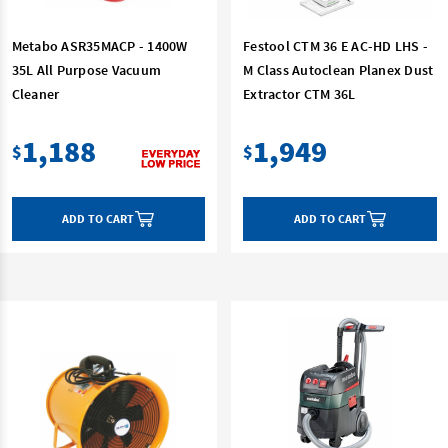
Metabo ASR35MACP - 1400W
Festool CTM 36 E AC-HD LHS -
35L All Purpose Vacuum
M Class Autoclean Planex Dust
Cleaner
Extractor CTM 36L
1,188
1,949
$
$
ADD TO CART
ADD TO CART