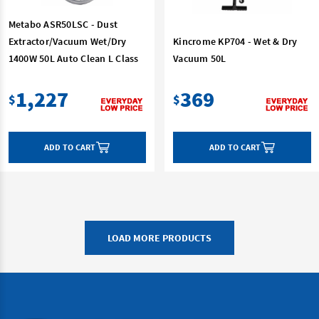
Metabo ASR50LSC - Dust
Extractor/Vacuum Wet/Dry
Kincrome KP704 - Wet & Dry
1400W 50L Auto Clean L Class
Vacuum 50L
1,227
369
$
$
ADD TO CART
ADD TO CART
LOAD MORE PRODUCTS