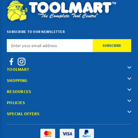
SUBSCRIBE TO OUR NEWSLETTER
Email
Address
TOOLMART
SHOPPING
RESOURCES
POLICIES
SPECIAL OFFERS