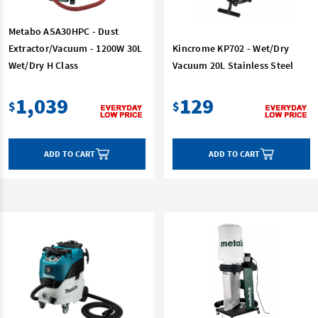
Metabo ASA30HPC - Dust
Extractor/Vacuum - 1200W 30L
Kincrome KP702 - Wet/Dry
Wet/Dry H Class
Vacuum 20L Stainless Steel
1,039
129
$
$
ADD TO CART
ADD TO CART