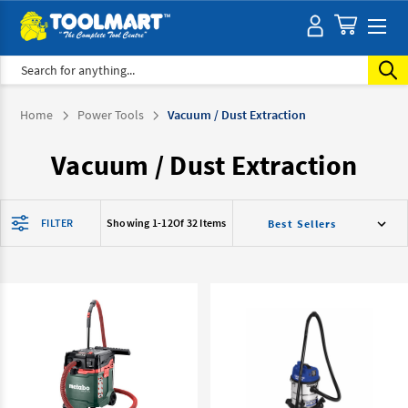
Search
Home
Power Tools
Vacuum / Dust Extraction
Vacuum / Dust Extraction
FILTER
Showing 1-
12
Of 32 Items