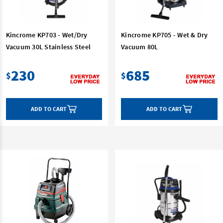
Kincrome KP703 - Wet/Dry
Kincrome KP705 - Wet & Dry
Vacuum 30L Stainless Steel
Vacuum 80L
230
685
$
$
ADD TO CART
ADD TO CART