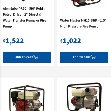
Alemlube PR50 - 5HP Robin
Petrol Driven 2" Diesel &
Water Transfer Pump or Fire
Water Master MH15-SHP - 1.5"
Pump
High Pressure Fire Pump
1,522
1,022
$
$
ADD TO CART
ADD TO CART