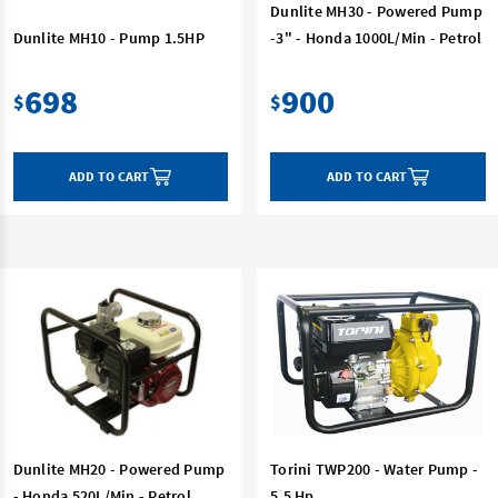
Dunlite MH30 - Powered Pump
Dunlite MH10 - Pump 1.5HP
-3" - Honda 1000L/Min - Petrol
698
900
$
$
ADD TO CART
ADD TO CART
Dunlite MH20 - Powered Pump
Torini TWP200 - Water Pump -
- Honda 520L/Min - Petrol
5.5 Hp