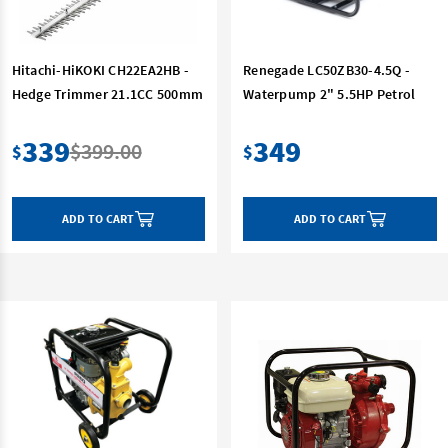
Hitachi-HiKOKI CH22EA2HB -
Renegade LC50ZB30-4.5Q -
Hedge Trimmer 21.1CC 500mm
Waterpump 2" 5.5HP Petrol
339
349
$399.00
$
$
ADD TO CART
ADD TO CART