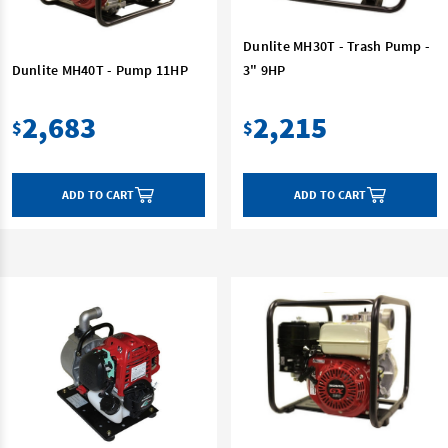
Dunlite MH30T - Trash Pump -
Dunlite MH40T - Pump 11HP
3" 9HP
2,683
2,215
$
$
ADD TO CART
ADD TO CART