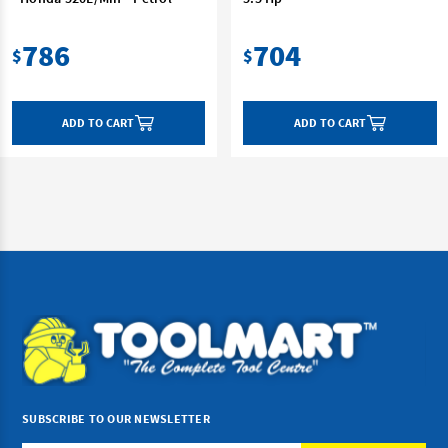
786
704
$
$
ADD TO CART
ADD TO CART
SUBSCRIBE TO OUR NEWSLETTER