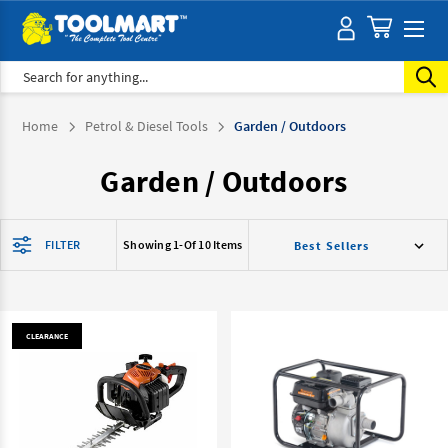
Search
Home
Petrol & Diesel Tools
Garden / Outdoors
Garden / Outdoors
FILTER
Showing 1-
Of 10 Items
CLEARANCE