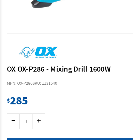
OX OX-P286 - Mixing Drill 1600W
MPN: OX-P286
SKU: 1131540
285
$
Current
Decrease
Increase
Stock:
Quantity
Quantity
of
of
OX
OX
OX-
OX-