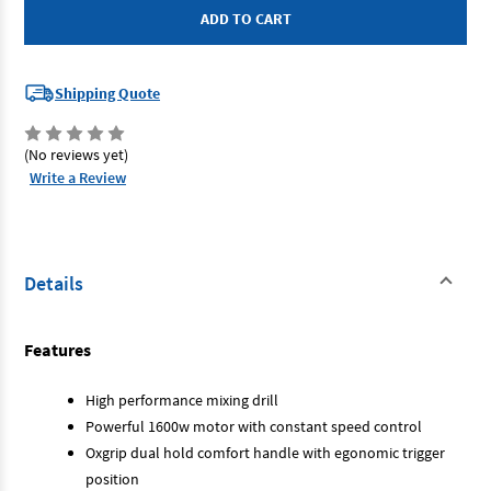
P286
P286
-
-
Mixing
Mixing
Drill
Drill
1600W
1600W
Shipping Quote
(No reviews yet)
Write a Review
Details
Features
High performance mixing drill
Powerful 1600w motor with constant speed control
Oxgrip dual hold comfort handle with egonomic trigger
position