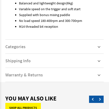
Balanced and lightweight design(6kg)
Variable speed on the trigger and soft start
Supplied with bonus mixing paddle
No load speed 180-400rpm and 300-700rpm
M14 threaded bit reception
Categories
Shipping Info
Warranty & Returns
YOU MAY ALSO LIKE
SHOP ALL PRODUCTS