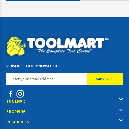
SUBSCRIBE TO OUR NEWSLETTER
Email
Address
TOOLMART
SHOPPING
RESOURCES