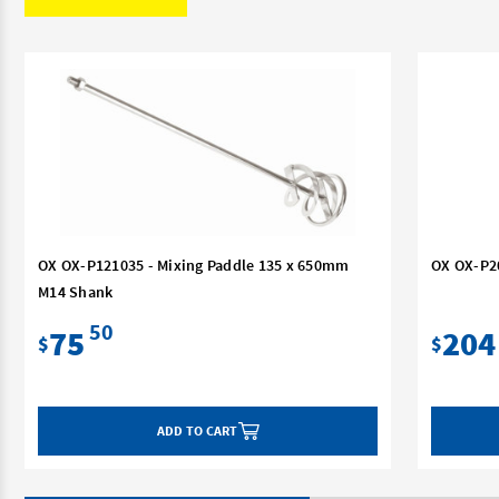
OX OX-P121035 - Mixing Paddle 135 x 650mm
OX OX-P2
M14 Shank
50
75
204
$
$
ADD TO CART