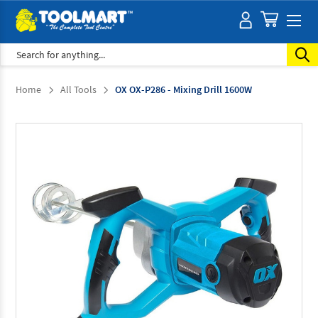
Search
Home
All Tools
OX OX-P286 - Mixing Drill 1600W