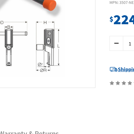
MPN: 3507-NE
22
$
Current
Decrease
Stock:
Quantity
of
Nes
3507-
NES21
-
Shippi
Thread
Restorer
-
Int
Range
5/16-
7/16
8-
11mm
Warranty & Returns