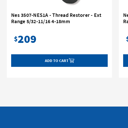
Nes 3507-NES1A - Thread Restorer - Ext
Ne
Range 5/32-11/16 4-18mm
R
209
$
ADD TO CART