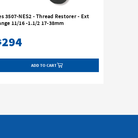
s 3507-NES2 - Thread Restorer - Ext
Nes 3507
ange 11/16 -1.1/2 17-38mm
Range 11
294
23
$
$
ADD TO CART