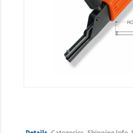
Details
Categories
Shipping Info