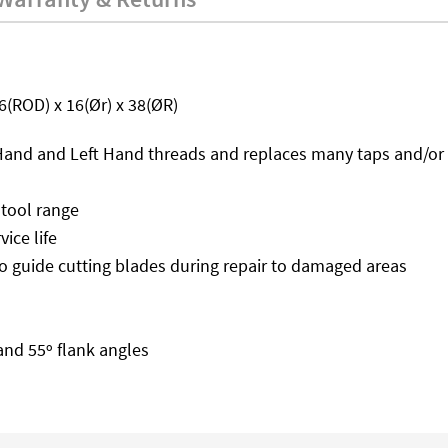
36(ROD) x 16(Ør) x 38(ØR)
t Hand and Left Hand threads and replaces many taps and/or 
 tool range
ice life
o guide cutting blades during repair to damaged areas
 and 55º flank angles