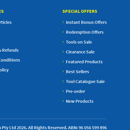
ES
SPECIAL OFFERS
ticles
Instant Bonus Offers
Redemption Offers
Tools on Sale
& Refunds
Clearance Sale
Conditions
Featured Products
olicy
Best Sellers
Tool Catalogue Sale
Pre-order
New Products
 Pty Ltd 2026. All Rights Reserved. ABN: 96 056 599 896