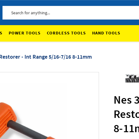
Search
S
POWER TOOLS
CORDLESS TOOLS
HAND TOOLS
Restorer - Int Range 5/16-7/16 8-11mm
Nes 
Resto
8-1