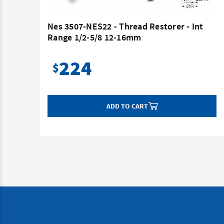
nt
Nes 3507-NES22 - Thread Restorer - Int
Range 1/2-5/8 12-16mm
224
$
ADD TO CART