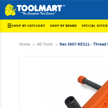
☰
SHOP BY CATEGORY
SHOP BY BRAND
SPECIAL OFFER
Home
All Tools
Nes 3507-NES21 - Thread 