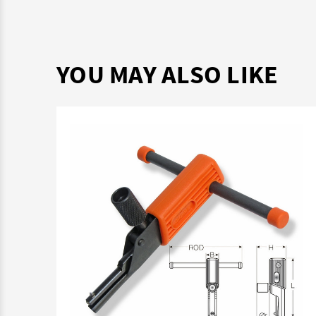
YOU MAY ALSO LIKE