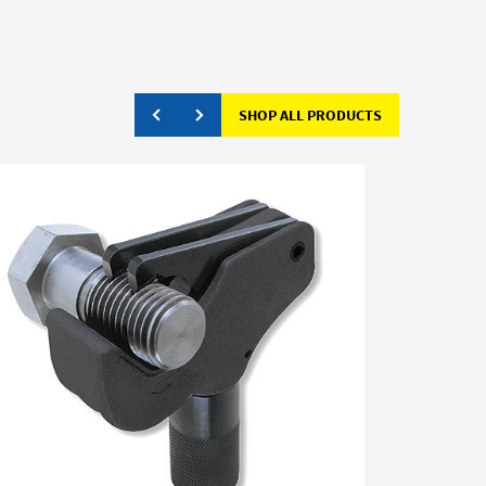
SHOP ALL PRODUCTS