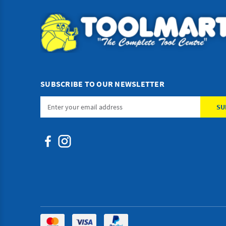
SUBSCRIBE TO OUR NEWSLETTER
Email
Address