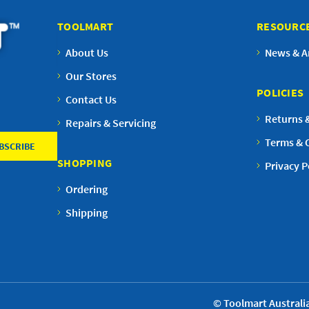
TOOLMART
RESOURC
About Us
News & Ar
Our Stores
POLICIES
Contact Us
Returns 
Repairs & Servicing
Terms & 
SHOPPING
Privacy P
Ordering
Shipping
© Toolmart Australia