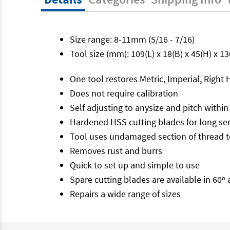
Size range: 8-11mm (5/16 - 7/16)
Tool size (mm): 109(L) x 18(B) x 45(H) x 1
One tool restores Metric, Imperial, Righ
Does not require calibration
Self adjusting to anysize and pitch within
Hardened HSS cutting blades for long serv
Tool uses undamaged section of thread t
Removes rust and burrs
Quick to set up and simple to use
Spare cutting blades are available in 60º
Repairs a wide range of sizes