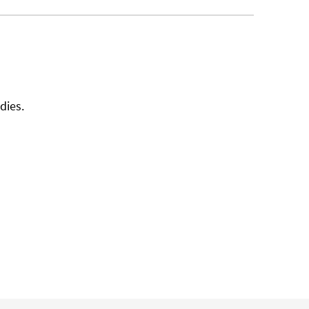
dies.