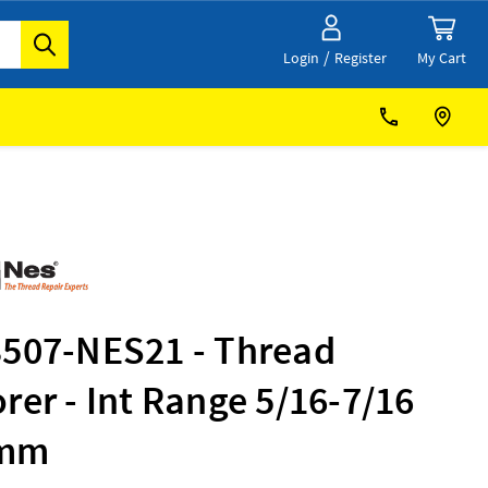
/
My Cart
Login
Register
3507-NES21 - Thread
rer - Int Range 5/16-7/16
1mm