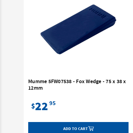
Mumme 5FW07538 - Fox Wedge - 75 x 38 x
12mm
22
95
$
ADD TO CART