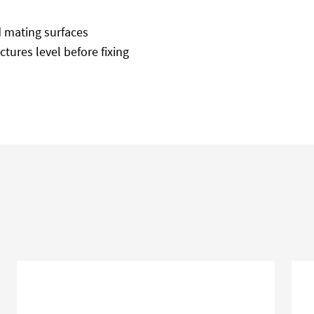
d mating surfaces
tures level before fixing