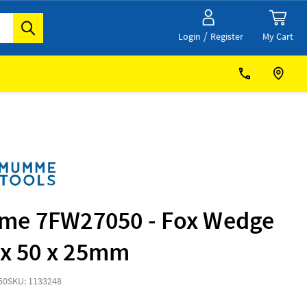
/
My Cart
Login
Register
e 7FW27050 - Fox Wedge
 x 50 x 25mm
50
SKU: 1133248