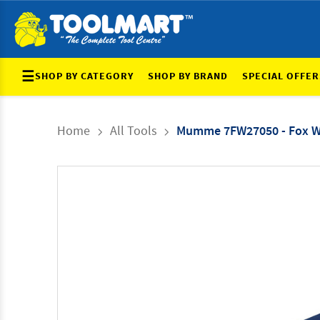
☰
SHOP BY CATEGORY
SHOP BY BRAND
SPECIAL OFFER
Home
All Tools
Mumme 7FW27050 - Fox We