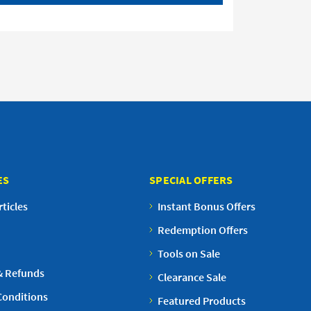
ES
SPECIAL OFFERS
ticles
Instant Bonus Offers
Redemption Offers
Tools on Sale
& Refunds
Clearance Sale
Conditions
Featured Products