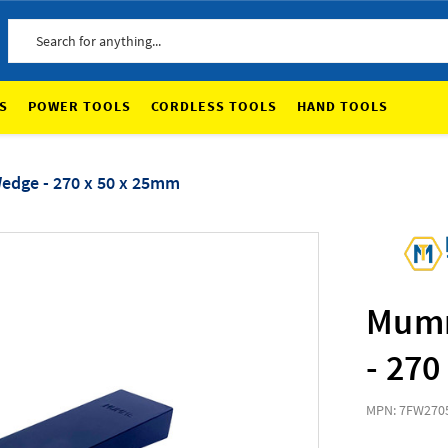
Search
S
POWER TOOLS
CORDLESS TOOLS
HAND TOOLS
dge - 270 x 50 x 25mm
Mumm
- 270
MPN: 7FW270