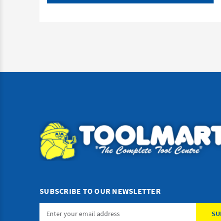
SUBSCRIBE TO OUR NEWSLETTER
Email