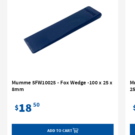
Mumme 5FW10025 - Fox Wedge -100 x 25 x
Mu
8mm
2
18
50
$
ADD TO CART