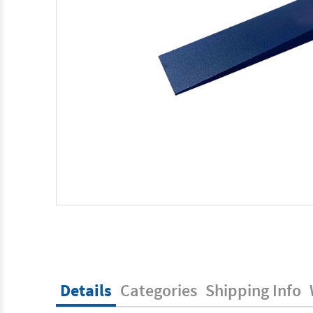
Details
Categories
Shipping Info