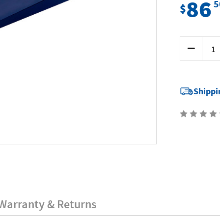
86
5
$
Current
Decrease
Stock:
Quantity
of
Mumme
7FW27050
-
Fox
Shippi
Wedge
-
270
x
50
x
25mm
Warranty & Returns