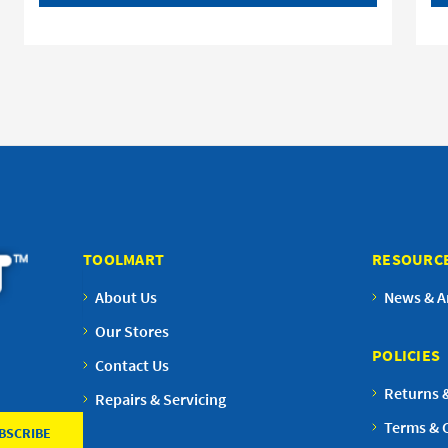
TOOLMART
RESOURC
About Us
News & Ar
Our Stores
POLICIES
Contact Us
Returns 
Repairs & Servicing
Terms & 