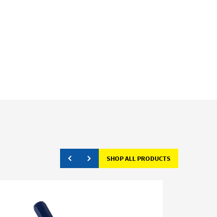
SHOP ALL PRODUCTS