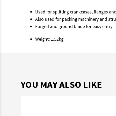
Used for splitting crankcases, flanges an
Also used for packing machinery and struc
Forged and ground blade for easy entry
Weight: 1.52kg
YOU MAY ALSO LIKE