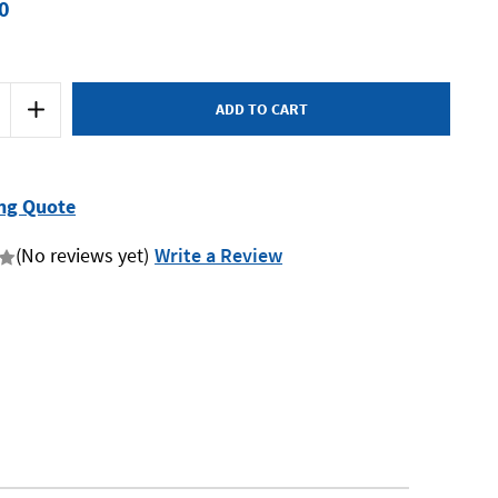
0
Increase
Quantity
of
Mumme
7FW27050
-
Fox
ng Quote
Wedge
-
270
(No reviews yet)
Write a Review
x
50
x
25mm