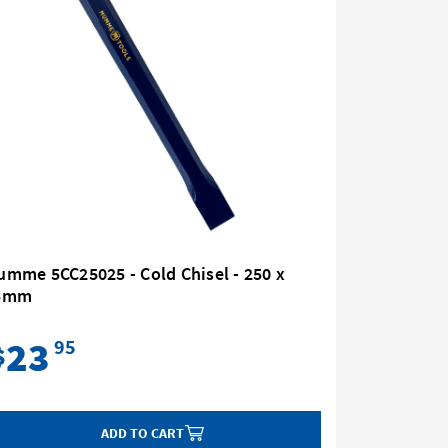
mme 5CC25025 - Cold Chisel - 250 x
Mumme 5F
5mm
12mm
23
28
95
$
$
ADD TO CART