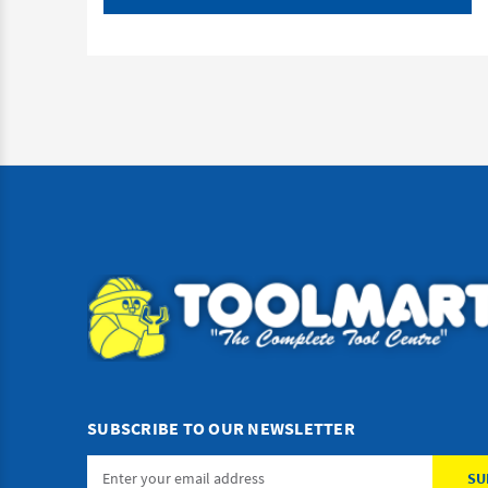
SUBSCRIBE TO OUR NEWSLETTER
Email