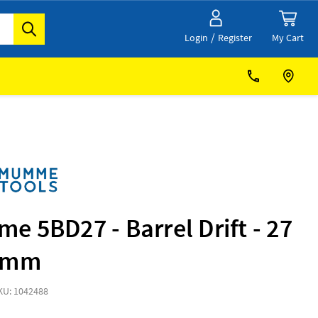
/
My Cart
Login
Register
 5BD27 - Barrel Drift - 27
0mm
KU: 1042488