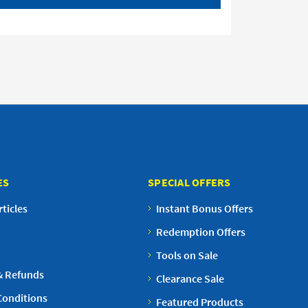
ES
SPECIAL OFFERS
ticles
Instant Bonus Offers
Redemption Offers
Tools on Sale
& Refunds
Clearance Sale
Conditions
Featured Products