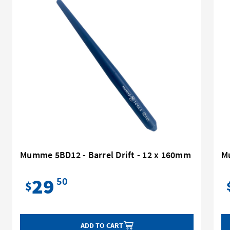
Mumme 5BD12 - Barrel Drift - 12 x 160mm
M
29
50
$
ADD TO CART