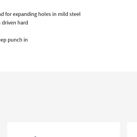
nd for expanding holes in mild steel
 driven hard
eep punch in