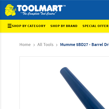
☰
SHOP BY CATEGORY
SHOP BY BRAND
SPECIAL OFFER
Home
All Tools
Mumme 5BD27 - Barrel Dri