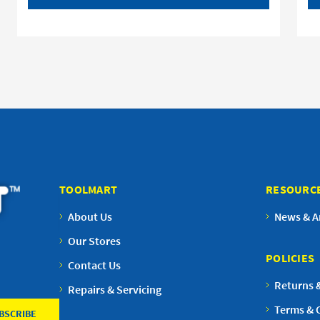
TOOLMART
RESOURC
About Us
News & Ar
Our Stores
POLICIES
Contact Us
Returns 
Repairs & Servicing
Terms & 