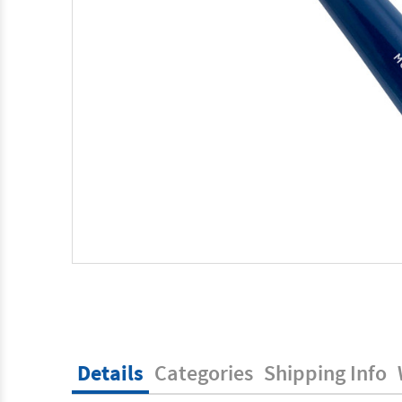
Details
Categories
Shipping Info