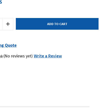
5
Increase
Quantity
of
Mumme
5BD27
-
Barrel
ng Quote
Drift
-
27
(No reviews yet)
Write a Review
x
180mm