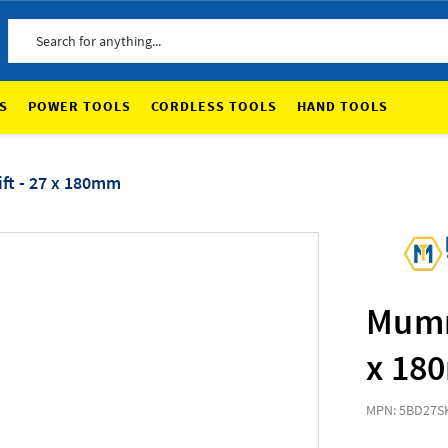
Search
S
POWER TOOLS
CORDLESS TOOLS
HAND TOOLS
ft - 27 x 180mm
Mumme
x 18
MPN: 5BD27
S