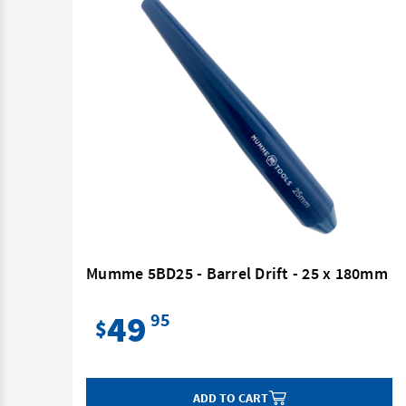
180mm
Mumme 5BD25 - Barrel Drift - 25 x 180mm
49
95
$
ADD TO CART