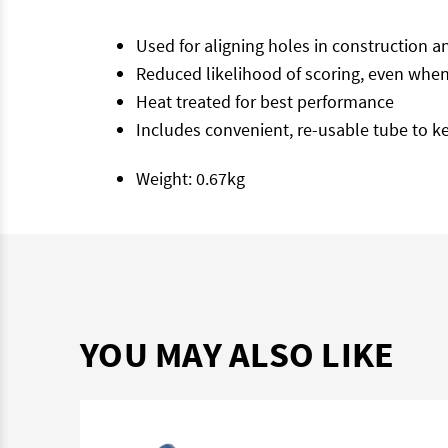
Used for aligning holes in construction a
Reduced likelihood of scoring, even when
Heat treated for best performance
Includes convenient, re-usable tube to k
Weight: 0.67kg
YOU MAY ALSO LIKE