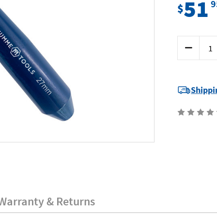
51
9
$
Current
Decrease
Stock:
Quantity
of
Mumme
5BD27
-
Barrel
Shippi
Drift
-
27
x
180mm
Warranty & Returns