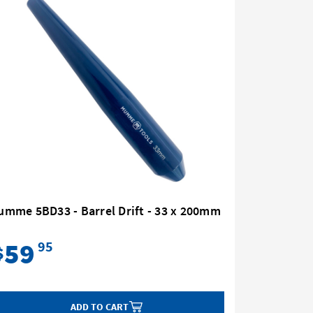
umme 5BD33 - Barrel Drift - 33 x 200mm
Mumme 5B
59
40
95
$
$
ADD TO CART