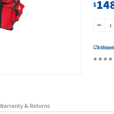
14
$
Current
Decrease
Stock:
Quantity
of
Milwaukee
MILWB-
XL
-
Shippi
Tool
Bag
-
x
Large
-
with
Wheels
Warranty & Returns