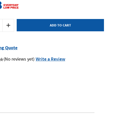
8
Increase
Quantity
of
Milwaukee
MILWB-
XL
-
ng Quote
Tool
Bag
-
(No reviews yet)
Write a Review
x
Large
-
with
Wheels