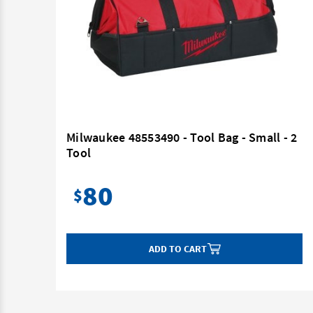
a
Milwaukee 48553490 - Tool Bag - Small - 2
Tool
80
$
ADD TO CART