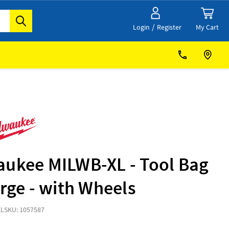
/
My Cart
Login
Register
aukee MILWB-XL - Tool Bag
arge - with Wheels
XL
SKU: 1057587