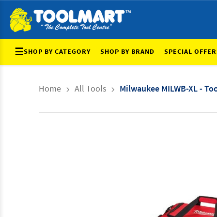
☰
SHOP BY CATEGORY
SHOP BY BRAND
SPECIAL OFFER
Home
All Tools
Milwaukee MILWB-XL - Tool