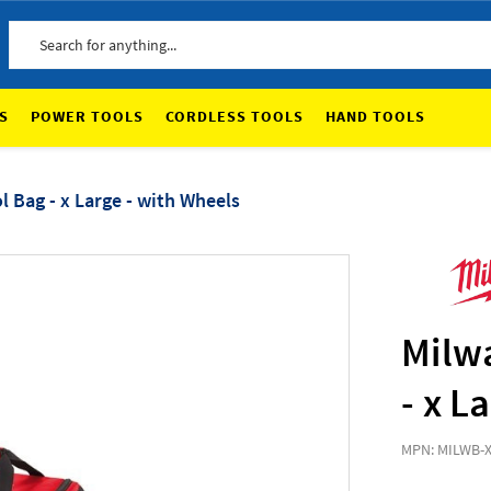
Search
S
POWER TOOLS
CORDLESS TOOLS
HAND TOOLS
 Bag - x Large - with Wheels
Milw
- x L
MPN: MILWB-