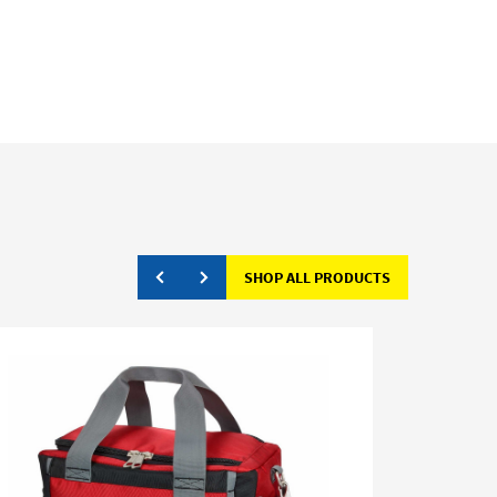
SHOP ALL PRODUCTS