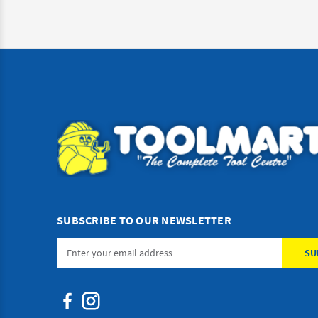
SUBSCRIBE TO OUR NEWSLETTER
Email
Address