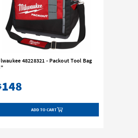
ilwaukee 48228321 - Packout Tool Bag
Milwauke
5"
with Whe
148
10
$
$
ADD TO CART