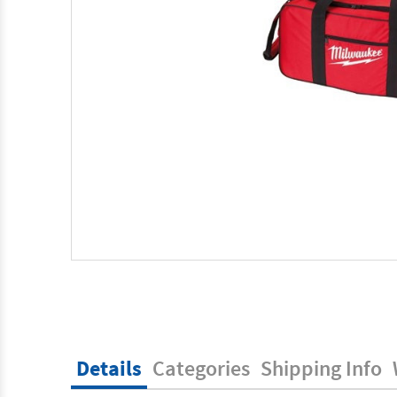
Details
Categories
Shipping Info