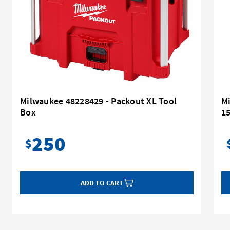
Milwaukee 48228429 - Packout XL Tool
M
Box
1
250
$
ADD TO CART