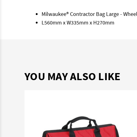
Milwaukee® Contractor Bag Large - Whee
L560mm x W335mm x H270mm
YOU MAY ALSO LIKE