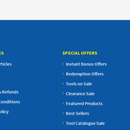
ES
SPECIAL OFFERS
ticles
Instant Bonus Offers
Redemption Offers
Tools on Sale
& Refunds
Clearance Sale
Conditions
Featured Products
olicy
Best Sellers
Tool Catalogue Sale