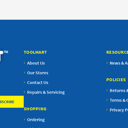
TOOLMART
RESOURC
About Us
News & Ar
Our Stores
POLICIES
Contact Us
Returns 
Repairs & Servicing
Terms & 
SHOPPING
Privacy P
Ordering