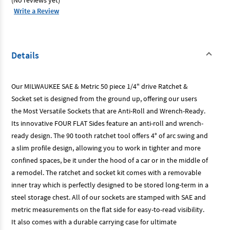
(No reviews yet)
Piece
Piece
Write a Review
Details
Our MILWAUKEE SAE & Metric 50 piece 1/4" drive Ratchet &
Socket set is designed from the ground up, offering our users
the Most Versatile Sockets that are Anti-Roll and Wrench-Ready.
Its innovative FOUR FLAT Sides feature an anti-roll and wrench-
ready design. The 90 tooth ratchet tool offers 4° of arc swing and
a slim profile design, allowing you to work in tighter and more
confined spaces, be it under the hood of a car or in the middle of
a remodel. The ratchet and socket kit comes with a removable
inner tray which is perfectly designed to be stored long-term in a
steel storage chest. All of our sockets are stamped with SAE and
metric measurements on the flat side for easy-to-read visibility.
It also comes with a durable carrying case for ultimate