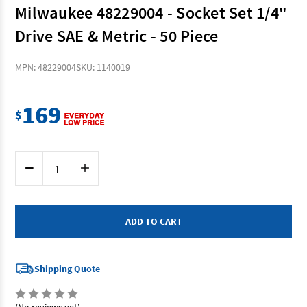
Milwaukee 48229004 - Socket Set 1/4"
Drive SAE & Metric - 50 Piece
MPN: 48229004
SKU: 1140019
169
$
Current
Decrease
Increase
Stock:
Quantity
Quantity
of
of
Milwaukee
Milwaukee
48229004
48229004
-
-
Socket
Socket
Set
Set
1/4"
1/4"
Drive
Drive
SAE
SAE
Shipping Quote
&
&
Metric
Metric
-
-
50
50