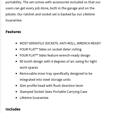
portability. The set comes with accessories included so that our
users can get every job done, both in the garage and on the
jobsite. Our ratchet and socket set is backed by our Lifetime
Guarantee.
Features
MOST VERSATILE SOCKETS. ANTI-ROLL, WRENCH-READY
FOUR FLAT™ Sides on socket deter rolling
FOUR FLAT™ Sides feature wrench-ready design
90 tooth design with 4 degrees of arc swing for tight
work spaces
Removable inner tray specifically designed to be
integrated into steel storage units
Slim profile head with flush direction lever
Stamped Socket Sizes Portable Carrying Case
Lifetime Guarantee
Includes