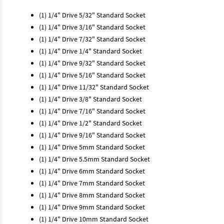
(1) 1/4" Drive 5/32" Standard Socket
(1) 1/4" Drive 3/16" Standard Socket
(1) 1/4" Drive 7/32" Standard Socket
(1) 1/4" Drive 1/4" Standard Socket
(1) 1/4" Drive 9/32" Standard Socket
(1) 1/4" Drive 5/16" Standard Socket
(1) 1/4" Drive 11/32" Standard Socket
(1) 1/4" Drive 3/8" Standard Socket
(1) 1/4" Drive 7/16" Standard Socket
(1) 1/4" Drive 1/2" Standard Socket
(1) 1/4" Drive 9/16" Standard Socket
(1) 1/4" Drive 5mm Standard Socket
(1) 1/4" Drive 5.5mm Standard Socket
(1) 1/4" Drive 6mm Standard Socket
(1) 1/4" Drive 7mm Standard Socket
(1) 1/4" Drive 8mm Standard Socket
(1) 1/4" Drive 9mm Standard Socket
(1) 1/4" Drive 10mm Standard Socket