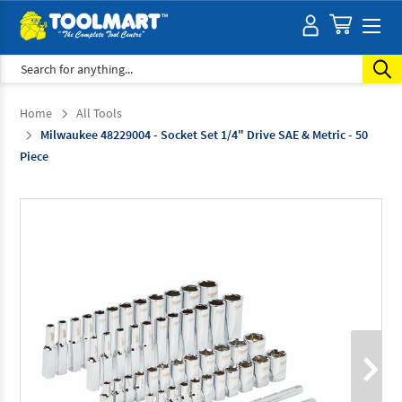
Search
Home
All Tools
Milwaukee 48229004 - Socket Set 1/4" Drive SAE & Metric - 50
Piece