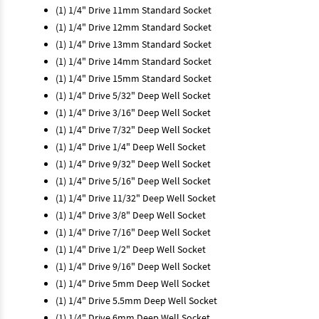
(1) 1/4" Drive 11mm Standard Socket
(1) 1/4" Drive 12mm Standard Socket
(1) 1/4" Drive 13mm Standard Socket
(1) 1/4" Drive 14mm Standard Socket
(1) 1/4" Drive 15mm Standard Socket
(1) 1/4" Drive 5/32" Deep Well Socket
(1) 1/4" Drive 3/16" Deep Well Socket
(1) 1/4" Drive 7/32" Deep Well Socket
(1) 1/4" Drive 1/4" Deep Well Socket
(1) 1/4" Drive 9/32" Deep Well Socket
(1) 1/4" Drive 5/16" Deep Well Socket
(1) 1/4" Drive 11/32" Deep Well Socket
(1) 1/4" Drive 3/8" Deep Well Socket
(1) 1/4" Drive 7/16" Deep Well Socket
(1) 1/4" Drive 1/2" Deep Well Socket
(1) 1/4" Drive 9/16" Deep Well Socket
(1) 1/4" Drive 5mm Deep Well Socket
(1) 1/4" Drive 5.5mm Deep Well Socket
(1) 1/4" Drive 6mm Deep Well Socket