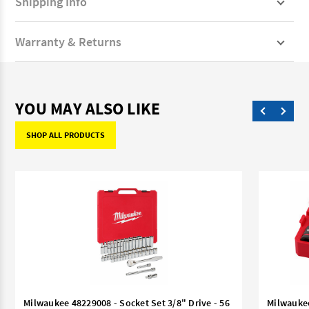
Shipping Info
Warranty & Returns
YOU MAY ALSO LIKE
SHOP ALL PRODUCTS
Milwaukee 48229008 - Socket Set 3/8" Drive - 56
Milwaukee