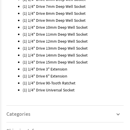
(1) 1/4" Drive 7mm Deep Well Socket
(1) 1/4" Drive 8mm Deep Well Socket
(1) 1/4" Drive 9mm Deep Well Socket
(1) 1/4" Drive 10mm Deep Well Socket
(1) 1/4" Drive 11mm Deep Well Socket
(1) 1/4" Drive 12mm Deep Well Socket
(1) 1/4" Drive 13mm Deep Well Socket
(1) 1/4" Drive 14mm Deep Well Socket
(1) 1/4" Drive 15mm Deep Well Socket
(1) 1/4" Drive 3" Extension
(1) 1/4" Drive 6" Extension
(1) 1/4" Drive 90-Tooth Ratchet
(1) 1/4" Drive Universal Socket
Categories