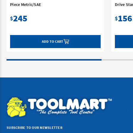
Piece Metric/SAE
Drive Sta
245
156
$
$
ADD TO CART
SUBSCRIBE TO OUR NEWSLETTER