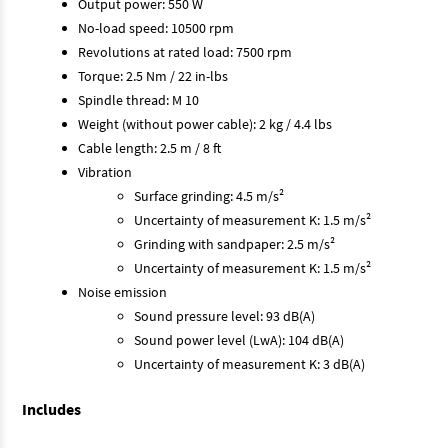
Output power: 550 W
No-load speed: 10500 rpm
Revolutions at rated load: 7500 rpm
Torque: 2.5 Nm / 22 in-lbs
Spindle thread: M 10
Weight (without power cable): 2 kg / 4.4 lbs
Cable length: 2.5 m / 8 ft
Vibration
Surface grinding: 4.5 m/s²
Uncertainty of measurement K: 1.5 m/s²
Grinding with sandpaper: 2.5 m/s²
Uncertainty of measurement K: 1.5 m/s²
Noise emission
Sound pressure level: 93 dB(A)
Sound power level (LwA): 104 dB(A)
Uncertainty of measurement K: 3 dB(A)
Includes