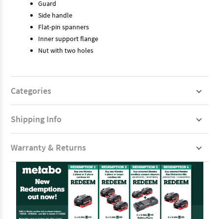
Guard
Side handle
Flat-pin spanners
Inner support flange
Nut with two holes
Categories
Shipping Info
Warranty & Returns