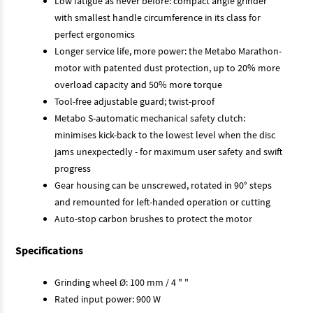
Low fatigue as never before: compact angle grinder
with smallest handle circumference in its class for
perfect ergonomics
Longer service life, more power: the Metabo Marathon-
motor with patented dust protection, up to 20% more
overload capacity and 50% more torque
Tool-free adjustable guard; twist-proof
Metabo S-automatic mechanical safety clutch:
minimises kick-back to the lowest level when the disc
jams unexpectedly - for maximum user safety and swift
progress
Gear housing can be unscrewed, rotated in 90° steps
and remounted for left-handed operation or cutting
Auto-stop carbon brushes to protect the motor
Specifications
Grinding wheel Ø: 100 mm / 4 " "
Rated input power: 900 W