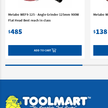
Metabo WEF9-125 - Angle Grinder 125mm 900W
Metabo W
Flat Head Best reach in class
485
138
$
$
ADD TO CART