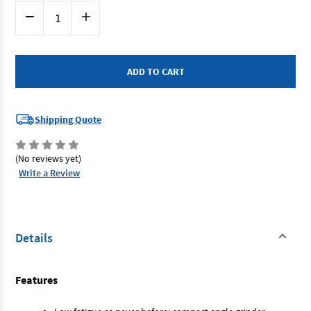
Current
Decrease
Increase
Stock:
Quantity
Quantity
of
of
Metabo
Metabo
W9100
W9100
-
-
Angle
Angle
Grinder
Grinder
100mm
100mm
900W
900W
Shipping Quote
(No reviews yet)
Write a Review
Details
Features