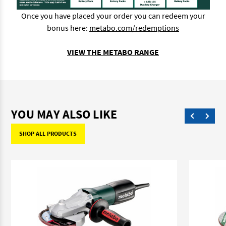
Once you have placed your order you can redeem your
bonus here:
metabo.com/redemptions
VIEW THE METABO RANGE
YOU MAY ALSO LIKE
SHOP ALL PRODUCTS