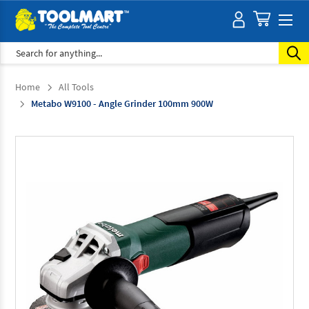
Search
Home
All Tools
Metabo W9100 - Angle Grinder 100mm 900W