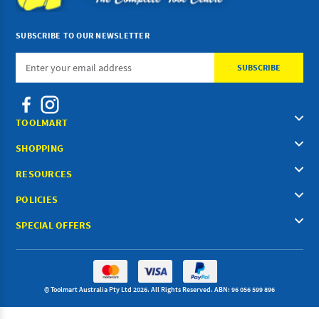
SUBSCRIBE TO OUR NEWSLETTER
Email
Address
TOOLMART
SHOPPING
RESOURCES
POLICIES
SPECIAL OFFERS
© Toolmart Australia Pty Ltd 2026. All Rights Reserved. ABN: 96 056 599 896