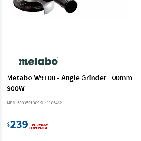
Metabo W9100 - Angle Grinder 100mm
900W
MPN: 600350190
SKU: 1106462
239
$