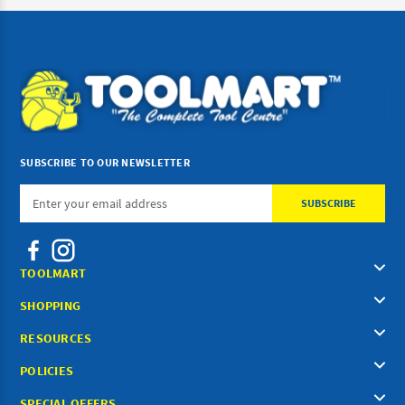
SUBSCRIBE TO OUR NEWSLETTER
Email
Address
TOOLMART
SHOPPING
RESOURCES
POLICIES
SPECIAL OFFERS