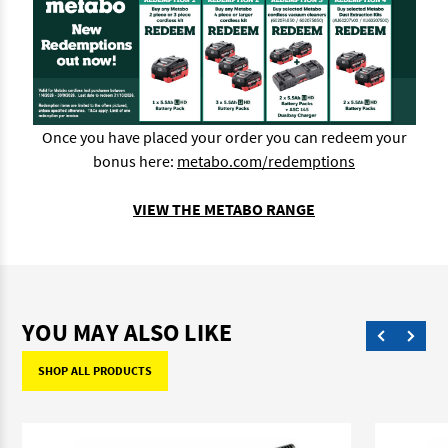
Once you have placed your order you can redeem your
bonus here:
metabo.com/redemptions
VIEW THE METABO RANGE
YOU MAY ALSO LIKE
SHOP ALL PRODUCTS