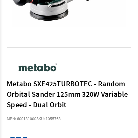
Metabo SXE425TURBOTEC - Random
Orbital Sander 125mm 320W Variable
Speed - Dual Orbit
MPN: 600131000
SKU: 1055768