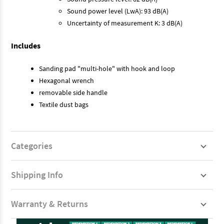
Sound power level (LwA): 93 dB(A)
Uncertainty of measurement K: 3 dB(A)
Includes
Sanding pad "multi-hole" with hook and loop
Hexagonal wrench
removable side handle
Textile dust bags
Categories
Shipping Info
Warranty & Returns