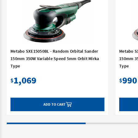
Metabo SXE15050BL - Random Orbital Sander
Metabo S
150mm 350W Variable Speed 5mm Orbit Mirka
150mm 35
Type
Type
1,069
990
$
$
ADD TO CART