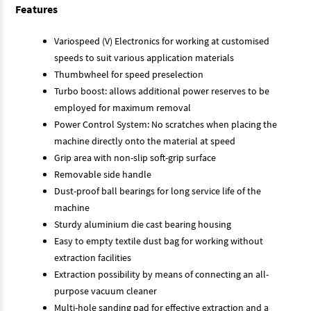
Features
Variospeed (V) Electronics for working at customised
speeds to suit various application materials
Thumbwheel for speed preselection
Turbo boost: allows additional power reserves to be
employed for maximum removal
Power Control System: No scratches when placing the
machine directly onto the material at speed
Grip area with non-slip soft-grip surface
Removable side handle
Dust-proof ball bearings for long service life of the
machine
Sturdy aluminium die cast bearing housing
Easy to empty textile dust bag for working without
extraction facilities
Extraction possibility by means of connecting an all-
purpose vacuum cleaner
Multi-hole sanding pad for effective extraction and a