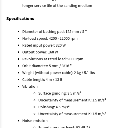
longer service life of the sanding medium
Specifications
Diameter of backing pad: 125 mm / 5 "
No-load speed: 4200 - 11000 rpm
Rated input power: 320 W
Output power: 160 W
Revolutions at rated load: 9000 rpm
Orbit diameter: 5 mm / 3/16 "
Weight (without power cable): 2 kg / 5.1 lbs
Cable length: 4 m / 13 ft
Vibration
Surface grinding: 3.5 m/s²
Uncertainty of measurement K: 1.5 m/s²
Polishing: 4.5 m/s²
Uncertainty of measurement K: 1.5 m/s²
Noise emission
Sound pressure level: 82 dB(A)