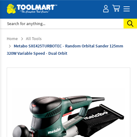
Search
Home
All Tools
Metabo SXE425TURBOTEC - Random Orbital Sander 125mm
320W Variable Speed - Dual Orbit