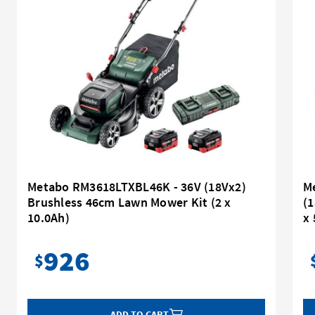
Metabo RM3618LTXBL46K - 36V (18Vx2)
M
Brushless 46cm Lawn Mower Kit (2 x
(1
10.0Ah)
x 
926
$
ADD TO CART