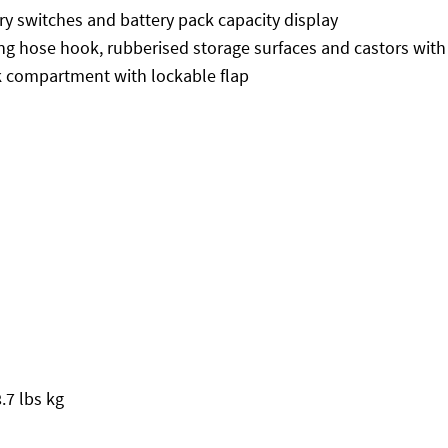
ry switches and battery pack capacity display
ing hose hook, rubberised storage surfaces and castors with
k compartment with lockable flap
.7 lbs kg