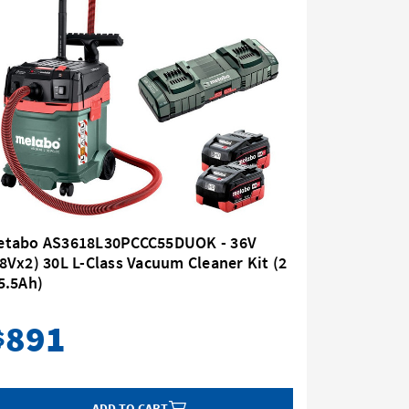
etabo AS3618L30PCCC55DUOK - 36V
Metabo 
8Vx2) 30L L-Class Vacuum Cleaner Kit (2
(18Vx2) 
5.5Ah)
x 10.0Ah
891
1,
$
$
ADD TO CART