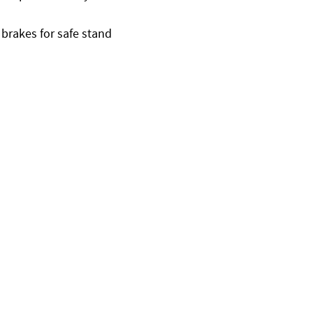
 brakes for safe stand