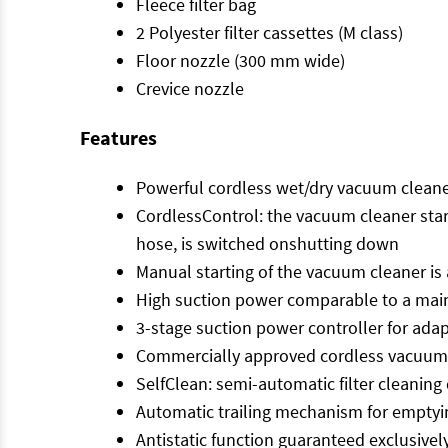
Fleece filter bag
2 Polyester filter cassettes (M class)
Floor nozzle (300 mm wide)
Crevice nozzle
Features
Powerful cordless wet/dry vacuum cleaner 
CordlessControl: the vacuum cleaner star
hose, is switched onshutting down
Manual starting of the vacuum cleaner is
High suction power comparable to a main
3-stage suction power controller for ad
Commercially approved cordless vacuum cl
SelfClean: semi-automatic filter cleanin
Automatic trailing mechanism for emptyi
Antistatic function guaranteed exclusivel