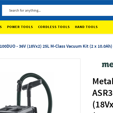
Search
S
POWER TOOLS
CORDLESS TOOLS
HAND TOOLS
0DUO - 36V (18Vx2) 25L M-Class Vacuum Kit (2 x 10.0Ah)
Meta
ASR3
(18Vx