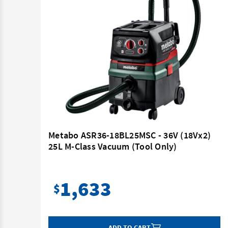
6V
Metabo ASR36-18BL25MSC - 36V (18Vx2)
it (2
25L M-Class Vacuum (Tool Only)
1,633
$
ADD TO CART