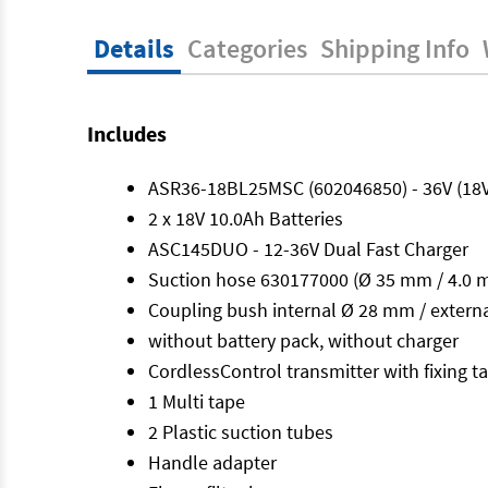
Details
Categories
Shipping Info
Includes
ASR36-18BL25MSC (602046850) - 36V (18
2 x 18V 10.0Ah Batteries
ASC145DUO - 12-36V Dual Fast Charger
Suction hose 630177000 (Ø 35 mm / 4.0 m
Coupling bush internal Ø 28 mm / exter
without battery pack, without charger
CordlessControl transmitter with fixing 
1 Multi tape
2 Plastic suction tubes
Handle adapter