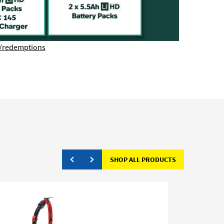
/redemptions
SHOP ALL PRODUCTS