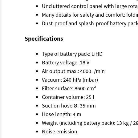
Uncluttered control panel with large rota
Many details for safety and comfort: fold
Dust-proof and splash-proof battery pac
Specifications
Type of battery pack: LiHD
Battery voltage: 18 V
Air output max.: 4000 l/min
Vacuum: 240 hPa (mbar)
Filter surface: 8600 cm²
Container volume: 25 l
Suction hose Ø: 35 mm
Hose length: 4 m
Weight (including battery pack): 13 kg / 28
Noise emission