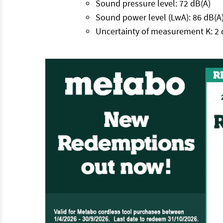
Sound pressure level: 72 dB(A)
Sound power level (LwA): 86 dB(A
Uncertainty of measurement K: 2 