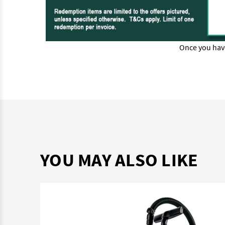
Once you hav
YOU MAY ALSO LIKE