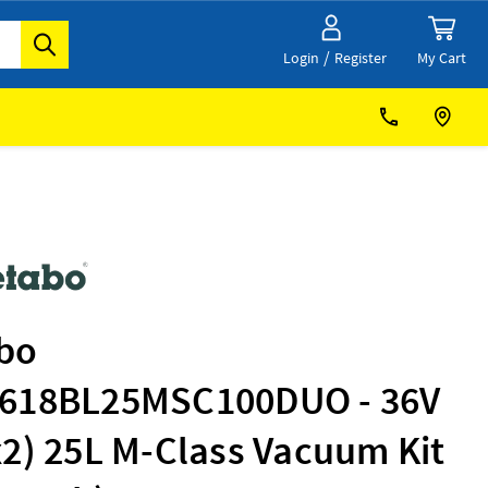
/
My Cart
Login
Register
bo
618BL25MSC100DUO - 36V
2) 25L M-Class Vacuum Kit