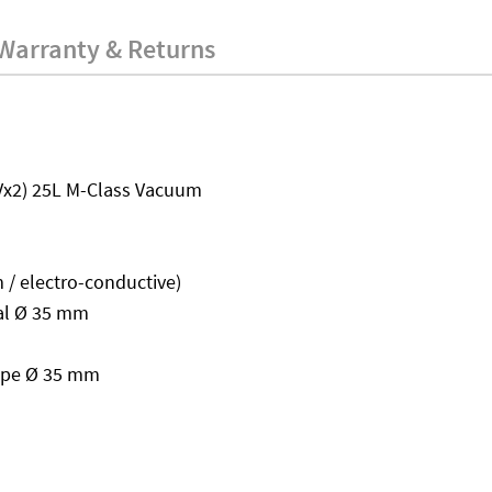
Warranty & Returns
Vx2) 25L M-Class Vacuum
 / electro-conductive)
nal Ø 35 mm
tape Ø 35 mm