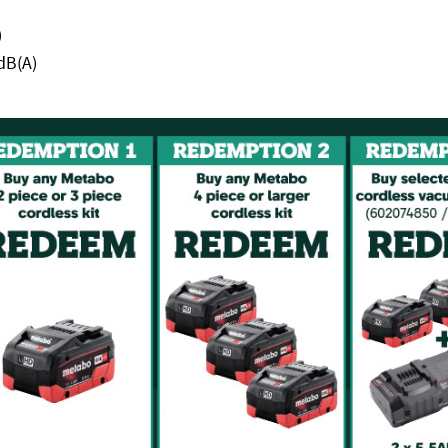
)
dB(A)