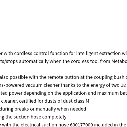
with cordless control function for intelligent extraction 
ts/stops automatically when the cordless tool from Metabo
 also possible with the remote button at the coupling bush 
s-powered vacuum cleaner thanks to the energy of two 18 V 
apted power depending on the application and maximum bat
eaner, certified for dusts of dust class M
g during breaks or manually when needed
ng the suction hose completely
y with the electrical suction hose 630177000 included in the