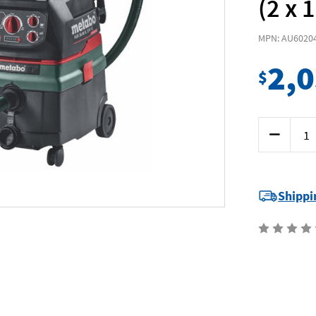
(2 x 
MPN: AU6020
2,
$
Current
Decrease
Stock:
Quantity
of
Metabo
ASR3618B
-
36V
Shippi
(18Vx2)
25L
M-
Class
Vacuum
Kit
(2
x
10.0Ah)