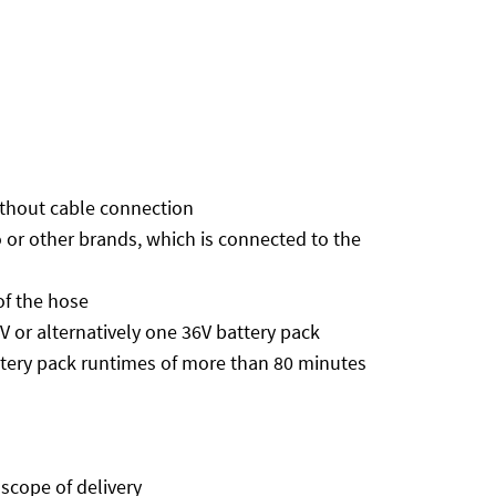
without cable connection
 or other brands, which is connected to the
of the hose
or alternatively one 36V battery pack
tery pack runtimes of more than 80 minutes
 scope of delivery