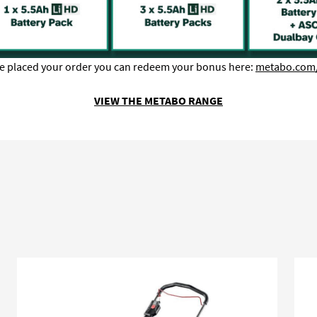
e placed your order you can redeem your bonus here:
metabo.com
VIEW THE METABO RANGE