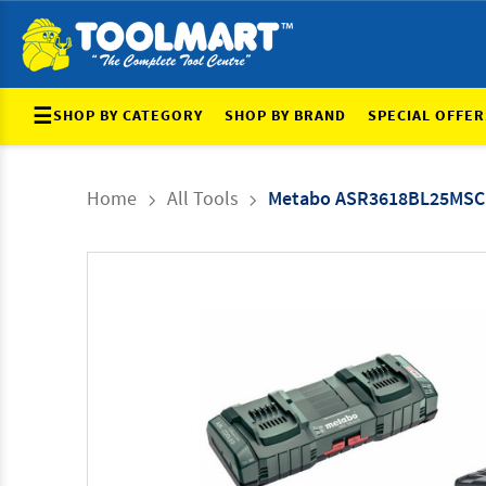
☰
SHOP BY CATEGORY
SHOP BY BRAND
SPECIAL OFFER
Home
All Tools
Metabo ASR3618BL25MSC10