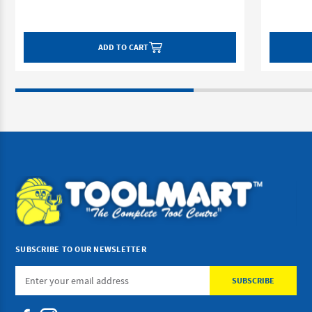
ADD TO CART
SUBSCRIBE TO OUR NEWSLETTER
Email
Address