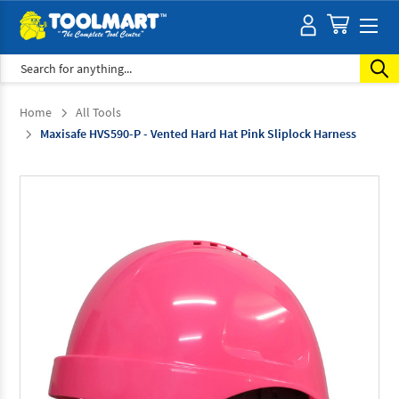
Search
Home
All Tools
Maxisafe HVS590-P - Vented Hard Hat Pink Sliplock Harness