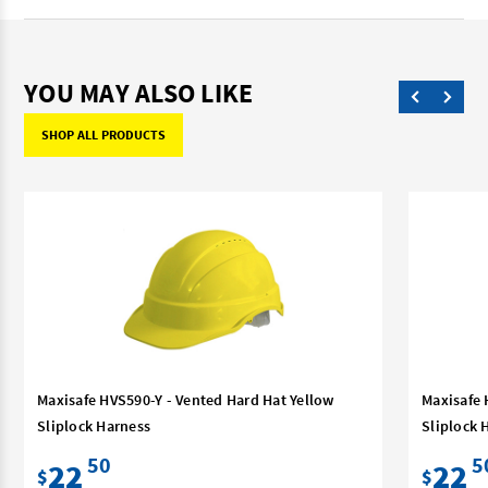
YOU MAY ALSO LIKE
SHOP ALL PRODUCTS
Maxisafe HVS590-Y - Vented Hard Hat Yellow
Maxisafe 
Sliplock Harness
Sliplock 
50
5
22
22
$
$