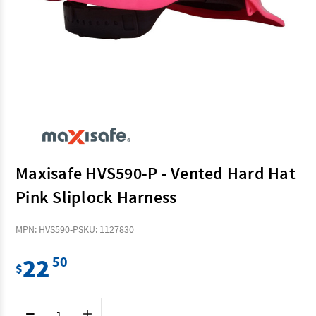
Maxisafe HVS590-P - Vented Hard Hat
Pink Sliplock Harness
MPN: HVS590-P
SKU: 1127830
22
50
$
Current
Decrease
Increase