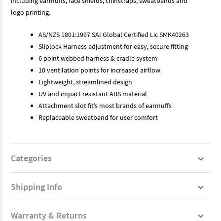
including earmuffs, face shields, chinstraps, sweatbands and
logo printing.
AS/NZS 1801:1997 SAI Global Certified Lic SMK40263
Sliplock Harness adjustment for easy, secure fitting
6 point webbed harness & cradle system
10 ventilation points for increased airflow
Lightweight, streamlined design
UV and impact resistant ABS material
Attachment slot fit’s most brands of earmuffs
Replaceable sweatband for user comfort
Categories
Shipping Info
Warranty & Returns