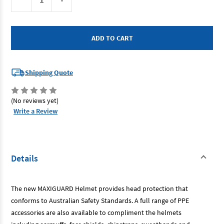
Stock:
Quantity
Quantity
of
of
Maxisafe
Maxisafe
HVS590-
HVS590-
P
P
-
-
Vented
Vented
Hard
Hard
Hat
Hat
Pink
Pink
Shipping Quote
Sliplock
Sliplock
Harness
Harness
(No reviews yet)
Write a Review
Details
The new MAXIGUARD Helmet provides head protection that
conforms to Australian Safety Standards. A full range of PPE
accessories are also available to compliment the helmets