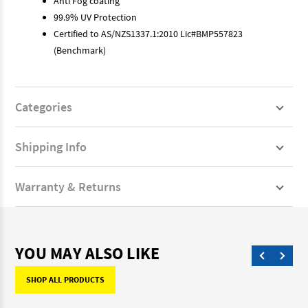
Anti Fog coating
99.9% UV Protection
Certified to AS/NZS1337.1:2010 Lic#BMP557823
(Benchmark)
Categories
Shipping Info
Warranty & Returns
YOU MAY ALSO LIKE
SHOP ALL PRODUCTS