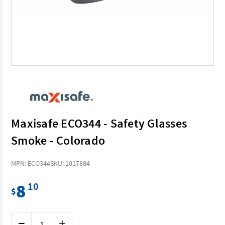
Maxisafe ECO344 - Safety Glasses
Smoke - Colorado
MPN: ECO344
SKU: 1017884
8
10
$
Current
Decrease
Increase