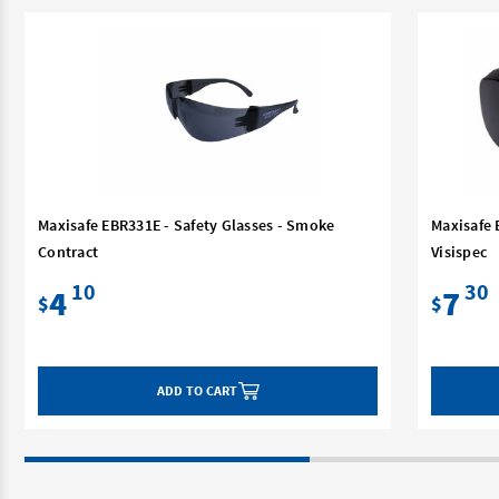
Maxisafe EBR331E - Safety Glasses - Smoke
Maxisafe 
Contract
Visispec
10
30
4
7
$
$
ADD TO CART