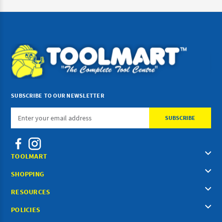
SUBSCRIBE TO OUR NEWSLETTER
Email
Address
TOOLMART
SHOPPING
RESOURCES
POLICIES