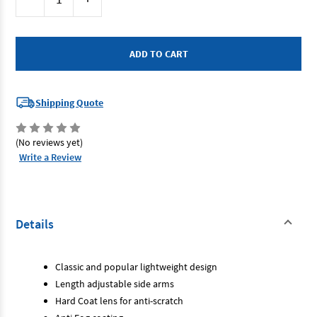
Stock:
Quantity
Quantity
of
of
Maxisafe
Maxisafe
ECO344
ECO344
-
-
Safety
Safety
Glasses
Glasses
Smoke
Smoke
-
-
Colorado
Colorado
Shipping Quote
(No reviews yet)
Write a Review
Details
Classic and popular lightweight design
Length adjustable side arms
Hard Coat lens for anti-scratch