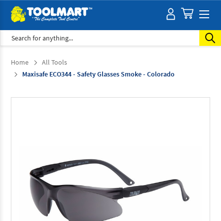
Search
Home
All Tools
Maxisafe ECO344 - Safety Glasses Smoke - Colorado