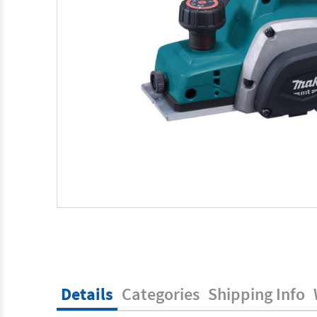
Details
Categories
Shipping Info