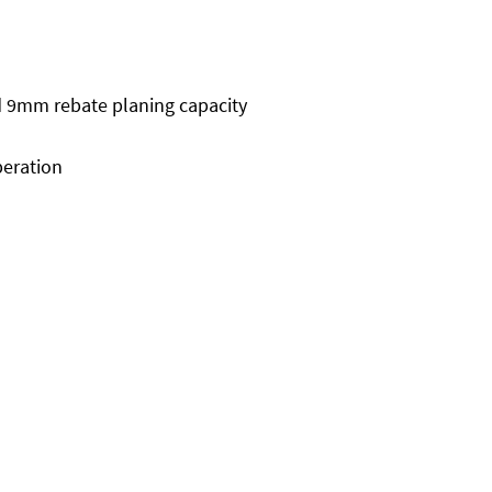
 9mm rebate planing capacity
peration