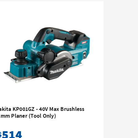
akita KP001GZ - 40V Max Brushless
Makita K
2mm Planer (Tool Only)
82mm
514
52
$
$