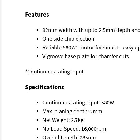
Features
82mm width with up to 2.5mm depth and
One side chip ejection
Reliable 580W* motor for smooth easy o
V-groove base plate for chamfer cuts
*Continuous rating input
Specifications
Continuous rating input: 580W
Max. planing depth: 2mm
Net Weight: 2.7kg
No Load Speed: 16,000rpm
Overall Length: 285mm