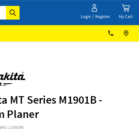
/
My Cart
Login
Register
ta MT Series M1901B -
 Planer
SKU: 1109296