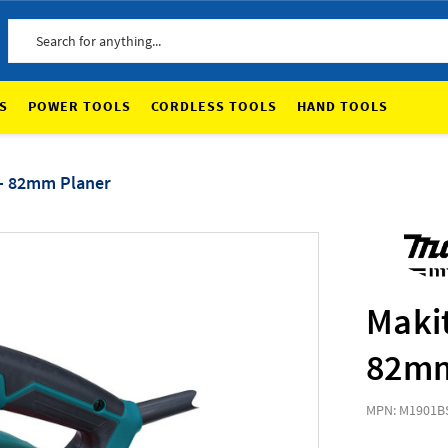
Search
S
POWER TOOLS
CORDLESS TOOLS
HAND TOOLS
 - 82mm Planer
Maki
82mm
MPN: M1901B