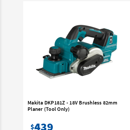
Tool
Makita DKP181Z - 18V Brushless 82mm
Planer (Tool Only)
439
$