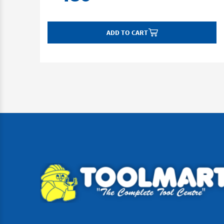
ADD TO CART