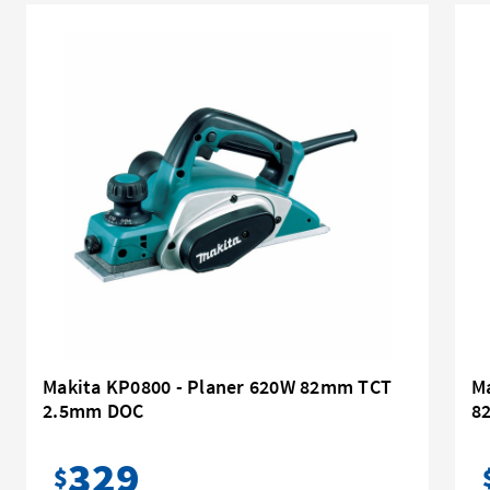
Makita KP0800 - Planer 620W 82mm TCT
M
2.5mm DOC
8
329
$