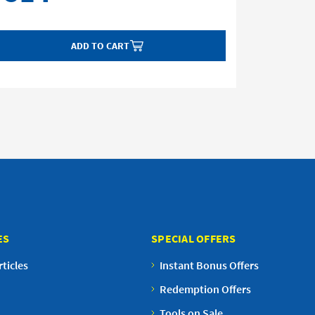
ADD TO CART
ES
SPECIAL OFFERS
ticles
Instant Bonus Offers
Redemption Offers
Tools on Sale