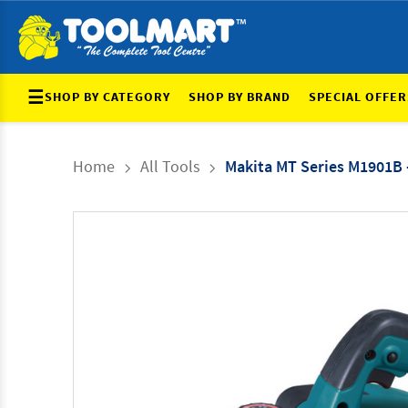
☰
SHOP BY CATEGORY
SHOP BY BRAND
SPECIAL OFFER
Home
All Tools
Makita MT Series M1901B