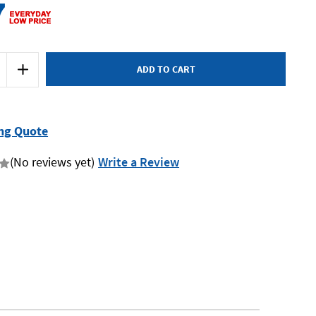
7
Increase
Quantity
of
Makita
MT
Series
M1901B
ng Quote
-
82mm
Planer
(No reviews yet)
Write a Review