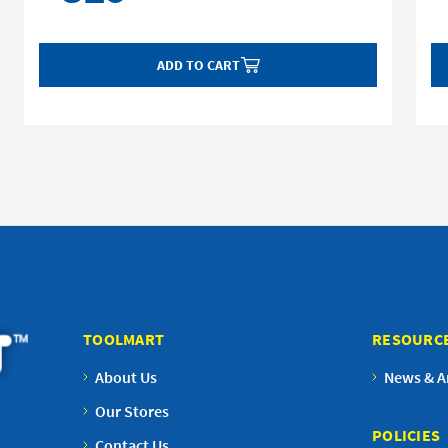
ADD TO CART
TOOLMART
RESOURC
About Us
News & Ar
Our Stores
POLICIES
Contact Us