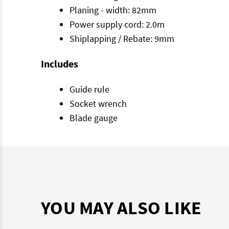
Planing - width: 82mm
Power supply cord: 2.0m
Shiplapping / Rebate: 9mm
Includes
Guide rule
Socket wrench
Blade gauge
YOU MAY ALSO LIKE