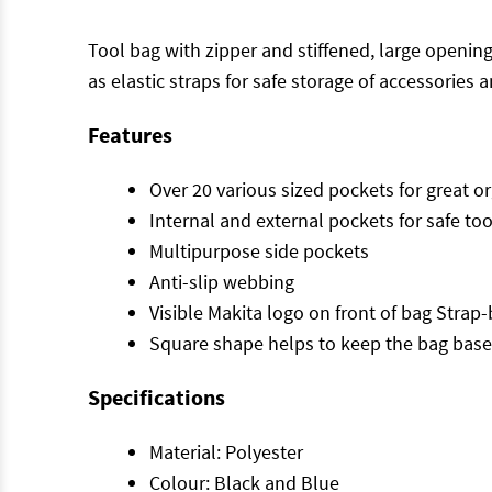
Tool bag with zipper and stiffened, large openi
as elastic straps for safe storage of accessories 
Features
Over 20 various sized pockets for great o
Internal and external pockets for safe to
Multipurpose side pockets
Anti-slip webbing
Visible Makita logo on front of bag Strap
Square shape helps to keep the bag base
Specifications
Material: Polyester
Colour: Black and Blue