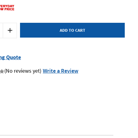
Increase
Quantity
of
Makita
E-
15431
-
ng Quote
Ultimate
Wide
Mouth
(No reviews yet)
Write a Review
Tool
Bag