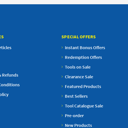
ES
SPECIAL OFFERS
ticles
Instant Bonus Offers
Redemption Offers
Tools on Sale
& Refunds
Clearance Sale
Conditions
Featured Products
olicy
Best Sellers
Tool Catalogue Sale
Pre-order
New Products