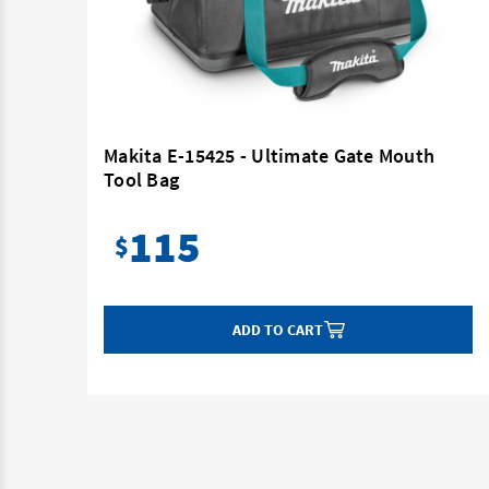
Mouth
Makita E-15425 - Ultimate Gate Mouth
Tool Bag
115
$
ADD TO CART