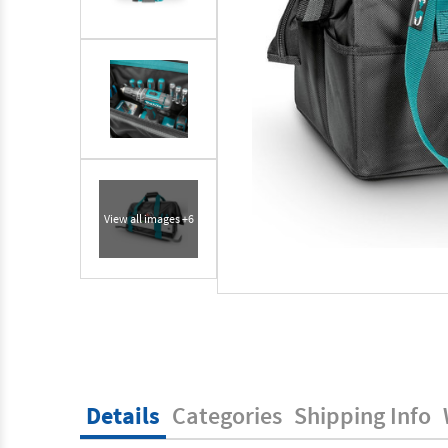
View all images +6
Details
Categories
Shipping Info