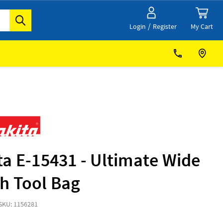
/
My Cart
Login
Register
a E-15431 - Ultimate Wide
h Tool Bag
SKU: 1156281