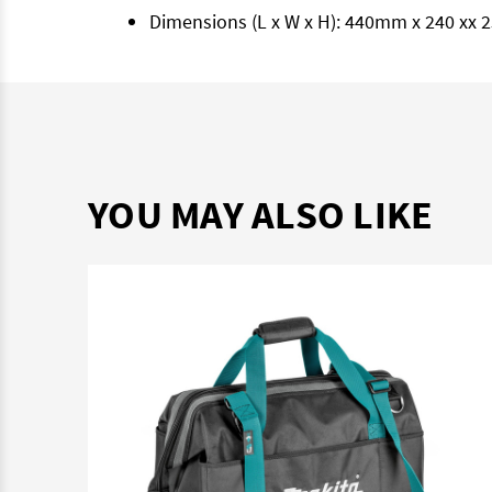
Dimensions (L x W x H): 440mm x 240 xx
YOU MAY ALSO LIKE