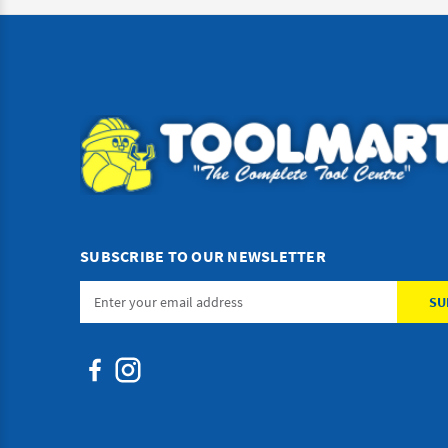
SUBSCRIBE TO OUR NEWSLETTER
Email
Address