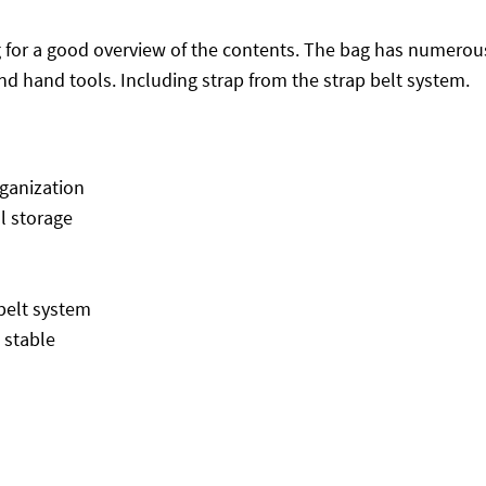
ng for a good overview of the contents. The bag has numero
and hand tools. Including strap from the strap belt system.
rganization
ol storage
-belt system
 stable