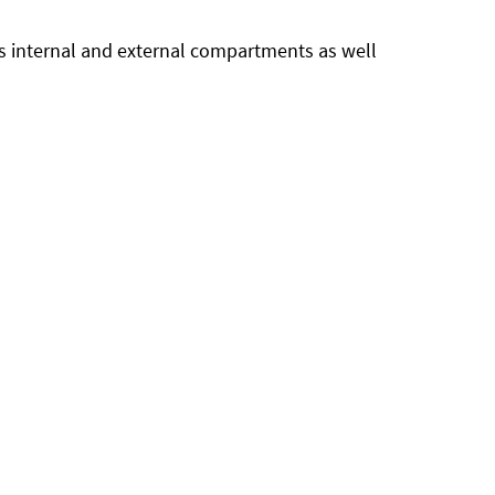
us internal and external compartments as well