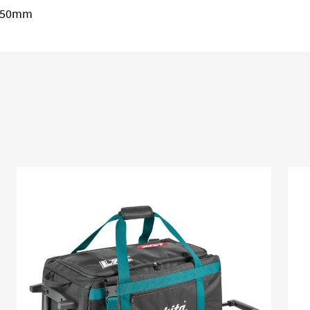
 250mm