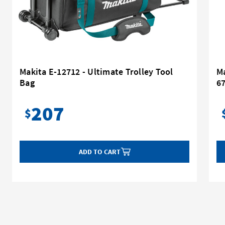
Makita E-12712 - Ultimate Trolley Tool
Ma
Bag
6
207
$
ADD TO CART