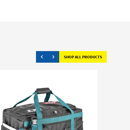
SHOP ALL PRODUCTS