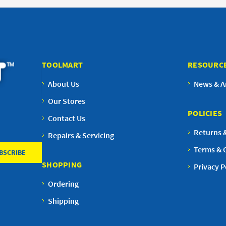
TOOLMART
RESOURC
About Us
News & Ar
Our Stores
POLICIES
Contact Us
Returns 
Repairs & Servicing
Terms & 
SHOPPING
Privacy P
Ordering
Shipping