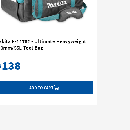
kita E-11782 - Ultimate Heavyweight
Makita E
70mm/55L Tool Bag
Belt
138
75
$
$
ADD TO CART