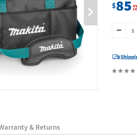
85
$
Current
Decrease
Stock:
Quantity
of
Makita
E-
15431
-
Shippi
Ultimate
Wide
Mouth
Tool
Bag
Warranty & Returns