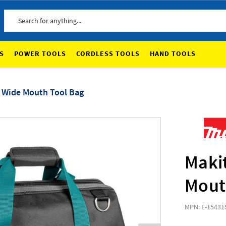
Search
S
POWER TOOLS
CORDLESS TOOLS
HAND TOOLS
e Wide Mouth Tool Bag
Makit
Mout
MPN: E-15431