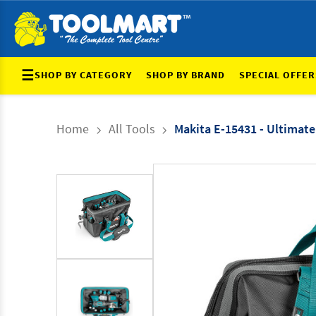
☰
SHOP BY CATEGORY
SHOP BY BRAND
SPECIAL OFFER
Home
All Tools
Makita E-15431 - Ultimat