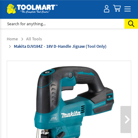
Search
Home
All Tools
Makita DJV184Z - 18V D-Handle Jigsaw (Tool Only)