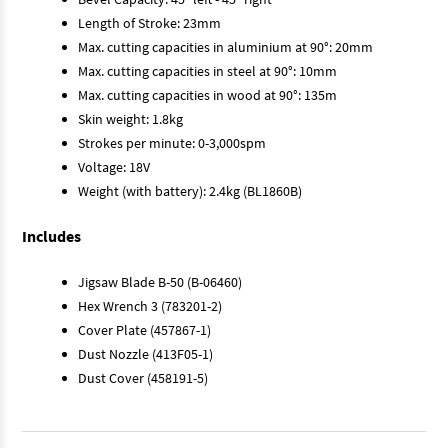
Length of Stroke: 23mm
Max. cutting capacities in aluminium at 90°: 20mm
Max. cutting capacities in steel at 90°: 10mm
Max. cutting capacities in wood at 90°: 135m
Skin weight: 1.8kg
Strokes per minute: 0-3,000spm
Voltage: 18V
Weight (with battery): 2.4kg (BL1860B)
Includes
Jigsaw Blade B-50 (B-06460)
Hex Wrench 3 (783201-2)
Cover Plate (457867-1)
Dust Nozzle (413F05-1)
Dust Cover (458191-5)