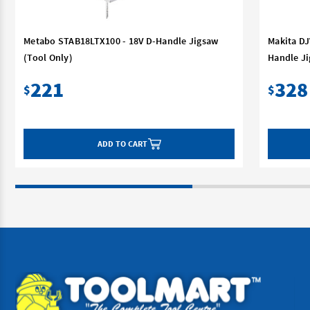
Metabo STAB18LTX100 - 18V D-Handle Jigsaw
Makita DJ
(Tool Only)
Handle Ji
221
328
$
$
ADD TO CART