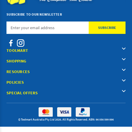
SUBSCRIBE TO OUR NEWSLETTER
Email
Address
TOOLMART
SHOPPING
RESOURCES
POLICIES
SPECIAL OFFERS
© Toolmart Australia Pty Ltd 2026. All Rights Reserved. ABN: 96 056 599 896