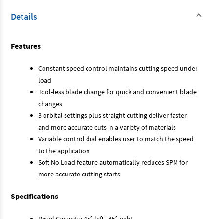
Details
Features
Constant speed control maintains cutting speed under
load
Tool-less blade change for quick and convenient blade
changes
3 orbital settings plus straight cutting deliver faster
and more accurate cuts in a variety of materials
Variable control dial enables user to match the speed
to the application
Soft No Load feature automatically reduces SPM for
more accurate cutting starts
Specifications
Bevel Capacity: 45° left - 45° right