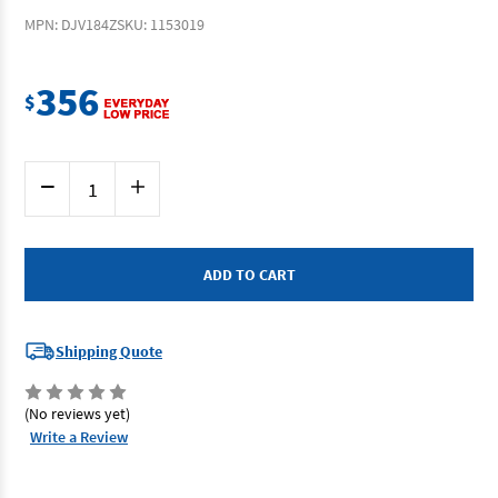
MPN: DJV184Z
SKU: 1153019
356
$
Current
Decrease
Increase
Stock:
Quantity
Quantity
of
of
Makita
Makita
DJV184Z
DJV184Z
-
-
18V
18V
D-
D-
Handle
Handle
Jigsaw
Jigsaw
(Tool
(Tool
Shipping Quote
Only)
Only)
(No reviews yet)
Write a Review