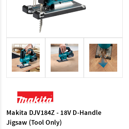
Makita DJV184Z - 18V D-Handle
Jigsaw (Tool Only)