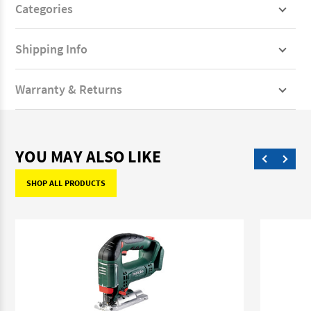
Categories
Shipping Info
Warranty & Returns
YOU MAY ALSO LIKE
SHOP ALL PRODUCTS