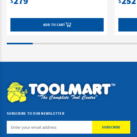
279
252
$
$
ADD TO CART
SUBSCRIBE TO OUR NEWSLETTER
Email
Address