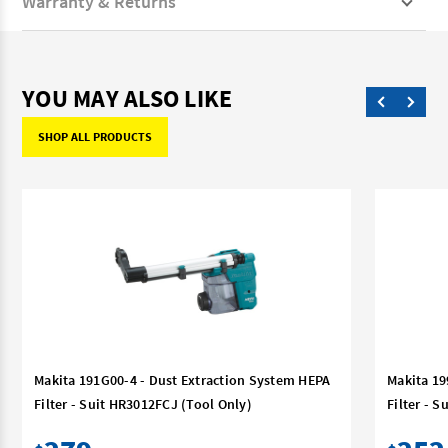
Warranty & Returns
YOU MAY ALSO LIKE
SHOP ALL PRODUCTS
Makita 191G00-4 - Dust Extraction System HEPA
Makita 19
Filter - Suit HR3012FCJ (Tool Only)
Filter - 