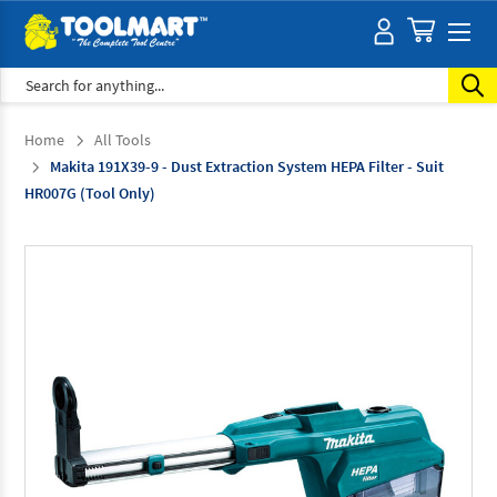
Search
Home
All Tools
Makita 191X39-9 - Dust Extraction System HEPA Filter - Suit
HR007G (Tool Only)