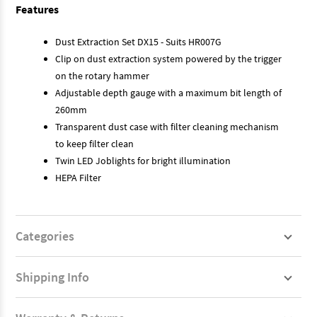
Features
Dust Extraction Set DX15 - Suits HR007G
Clip on dust extraction system powered by the trigger
on the rotary hammer
Adjustable depth gauge with a maximum bit length of
260mm
Transparent dust case with filter cleaning mechanism
to keep filter clean
Twin LED Joblights for bright illumination
HEPA Filter
Categories
Shipping Info