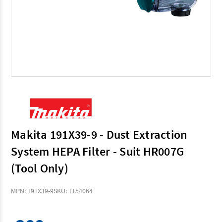
Makita 191X39-9 - Dust Extraction
System HEPA Filter - Suit HR007G
(Tool Only)
MPN: 191X39-9
SKU: 1154064