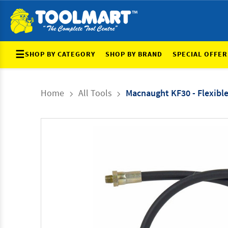
☰
SHOP BY CATEGORY
SHOP BY BRAND
SPECIAL OFFER
Home
All Tools
Macnaught KF30 - Flexib