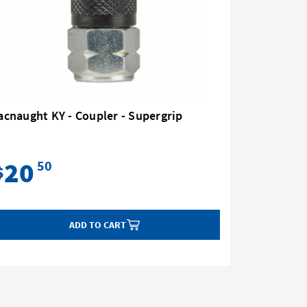
cnaught KY - Coupler - Supergrip
Macnaugh
Action
20
12
50
$
$
ADD TO CART