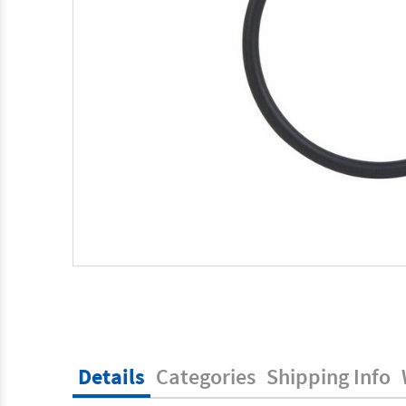
Details
Categories
Shipping Info