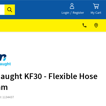
/
My Cart
Login
Register
aught KF30 - Flexible Hose
mm
: 1134437