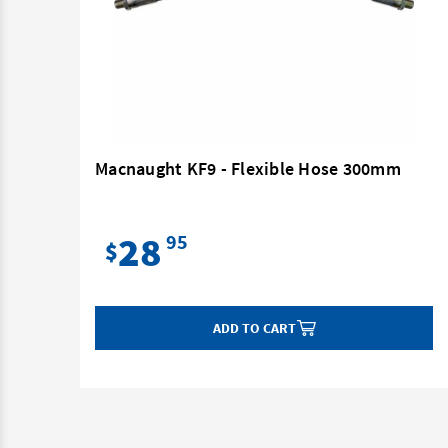
mm
Macnaught KF9 - Flexible Hose 300mm
28
95
$
ADD TO CART