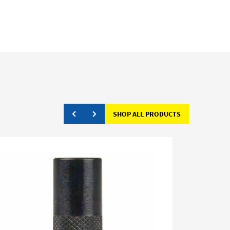
SHOP ALL PRODUCTS