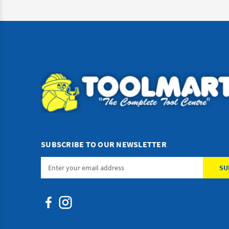
SUBSCRIBE TO OUR NEWSLETTER
Email
Address