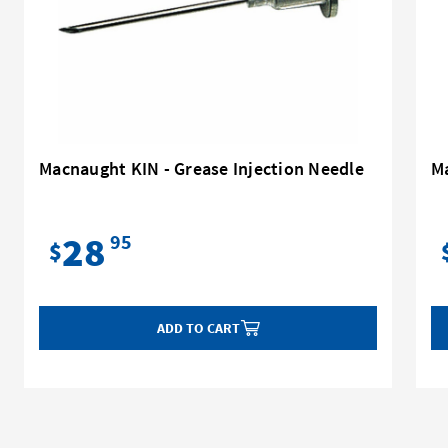
Macnaught KIN - Grease Injection Needle
Ma
28
95
$
ADD TO CART