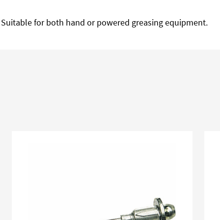
. Suitable for both hand or powered greasing equipment.