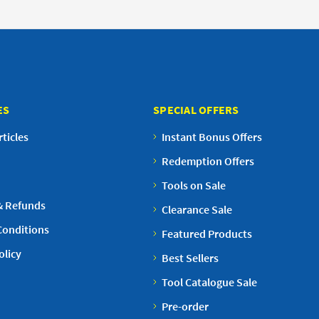
ES
SPECIAL OFFERS
ticles
Instant Bonus Offers
Redemption Offers
Tools on Sale
& Refunds
Clearance Sale
Conditions
Featured Products
olicy
Best Sellers
Tool Catalogue Sale
Pre-order