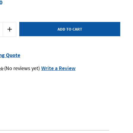
0
Increase
Quantity
of
Macnaught
KF30
-
Flexible
ng Quote
Hose
760mm
(No reviews yet)
Write a Review