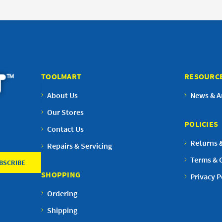
TOOLMART
RESOURC
About Us
News & Ar
Our Stores
POLICIES
Contact Us
Returns 
Repairs & Servicing
Terms & 
SHOPPING
Privacy P
Ordering
Shipping