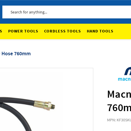
Search
S
POWER TOOLS
CORDLESS TOOLS
HAND TOOLS
le Hose 760mm
Macn
760
MPN: KF30
SKU