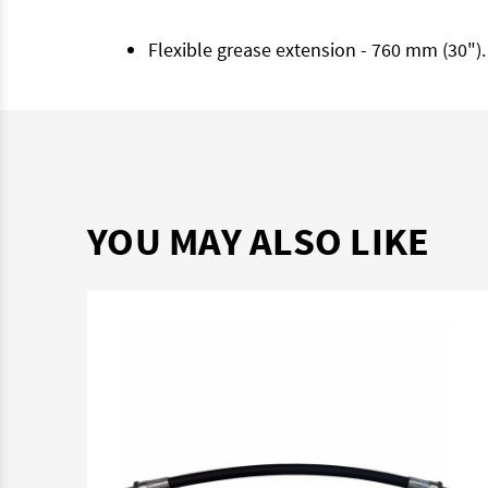
Flexible grease extension - 760 mm (30")
YOU MAY ALSO LIKE