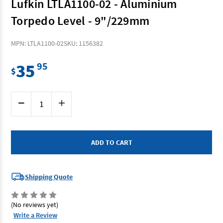
Lufkin LTLA1100-02 - Aluminium
Torpedo Level - 9"/229mm
MPN: LTLA1100-02
SKU: 1156382
35
95
$
Current
Decrease
Increase
Stock:
Quantity
Quantity
of
of
Lufkin
Lufkin
LTLA1100-
LTLA1100-
02
02
-
-
Aluminium
Aluminium
Torpedo
Torpedo
Level
Level
-
-
Shipping Quote
9"/229mm
9"/229mm
(No reviews yet)
Write a Review