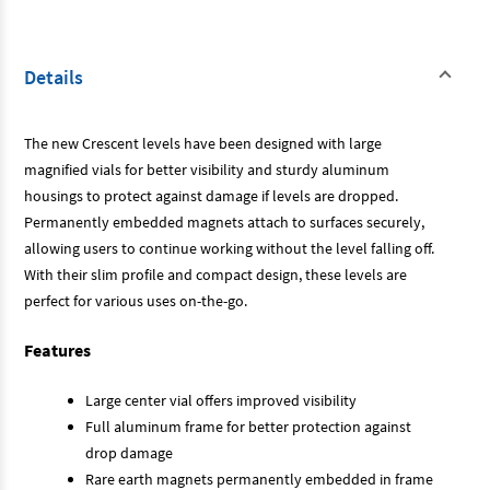
Details
The new Crescent levels have been designed with large
magnified vials for better visibility and sturdy aluminum
housings to protect against damage if levels are dropped.
Permanently embedded magnets attach to surfaces securely,
allowing users to continue working without the level falling off.
With their slim profile and compact design, these levels are
perfect for various uses on-the-go.
Features
Large center vial offers improved visibility
Full aluminum frame for better protection against
drop damage
Rare earth magnets permanently embedded in frame