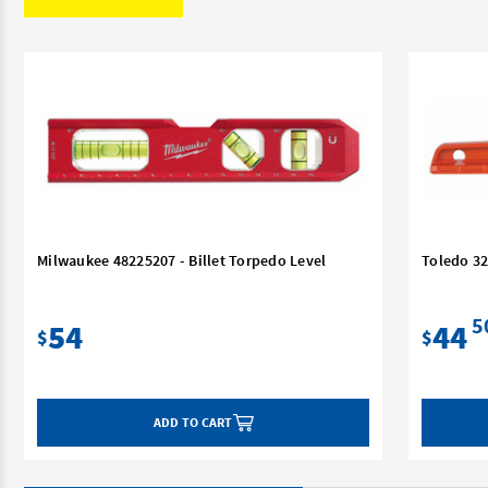
Milwaukee 48225207 - Billet Torpedo Level
Toledo 3
5
54
44
$
$
ADD TO CART