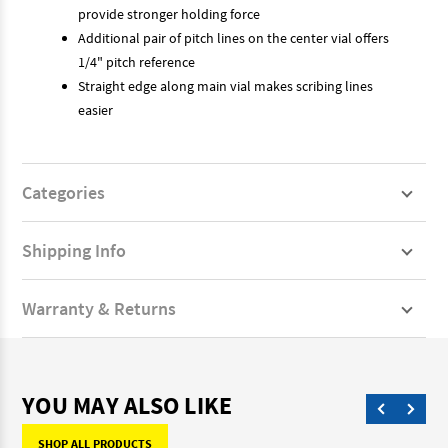
provide stronger holding force
Additional pair of pitch lines on the center vial offers
1/4" pitch reference
Straight edge along main vial makes scribing lines
easier
Categories
Shipping Info
Warranty & Returns
YOU MAY ALSO LIKE
SHOP ALL PRODUCTS