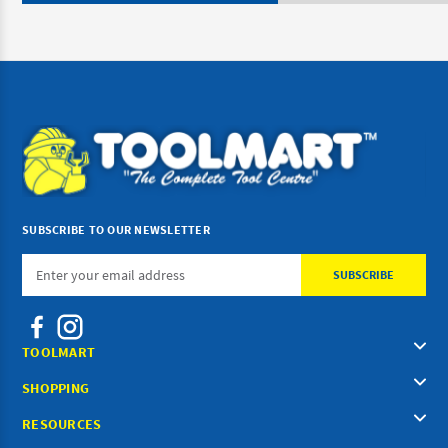
SUBSCRIBE TO OUR NEWSLETTER
Email
Address
TOOLMART
SHOPPING
RESOURCES