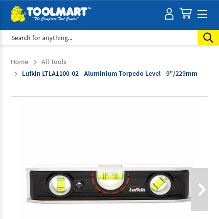
Search
Home
All Tools
Lufkin LTLA1100-02 - Aluminium Torpedo Level - 9"/229mm