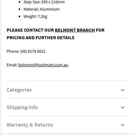
Step Size: 350 x 210mm
Material: Aluminium
Weight: 7.2kg
PLEASE CONTACT OUR
BELMONT BRANCH
FOR
PRICING AND FURTHER DETAILS
Phone: (08) 6278 0022
Email:
belmont@toolmart.com.au
Categories
Shipping Info
Warranty & Returns