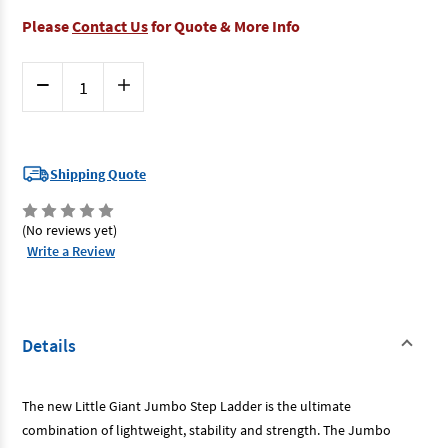
Please
Contact Us
for Quote & More Info
Current
Decrease
Increase
Stock:
Quantity
Quantity
of
of
Little
Little
Giant
Giant
11903-
11903-
440
440
Shipping Quote
-
-
Step
Step
Ladder
Ladder
3
3
(No reviews yet)
Step
Step
Write a Review
With
With
Bar
Bar
150kg
150kg
Rated
Rated
[Special
[Special
Order]
Order]
Details
The new Little Giant Jumbo Step Ladder is the ultimate
combination of lightweight, stability and strength. The Jumbo