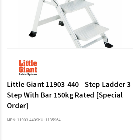
Little Giant 11903-440 - Step Ladder 3
Step With Bar 150kg Rated [Special
Order]
MPN: 11903-440
SKU: 1135964