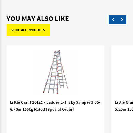
YOU MAY ALSO LIKE
SHOP ALL PRODUCTS
Little Giant 10121 - Ladder Ext. Sky Scraper 3.35-
Little Gia
6.40m 150kg Rated [Special Order]
5.20m 150