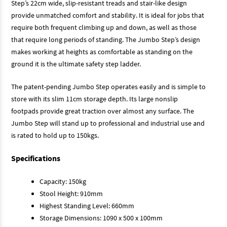
Step’s 22cm wide, slip-resistant treads and stair-like design
provide unmatched comfort and stability. It is ideal for jobs that
require both frequent climbing up and down, as well as those
that require long periods of standing. The Jumbo Step’s design
makes working at heights as comfortable as standing on the
ground it is the ultimate safety step ladder.
The patent-pending Jumbo Step operates easily and is simple to
store with its slim 11cm storage depth. Its large nonslip
footpads provide great traction over almost any surface. The
Jumbo Step will stand up to professional and industrial use and
is rated to hold up to 150kgs.
Specifications
Capacity: 150kg
Stool Height: 910mm
Highest Standing Level: 660mm
Storage Dimensions: 1090 x 500 x 100mm