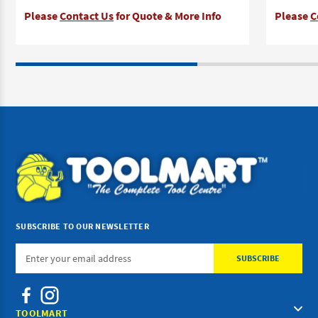
Please
Contact Us
for Quote & More Info
Please
C
SUBSCRIBE TO OUR NEWSLETTER
Email
Address
TOOLMART