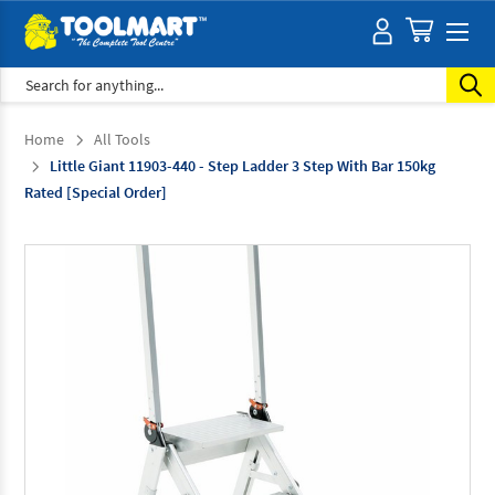
Search
Home
All Tools
Little Giant 11903-440 - Step Ladder 3 Step With Bar 150kg
Rated [Special Order]