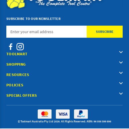
SUBSCRIBE TO OUR NEWSLETTER
Email
Address
TOOLMART
SHOPPING
RESOURCES
POLICIES
SPECIAL OFFERS
© Toolmart Australia Pty Ltd 2026. All Rights Reserved. ABN: 96 056 599 896