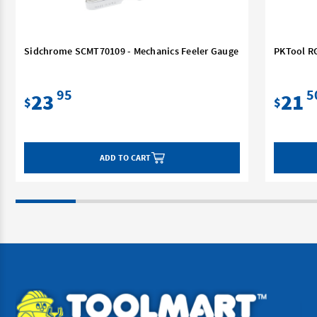
Sidchrome SCMT70109 - Mechanics Feeler Gauge
PKTool RG
95
5
23
21
$
$
ADD TO CART