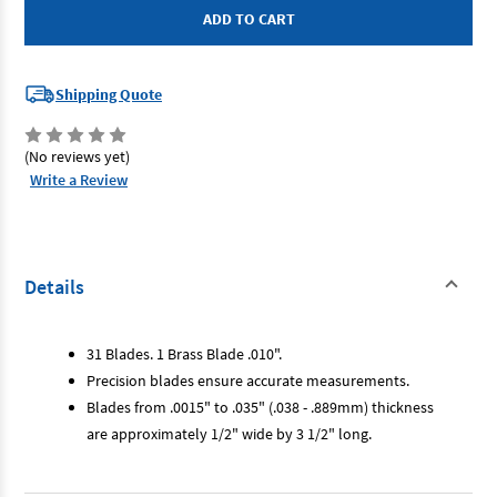
-
-
Deluxe
Deluxe
Feeler
Feeler
Gauge
Gauge
Shipping Quote
(No reviews yet)
Write a Review
Details
31 Blades. 1 Brass Blade .010".
Precision blades ensure accurate measurements.
Blades from .0015" to .035" (.038 - .889mm) thickness
are approximately 1/2" wide by 3 1/2" long.