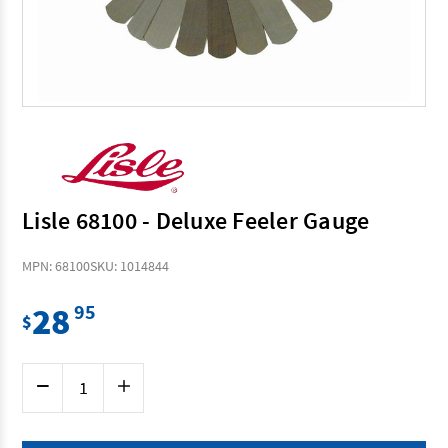
Lisle 68100 - Deluxe Feeler Gauge
MPN: 68100
SKU: 1014844
28
95
$
Current
Decrease
Increase
Stock:
Quantity
Quantity
of
of
Lisle
Lisle
68100
68100