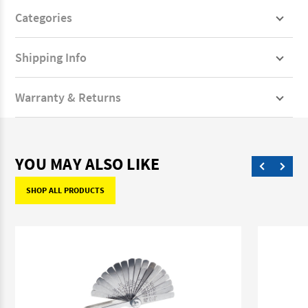
Categories
Shipping Info
Warranty & Returns
YOU MAY ALSO LIKE
SHOP ALL PRODUCTS