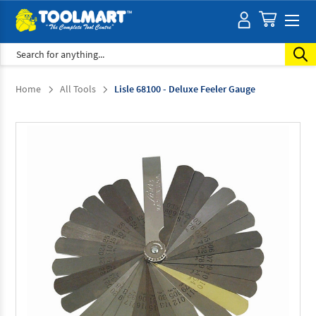
Search
Home
All Tools
Lisle 68100 - Deluxe Feeler Gauge