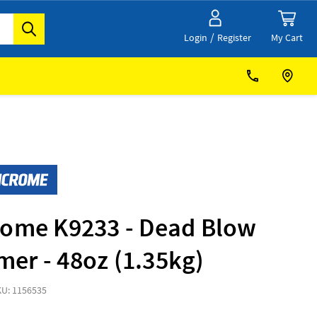
/
My Cart
Login
Register
rome K9233 - Dead Blow
er - 48oz (1.35kg)
KU: 1156535