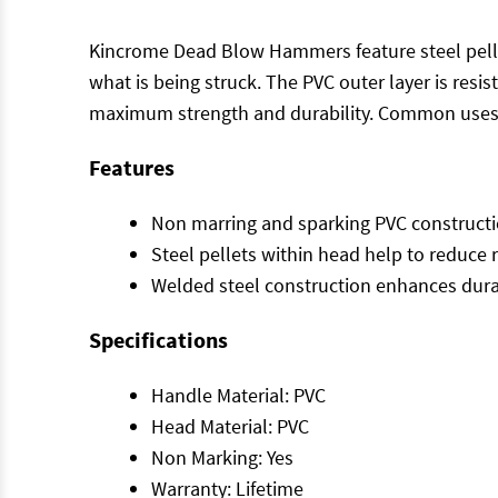
Kincrome Dead Blow Hammers feature steel pellet
what is being struck. The PVC outer layer is resi
maximum strength and durability. Common uses
Features
Non marring and sparking PVC construction
Steel pellets within head help to reduce
Welded steel construction enhances durab
Specifications
Handle Material: PVC
Head Material: PVC
Non Marking: Yes
Warranty: Lifetime