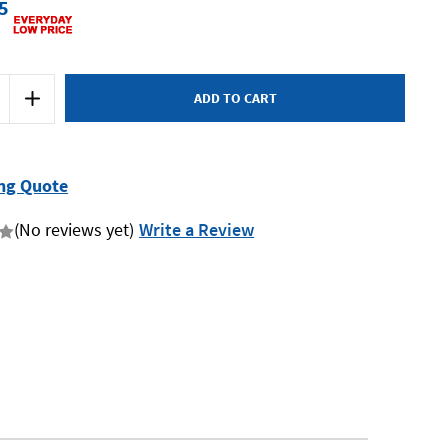
5
Increase
Quantity
of
Kincrome
K9233
-
Dead
ng Quote
Blow
Hammer
-
(No reviews yet)
Write a Review
48oz
(1.35kg)