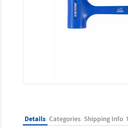
Details
Categories
Shipping Info