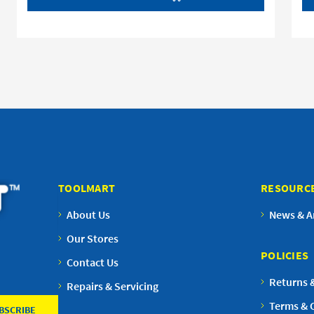
TOOLMART
RESOURC
About Us
News & Ar
Our Stores
POLICIES
Contact Us
Returns 
Repairs & Servicing
Terms & 