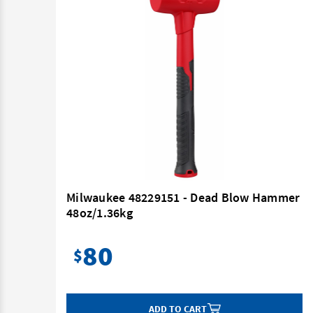
r
Milwaukee 48229151 - Dead Blow Hammer
48oz/1.36kg
80
$
ADD TO CART