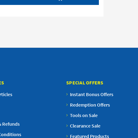
ES
SPECIAL OFFERS
ticles
Instant Bonus Offers
Redemption Offers
Tools on Sale
& Refunds
Clearance Sale
Conditions
Featured Products