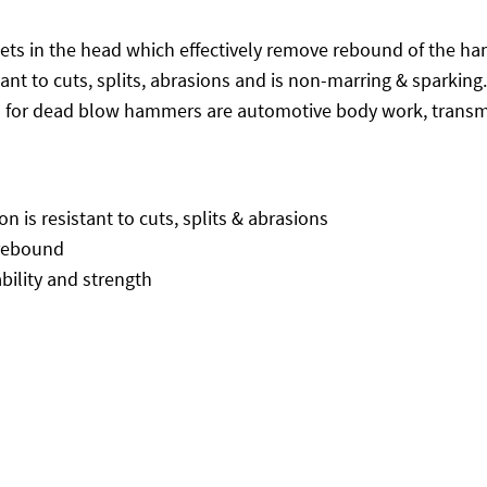
s in the head which effectively remove rebound of the hamm
stant to cuts, splits, abrasions and is non-marring & sparki
 for dead blow hammers are automotive body work, transm
 is resistant to cuts, splits & abrasions
 rebound
ility and strength