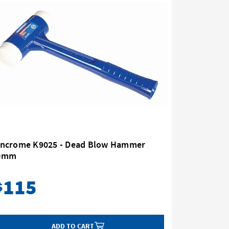
incrome K9025 - Dead Blow Hammer
Kincrome
0mm
80oz (2.2
115
77
$
$
ADD TO CART