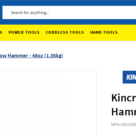
Search
S
POWER TOOLS
CORDLESS TOOLS
HAND TOOLS
ow Hammer - 48oz (1.35kg)
Kinc
Hamm
MPN: K9233
S