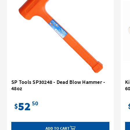
SP Tools SP30248 - Dead Blow Hammer -
K
48oz
6
52
50
$
ADD TO CART