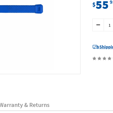
55
9
$
Current
Decrease
Stock:
Quantity
of
Kincrome
K9233
-
Dead
Shippi
Blow
Hammer
-
48oz
(1.35kg)
Warranty & Returns