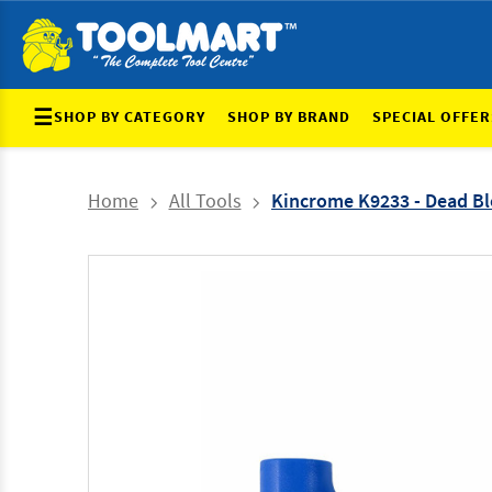
☰
SHOP BY CATEGORY
SHOP BY BRAND
SPECIAL OFFER
Home
All Tools
Kincrome K9233 - Dead Bl