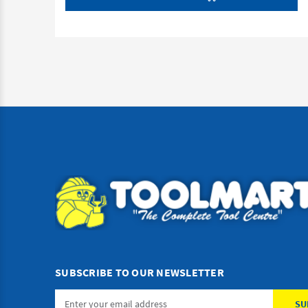
SUBSCRIBE TO OUR NEWSLETTER
Email