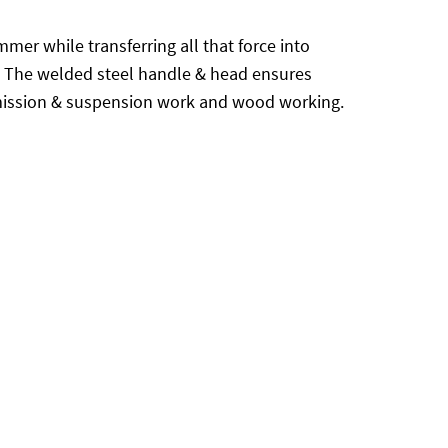
er while transferring all that force into
ng. The welded steel handle & head ensures
ission & suspension work and wood working.