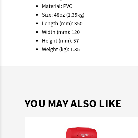
Material: PVC
Size: 48oz (1.35kg)
Length (mm): 350
Width (mm): 120
Height (mm): 57
Weight (kg): 1.35
YOU MAY ALSO LIKE