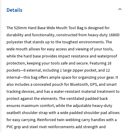
Details
The 520mm Hard Base Wide Mouth Tool Bag is designed for
durability and functionality, constructed from heavy-duty 1680D
polyester that stands up to the toughest environments. The
wide mouth allows for easy access and viewing of your tools,
while the hard base provides impact resistance and waterproof
protection, keeping your tools safe and secure. Featuring 18
pockets—6 external, including 1 large zipper pocket, and 12
internal—this bag offers ample space for organizing your gear. It
also includes a concealed pouch for Bluetooth, GPS, and smart
tracking devices, and has a water-resistant material treatment to
protect against the elements. The ventilated padded back
ensures maximum comfort, while the adjustable heavy-duty
seatbelt shoulder strap with a wide padded shoulder pad allows
for easy carrying. Reinforced twin webbing carry handles with a
PVC grip and steel rivet reinforcements add strength and