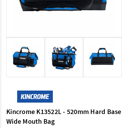
Kincrome K13522L - 520mm Hard Base
Wide Mouth Bag