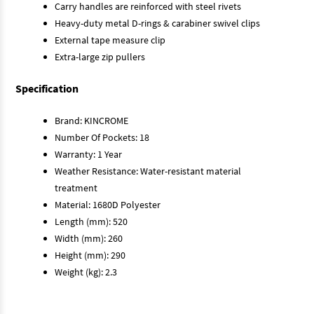
Carry handles are reinforced with steel rivets
Heavy-duty metal D-rings & carabiner swivel clips
External tape measure clip
Extra-large zip pullers
Specification
Brand: KINCROME
Number Of Pockets: 18
Warranty: 1 Year
Weather Resistance: Water-resistant material
treatment
Material: 1680D Polyester
Length (mm): 520
Width (mm): 260
Height (mm): 290
Weight (kg): 2.3