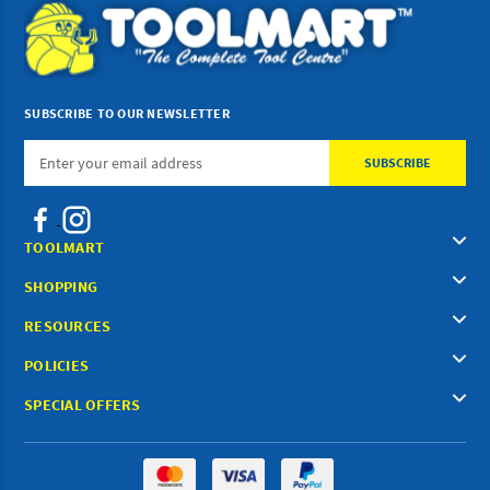
SUBSCRIBE TO OUR NEWSLETTER
Email
Address
TOOLMART
SHOPPING
RESOURCES
POLICIES
SPECIAL OFFERS