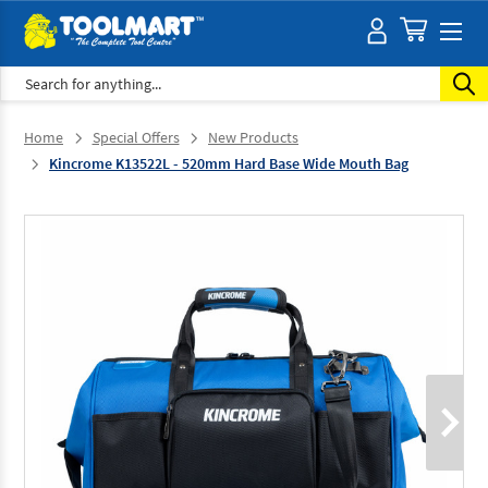
Search
Home
Special Offers
New Products
Kincrome K13522L - 520mm Hard Base Wide Mouth Bag