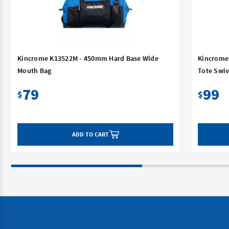
Kincrome K13522M - 450mm Hard Base Wide
Kincrome
Mouth Bag
Tote Swiv
79
99
$
$
ADD TO CART