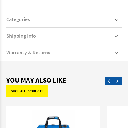
Categories
Shipping Info
Warranty & Returns
YOU MAY ALSO LIKE
SHOP ALL PRODUCTS