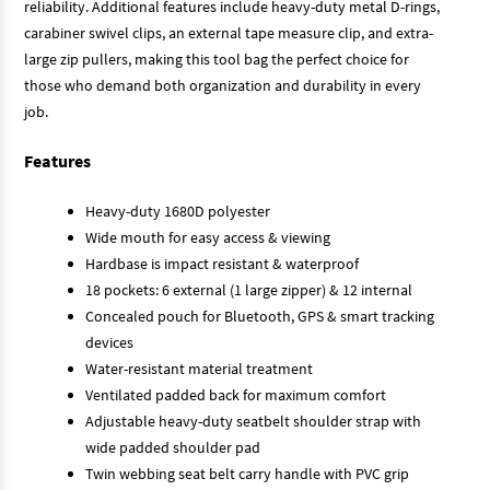
reliability. Additional features include heavy-duty metal D-rings,
carabiner swivel clips, an external tape measure clip, and extra-
large zip pullers, making this tool bag the perfect choice for
those who demand both organization and durability in every
job.
Features
Heavy-duty 1680D polyester
Wide mouth for easy access & viewing
Hardbase is impact resistant & waterproof
18 pockets: 6 external (1 large zipper) & 12 internal
Concealed pouch for Bluetooth, GPS & smart tracking
devices
Water-resistant material treatment
Ventilated padded back for maximum comfort
Adjustable heavy-duty seatbelt shoulder strap with
wide padded shoulder pad
Twin webbing seat belt carry handle with PVC grip