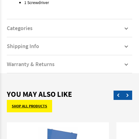
1 Screwdriver
Categories
Shipping Info
Warranty & Returns
YOU MAY ALSO LIKE
SHOP ALL PRODUCTS