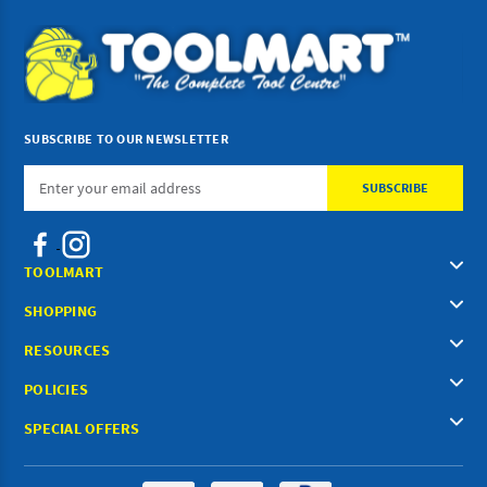
SUBSCRIBE TO OUR NEWSLETTER
Email
Address
TOOLMART
SHOPPING
RESOURCES
POLICIES
SPECIAL OFFERS