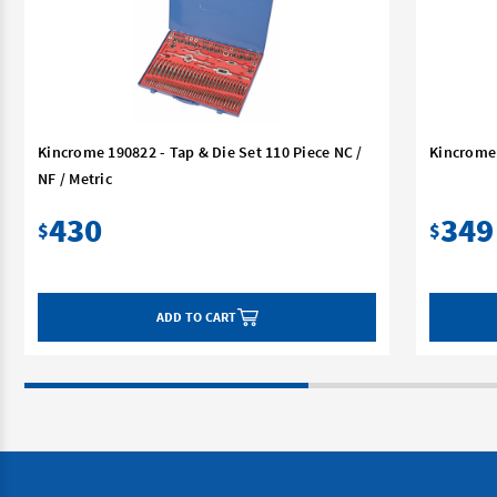
Kincrome 190822 - Tap & Die Set 110 Piece NC /
Kincrome 
NF / Metric
430
349
$
$
ADD TO CART