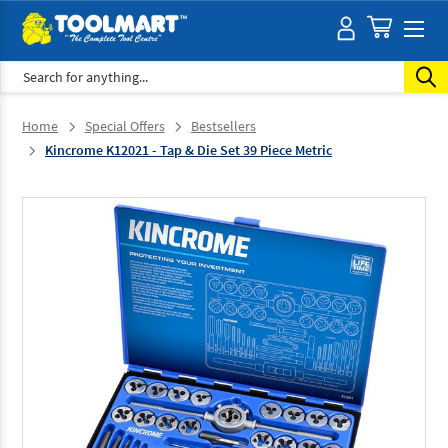
Search
Home
Special Offers
Bestsellers
Kincrome K12021 - Tap & Die Set 39 Piece Metric