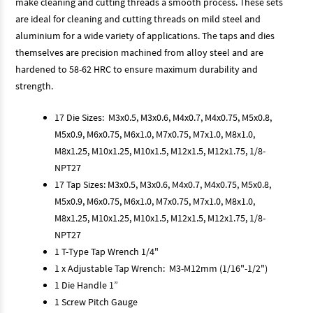
make cleaning and cutting threads a smooth process. These sets
are ideal for cleaning and cutting threads on mild steel and
aluminium for a wide variety of applications. The taps and dies
themselves are precision machined from alloy steel and are
hardened to 58-62 HRC to ensure maximum durability and
strength.
17 Die Sizes: M3x0.5, M3x0.6, M4x0.7, M4x0.75, M5x0.8,
M5x0.9, M6x0.75, M6x1.0, M7x0.75, M7x1.0, M8x1.0,
M8x1.25, M10x1.25, M10x1.5, M12x1.5, M12x1.75, 1/8-
NPT27
17 Tap Sizes: M3x0.5, M3x0.6, M4x0.7, M4x0.75, M5x0.8,
M5x0.9, M6x0.75, M6x1.0, M7x0.75, M7x1.0, M8x1.0,
M8x1.25, M10x1.25, M10x1.5, M12x1.5, M12x1.75, 1/8-
NPT27
1 T-Type Tap Wrench 1/4"
1 x Adjustable Tap Wrench: M3-M12mm (1/16"-1/2")
1 Die Handle 1”
1 Screw Pitch Gauge