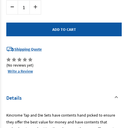
Current
Decrease
Increase
Stock:
Quantity
Quantity
of
of
Kincrome
Kincrome
K12021
K12021
-
-
Tap
Tap
&
&
Die
Die
Set
Set
39
39
Shipping Quote
Piece
Piece
Metric
Metric
(No reviews yet)
Write a Review
Details
Kincrome Tap and Die Sets have contents hand picked to ensure
they offer the best value for money and have contents that