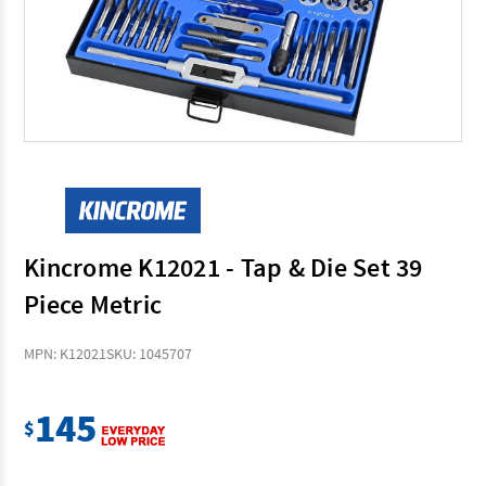
Kincrome K12021 - Tap & Die Set 39
Piece Metric
MPN: K12021
SKU: 1045707
145
$