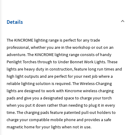
Details
The KINCROME lighting range is perfect for any trade
professional, whether you are in the workshop or out on an
adventure. The KINCROME lighting range consists of handy
Penlight Torches through to Under Bonnet Work Lights. These
lights are heavy duty in construction, feature long run times and
high light outputs and are perfect for your next job where a
reliable lighting solution is required. The Wireless-Charging
lights are designed to work with Kincrome wireless charging
pads and give you a designated space to charge your torch
when you put it down rather than needing to plug it in every
time. The charging pads feature patented pull-out holders to
charge your compatible mobile phone and provides a safe
magnetic home for your lights when not in use.