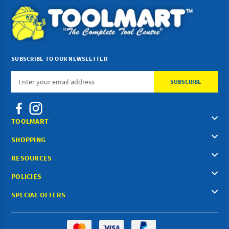
SUBSCRIBE TO OUR NEWSLETTER
Email
Address
TOOLMART
SHOPPING
RESOURCES
POLICIES
SPECIAL OFFERS