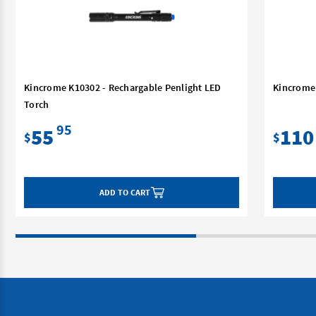
Kincrome K10302 - Rechargable Penlight LED
Kincrome 
Torch
95
55
110
$
$
ADD TO CART