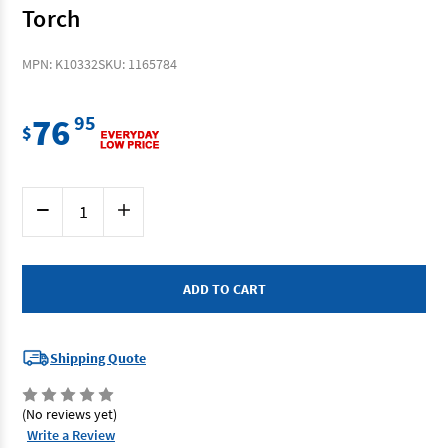
Torch
MPN: K10332
SKU: 1165784
76
95
$
Current
Decrease
Increase
Stock:
Quantity
Quantity
of
of
Kincrome
Kincrome
K10332
K10332
-
-
Rotating
Rotating
Penlight
Penlight
Torch
Torch
Shipping Quote
(No reviews yet)
Write a Review