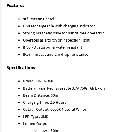
Features
90° Rotating head
USB rechargeable with charging indicator
Strong magnetic base for hands free operation
Operates as a torch or inspection light
IP65 - Dustproof & water resistant
IK07 - Impact and 2m drop resistance
Specifications
Brand: KINCROME
Battery Type: Rechargeable 3.7V 750mAh Li-ion
Beam Distance: 60m
Charging Time: 2.5 Hours
Colour Output: 6000K Natural White
LED Type: SMD
Lumen Output
Low – 50lm