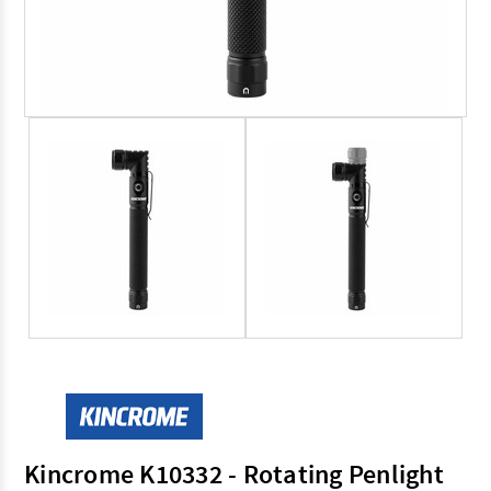
Kincrome K10332 - Rotating Penlight