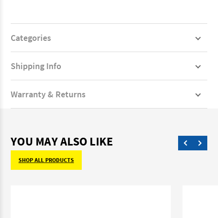
Categories
Shipping Info
Warranty & Returns
YOU MAY ALSO LIKE
SHOP ALL PRODUCTS