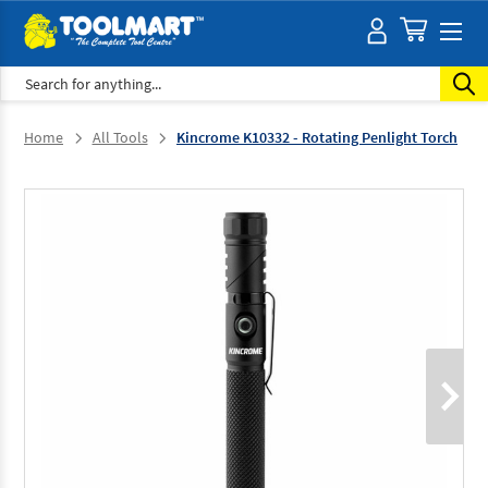
Search
Home
All Tools
Kincrome K10332 - Rotating Penlight Torch