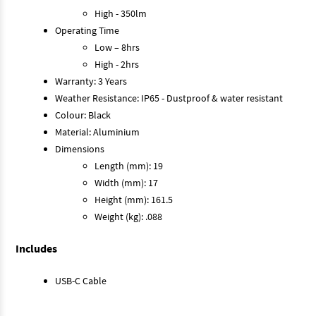
High - 350lm
Operating Time
Low – 8hrs
High - 2hrs
Warranty: 3 Years
Weather Resistance: IP65 - Dustproof & water resistant
Colour: Black
Material: Aluminium
Dimensions
Length (mm): 19
Width (mm): 17
Height (mm): 161.5
Weight (kg): .088
Includes
USB-C Cable