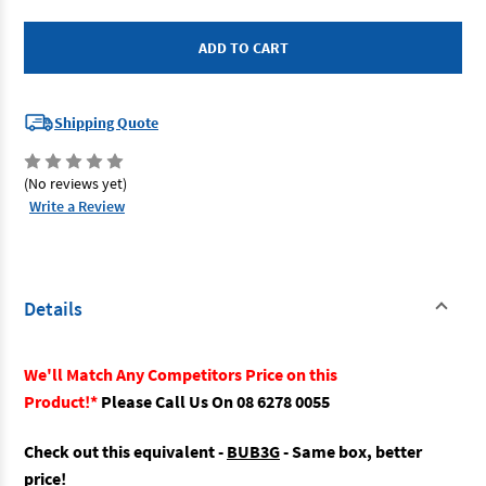
Kincrome
Kincrome
51085
51085
-
-
Truck
Truck
Box
Box
3
3
Drawer
Drawer
Shipping Quote
(No reviews yet)
Write a Review
Details
We'll Match Any Competitors Price on this
Product!*
Please Call Us On 08 6278 0055
Check out this equivalent -
BUB3G
- Same box, better
price!