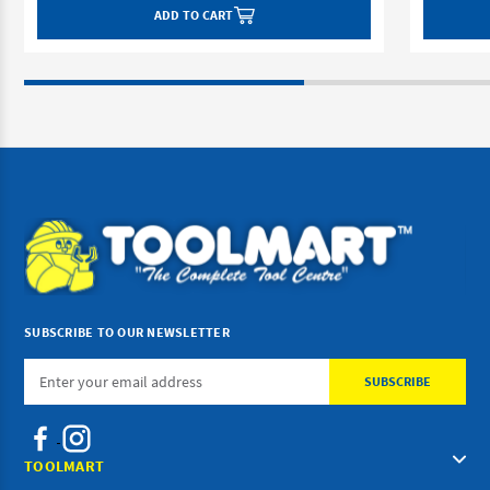
ADD TO CART
SUBSCRIBE TO OUR NEWSLETTER
Email
Address
TOOLMART