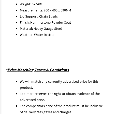
Weight: 57.5KG
Measurements: 700 x 405 x 590MM
Lid Support: Chain Struts
Finish: Hammertone Powder Coat
Material: Heavy Gauge Steel
Weather: Water Resistant
*
Price Matching Terms & Conditions
We will match any currently advertised price for this
product.
Toolmart reserves the right to obtain evidence of the
advertised price.
The competitors price of the product must be inclusive
of delivery fees, taxes and charges.