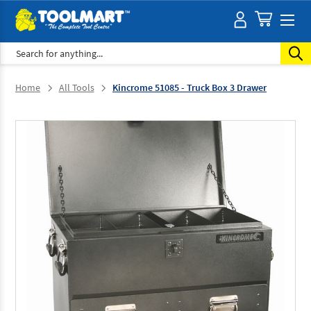
Search
Home
All Tools
Kincrome 51085 - Truck Box 3 Drawer