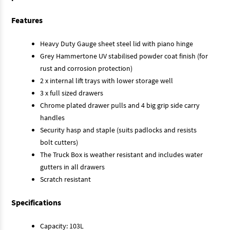
Features
Heavy Duty Gauge sheet steel lid with piano hinge
Grey Hammertone UV stabilised powder coat finish (for
rust and corrosion protection)
2 x internal lift trays with lower storage well
3 x full sized drawers
Chrome plated drawer pulls and 4 big grip side carry
handles
Security hasp and staple (suits padlocks and resists
bolt cutters)
The Truck Box is weather resistant and includes water
gutters in all drawers
Scratch resistant
Specifications
Capacity: 103L