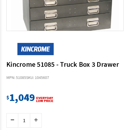
Kincrome 51085 - Truck Box 3 Drawer
MPN: 51085
SKU: 1045607
1,049
$
Current
Decrease
Increase
Stock:
Quantity
Quantity
of
of