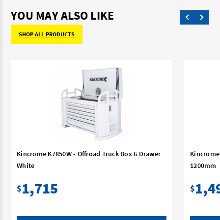
YOU MAY ALSO LIKE
SHOP ALL PRODUCTS
Kincrome K7850W - Offroad Truck Box 6 Drawer
Kincrome 
White
1200mm
1,715
1,4
$
$