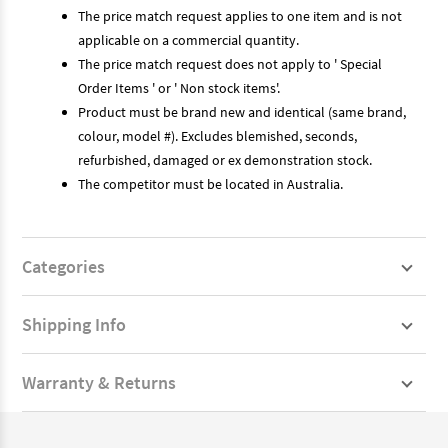
The price match request applies to one item and is not
applicable on a commercial quantity.
The price match request does not apply to ' Special
Order Items ' or ' Non stock items'.
Product must be brand new and identical (same brand,
colour, model #). Excludes blemished, seconds,
refurbished, damaged or ex demonstration stock.
The competitor must be located in Australia.
Categories
Shipping Info
Warranty & Returns