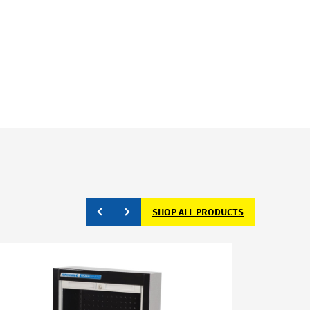
SHOP ALL PRODUCTS