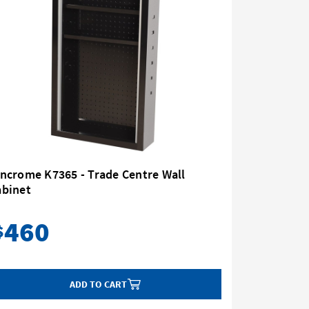
ncrome K7365 - Trade Centre Wall
Kincrome 
abinet
167 Piec
460
2,
$
$
ADD TO CART