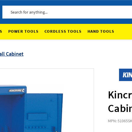
Search
S
POWER TOOLS
CORDLESS TOOLS
HAND TOOLS
ll Cabinet
Kincr
Cabi
MPN: 51065
SK