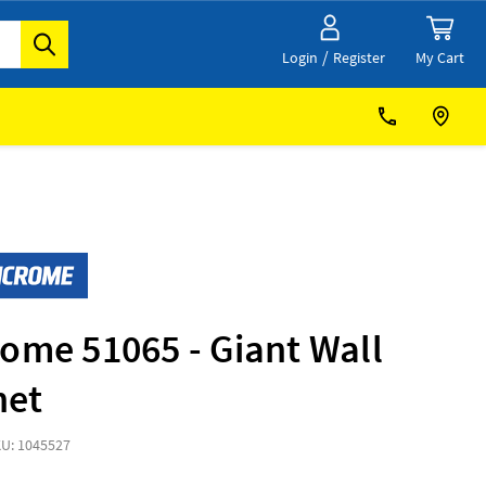
/
My Cart
Login
Register
ome 51065 - Giant Wall
net
U: 1045527