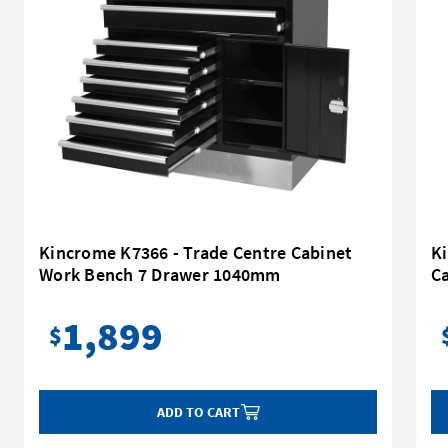
Kincrome K7366 - Trade Centre Cabinet
Ki
Work Bench 7 Drawer 1040mm
C
1,899
$
ADD TO CART