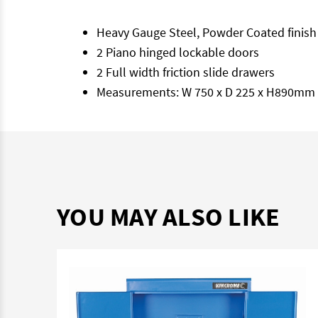
Heavy Gauge Steel, Powder Coated finish
2 Piano hinged lockable doors
2 Full width friction slide drawers
Measurements: W 750 x D 225 x H890mm
YOU MAY ALSO LIKE