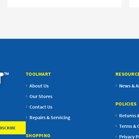
TOOLMART
RESOURC
About Us
News & Ar
Our Stores
POLICIES
Contact Us
Returns 
Repairs & Servicing
Terms & 
SHOPPING
Privacy P