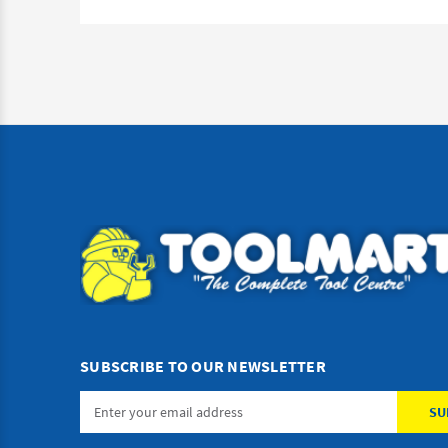
SUBSCRIBE TO OUR NEWSLETTER
Email
Address