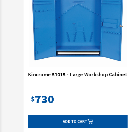
net
Kincrome 51015 - Large Workshop Cabinet
730
$
ADD TO CART