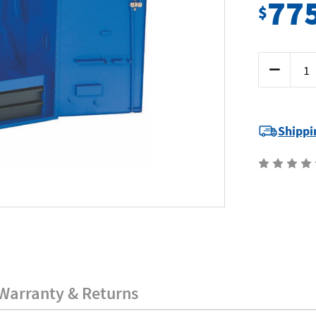
77
$
Current
Decrease
Stock:
Quantity
of
Kincrome
51065
-
Giant
Shippi
Wall
Cabinet
Warranty & Returns