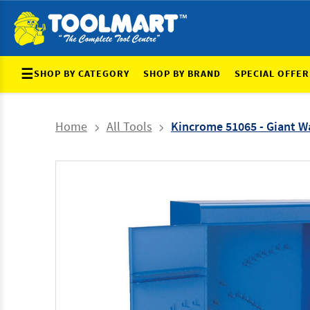
☰
SHOP BY CATEGORY
SHOP BY BRAND
SPECIAL OFFER
Home
All Tools
Kincrome 51065 - Giant Wa