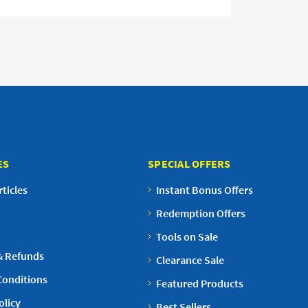
ES
SPECIAL OFFERS
ticles
Instant Bonus Offers
Redemption Offers
Tools on Sale
& Refunds
Clearance Sale
Conditions
Featured Products
olicy
Best Sellers