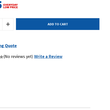
5
Increase
Quantity
of
Kincrome
51065
-
Giant
ng Quote
Wall
Cabinet
(No reviews yet)
Write a Review