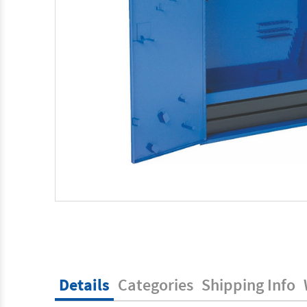
Details
Categories
Shipping Info