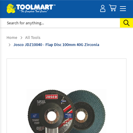
Search
Home
All Tools
Josco JDZ10040 - Flap Disc 100mm 40G Zirconia