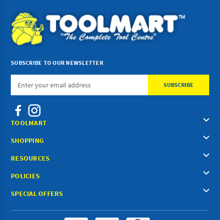
SUBSCRIBE TO OUR NEWSLETTER
Email
Address
TOOLMART
SHOPPING
RESOURCES
POLICIES
SPECIAL OFFERS