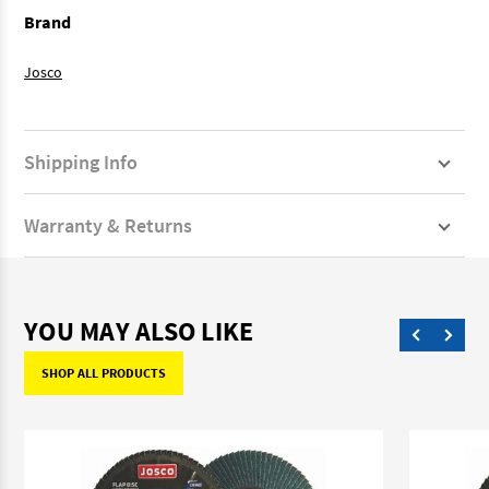
Brand
Josco
Shipping Info
Warranty & Returns
YOU MAY ALSO LIKE
SHOP ALL PRODUCTS