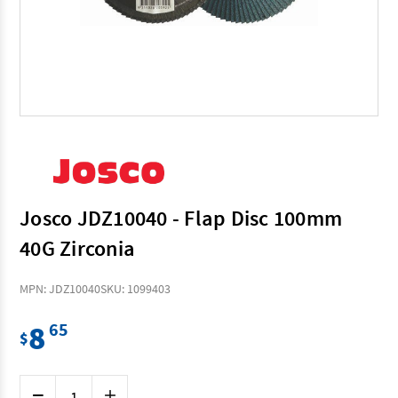
Josco JDZ10040 - Flap Disc 100mm
40G Zirconia
MPN: JDZ10040
SKU: 1099403
8
65
$
Current
Decrease
Increase