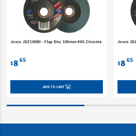
Josco JDZ10080 - Flap Disc 100mm 80G Zirconia
Josco JDZ
65
65
8
8
$
$
ADD TO CART