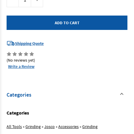
Stock:
Quantity
Quantity
of
of
Josco
Josco
JDZ10040
JDZ10040
-
-
Flap
Flap
Disc
Disc
100mm
100mm
40G
40G
Zirconia
Zirconia
Shipping Quote
(No reviews yet)
Write a Review
Categories
Categories
All Tools
»
Grinding
»
Josco
»
Accessories
»
Grinding