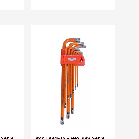
 Set 9
888 T834518 - Hex Key Set 9