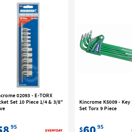
ncrome 02093 - E-TORX
ket Set 10 Piece 1/4 & 3/8"
Kincrome K5009 - Key
ive
Set Torx 9 Piece
58
60
95
95
$