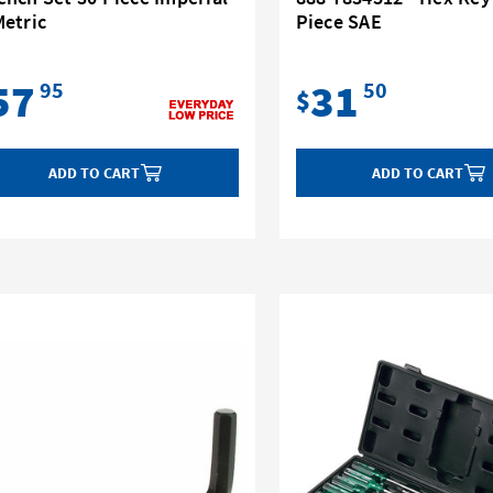
Metric
Piece SAE
57
31
95
50
$
ADD TO CART
ADD TO CART