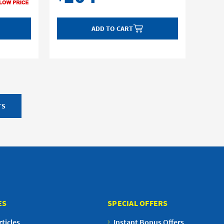
ADD TO CART
TS
ES
SPECIAL OFFERS
ticles
Instant Bonus Offers