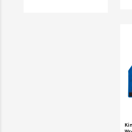
Ki
Wre