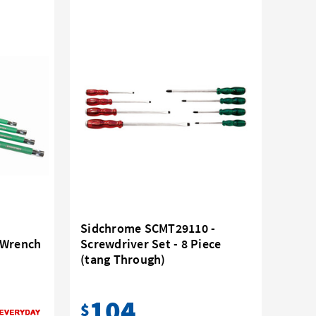
Sidchrome SCMT29110 -
 Wrench
Screwdriver Set - 8 Piece
(tang Through)
104
$