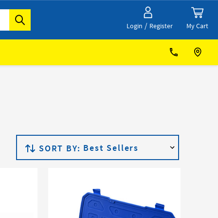
/
My Cart
Login
Register
SORT BY: