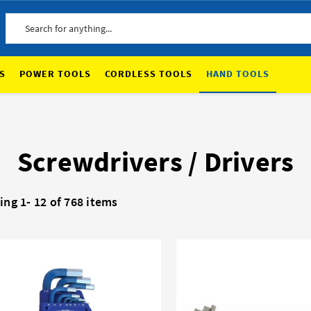
Search
S
POWER TOOLS
CORDLESS TOOLS
HAND TOOLS
Screwdrivers / Drivers
ing 1-
12
of 768 items