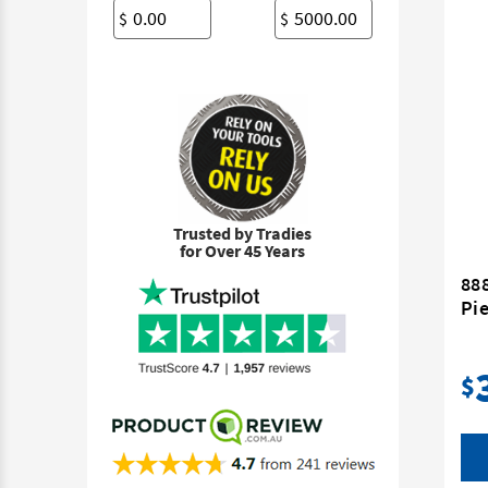
$
$
Trusted by Tradies
for Over 45 Years
888
Pie
$