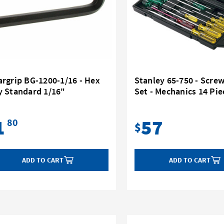
rgrip BG-1200-1/16 - Hex
Stanley 65-750 - Scre
y Standard 1/16"
Set - Mechanics 14 Pie
1
57
80
$
ADD TO CART
ADD TO CART