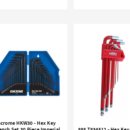
ncrome HKW30 - Hex Key
nch Set 30 Piece Imperial
888 T834512 - Hex Key