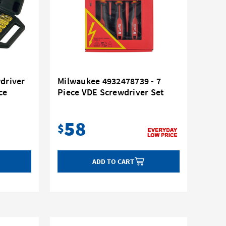
wdriver
Milwaukee 4932478739 - 7
ce
Piece VDE Screwdriver Set
58
$
ADD TO CART