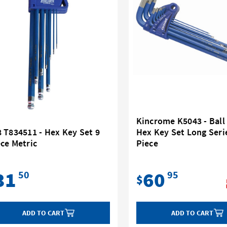
Kincrome K5043 - Ball
 T834511 - Hex Key Set 9
Hex Key Set Long Seri
ce Metric
Piece
31
60
50
95
$
ADD TO CART
ADD TO CART