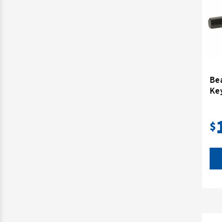
Bea
Ke
$