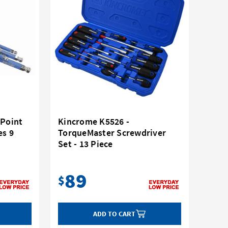
 Point
Kincrome K5526 -
es 9
TorqueMaster Screwdriver
Set - 13 Piece
89
$
ADD TO CART