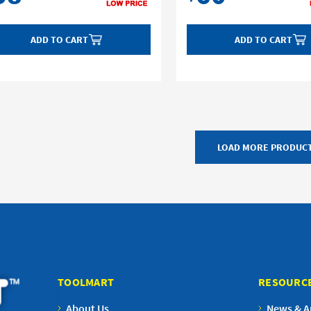
ADD TO CART
ADD TO CART
LOAD MORE PRODUC
TOOLMART
RESOURC
About Us
News & Ar