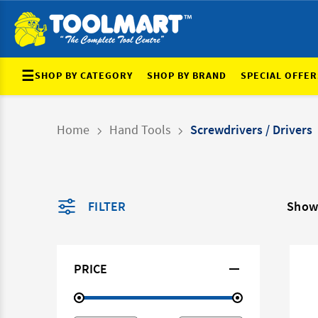
☰
SHOP BY CATEGORY
SHOP BY BRAND
SPECIAL OFFER
Home
Hand Tools
Screwdrivers / Drivers
FILTER
Show
PRICE