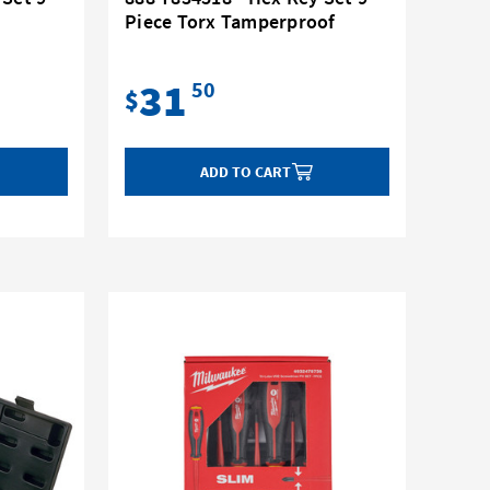
Piece Torx Tamperproof
31
50
$
ADD TO CART