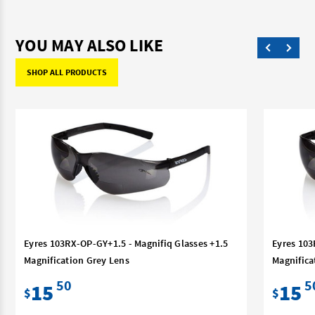
YOU MAY ALSO LIKE
SHOP ALL PRODUCTS
Eyres 103RX-OP-GY+1.5 - Magnifiq Glasses +1.5
Eyres 103
Magnification Grey Lens
Magnifica
50
5
15
15
$
$