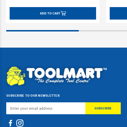
ADD TO CART
SUBSCRIBE TO OUR NEWSLETTER
Email
Address