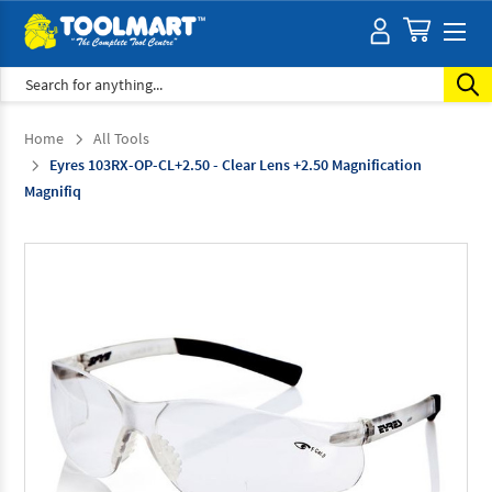
Search
Home
All Tools
Eyres 103RX-OP-CL+2.50 - Clear Lens +2.50 Magnification
Magnifiq