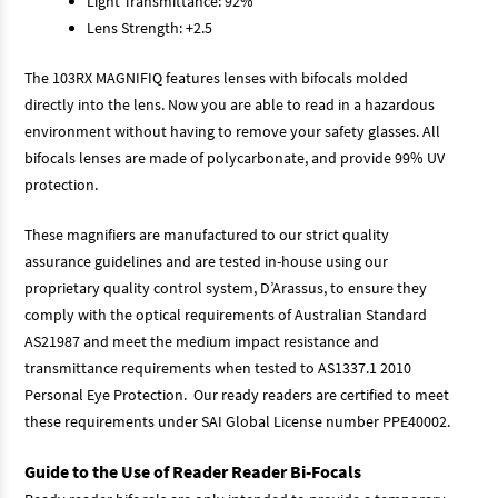
Light Transmittance: 92%
Lens Strength: +2.5
The 103RX MAGNIFIQ features lenses with bifocals molded
directly into the lens. Now you are able to read in a hazardous
environment without having to remove your safety glasses. All
bifocals lenses are made of polycarbonate, and provide 99% UV
protection.
These magnifiers are manufactured to our strict quality
assurance guidelines and are tested in-house using our
proprietary quality control system, D’Arassus, to ensure they
comply with the optical requirements of Australian Standard
AS21987 and meet the medium impact resistance and
transmittance requirements when tested to AS1337.1 2010
Personal Eye Protection. Our ready readers are certified to meet
these requirements under SAI Global License number PPE40002.
Guide to the Use of Reader Reader Bi-Focals