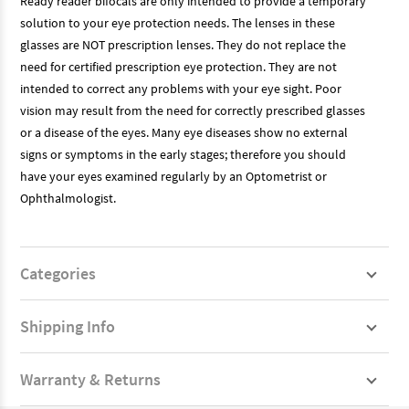
Ready reader bifocals are only intended to provide a temporary
solution to your eye protection needs. The lenses in these
glasses are NOT prescription lenses. They do not replace the
need for certified prescription eye protection. They are not
intended to correct any problems with your eye sight. Poor
vision may result from the need for correctly prescribed glasses
or a disease of the eyes. Many eye diseases show no external
signs or symptoms in the early stages; therefore you should
have your eyes examined regularly by an Optometrist or
Ophthalmologist.
Categories
Shipping Info
Warranty & Returns