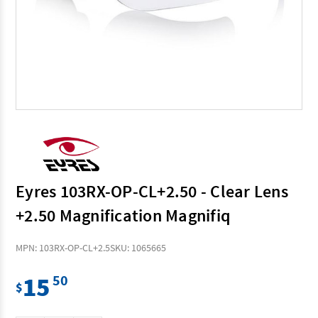
Eyres 103RX-OP-CL+2.50 - Clear Lens
+2.50 Magnification Magnifiq
MPN: 103RX-OP-CL+2.5
SKU: 1065665
15
50
$