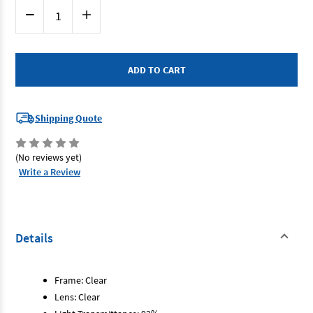
Current
Decrease
Increase
Stock:
Quantity
Quantity
of
of
Eyres
Eyres
103RX-
103RX-
OP-
OP-
CL+2.50
CL+2.50
-
-
Clear
Clear
Lens
Lens
+2.50
+2.50
Shipping Quote
Magnification
Magnification
Magnifiq
Magnifiq
(No reviews yet)
Write a Review
Details
Frame: Clear
Lens: Clear