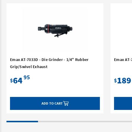
Emax AT-7033D - Die Grinder - 1/4" Rubber
Emax AT-7
Grip/Swivel Exhaust
95
64
189
$
$
ADD TO CART