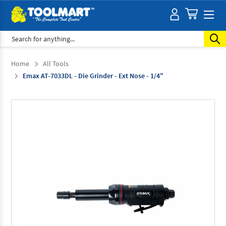
Search
Home
All Tools
Emax AT-7033DL - Die Grinder - Ext Nose - 1/4"