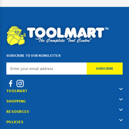
SUBSCRIBE TO OUR NEWSLETTER
Email
Address
TOOLMART
SHOPPING
RESOURCES
POLICIES