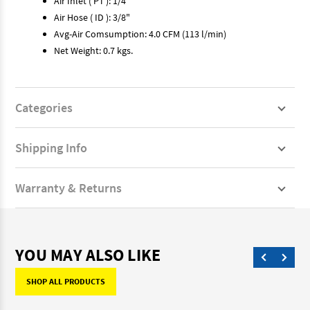
Air Inlet ( PT ): 1/4"
Air Hose ( ID ): 3/8"
Avg-Air Comsumption: 4.0 CFM (113 l/min)
Net Weight: 0.7 kgs.
Categories
Shipping Info
Warranty & Returns
YOU MAY ALSO LIKE
SHOP ALL PRODUCTS