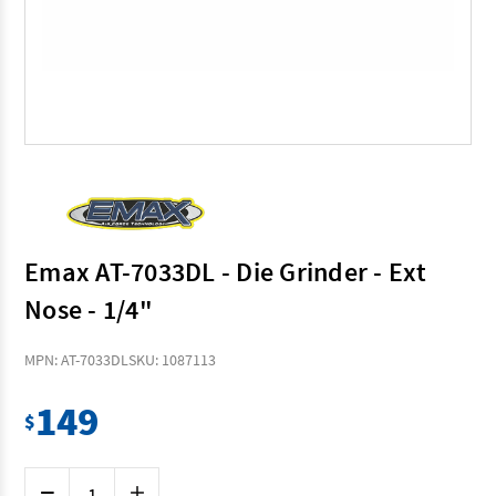
Emax AT-7033DL - Die Grinder - Ext
Nose - 1/4"
MPN: AT-7033DL
SKU: 1087113
149
$
Current
Decrease
Increase