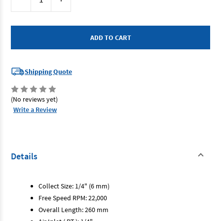
Stock:
Quantity
Quantity
of
of
Emax
Emax
AT-
AT-
7033DL
7033DL
-
-
Die
Die
Grinder
Grinder
-
-
Ext
Ext
Shipping Quote
Nose
Nose
-
-
1/4"
1/4"
(No reviews yet)
Write a Review
Details
Collect Size: 1/4" (6 mm)
Free Speed RPM: 22,000
Overall Length: 260 mm