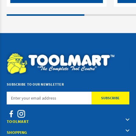
SUBSCRIBE TO OUR NEWSLETTER
Email
Address
TOOLMART
SHOPPING