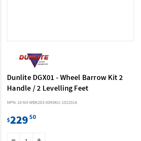
Dunlite DGX01 - Wheel Barrow Kit 2
Handle / 2 Levelling Feet
MPN: 10-N3-WBK203-009
SKU: 1022018
229
50
$
Current
Decrease
Increase