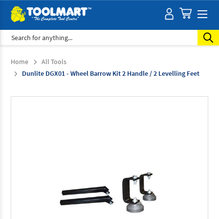
Search
Home
All Tools
Dunlite DGX01 - Wheel Barrow Kit 2 Handle / 2 Levelling Feet