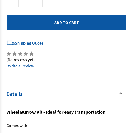
Stock:
Quantity
Quantity
of
of
Dunlite
Dunlite
DGX01
DGX01
-
-
Wheel
Wheel
Barrow
Barrow
Kit
Kit
2
2
Handle
Handle
Shipping Quote
/
/
2
2
Levelling
Levelling
Feet
Feet
(No reviews yet)
Write a Review
Details
Wheel Burrow Kit - Ideal for easy transportation
Comes with