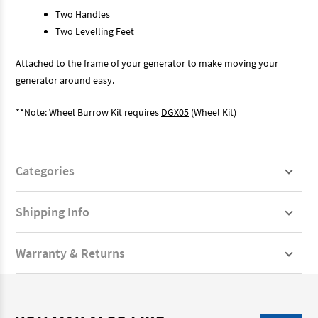
Two Handles
Two Levelling Feet
Attached to the frame of your generator to make moving your
generator around easy.
**Note: Wheel Burrow Kit requires
DGX05
(Wheel Kit)
Categories
Shipping Info
Warranty & Returns