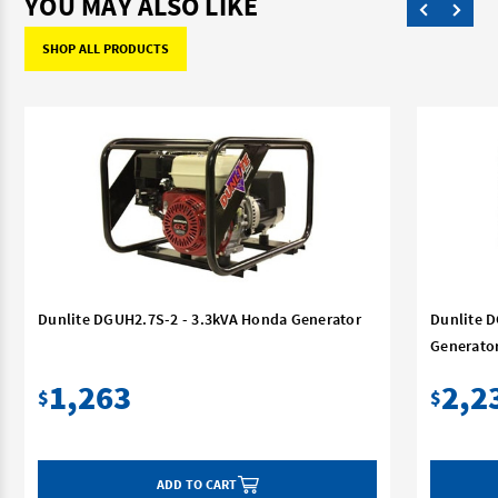
YOU MAY ALSO LIKE
SHOP ALL PRODUCTS
Dunlite DGUH2.7S-2 - 3.3kVA Honda Generator
Dunlite 
Generato
1,263
2,2
$
$
ADD TO CART