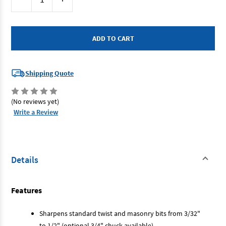
Stock:
Quantity
Quantity
of
of
Drill
Drill
Doctor
Doctor
DDXP
DDXP
-
-
Drill
Drill
Doctor
Doctor
XP
XP
240V
240V
Shipping Quote
2.5-
2.5-
13mm
13mm
Cap
Cap
(No reviews yet)
Write a Review
Details
Features
Sharpens standard twist and masonry bits from 3/32"
to 1/2" (optional 3/4" chuck available)