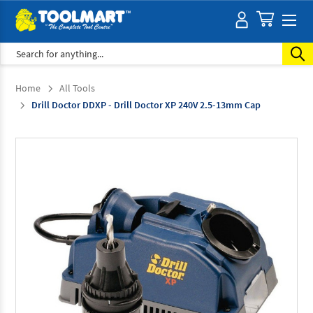
Search
Home
All Tools
Drill Doctor DDXP - Drill Doctor XP 240V 2.5-13mm Cap