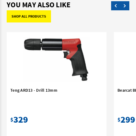
YOU MAY ALSO LIKE
SHOP ALL PRODUCTS
Teng ARD13 - Drill 13mm
Bearcat B
329
299
$
$