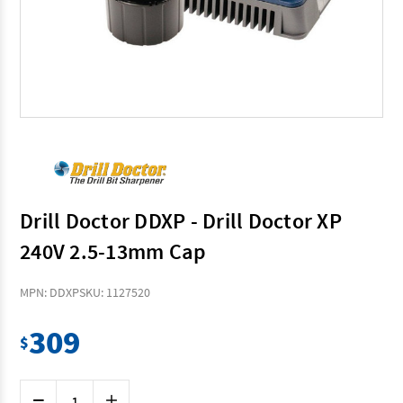
Drill Doctor DDXP - Drill Doctor XP
240V 2.5-13mm Cap
MPN: DDXP
SKU: 1127520
309
$
Current
Decrease
Increase