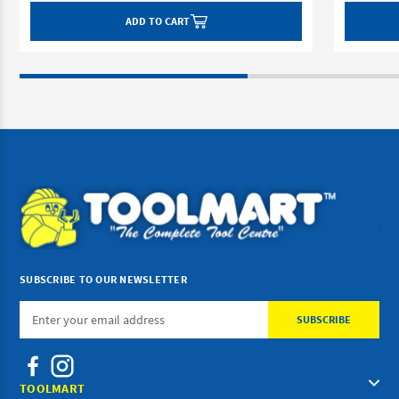
ADD TO CART
SUBSCRIBE TO OUR NEWSLETTER
Email
Address
TOOLMART