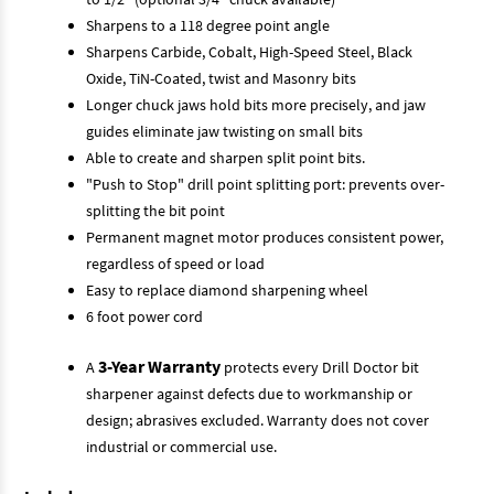
Sharpens to a 118 degree point angle
Sharpens Carbide, Cobalt, High-Speed Steel, Black
Oxide, TiN-Coated, twist and Masonry bits
Longer chuck jaws hold bits more precisely, and jaw
guides eliminate jaw twisting on small bits
Able to create and sharpen split point bits.
"Push to Stop" drill point splitting port: prevents over-
splitting the bit point
Permanent magnet motor produces consistent power,
regardless of speed or load
Easy to replace diamond sharpening wheel
6 foot power cord
3-Year Warranty
A
protects every Drill Doctor bit
sharpener against defects due to workmanship or
design; abrasives excluded. Warranty does not cover
industrial or commercial use.