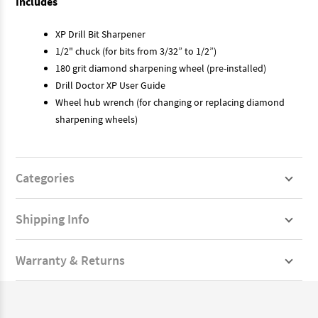
Includes
XP Drill Bit Sharpener
1/2" chuck (for bits from 3/32” to 1/2”)
180 grit diamond sharpening wheel (pre-installed)
Drill Doctor XP User Guide
Wheel hub wrench (for changing or replacing diamond
sharpening wheels)
Categories
Shipping Info
Warranty & Returns