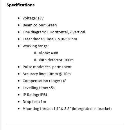
Specifications
Voltage: 18V
Beam colour: Green
Line diagram: 1 Horizontal, 2 Vertical
Laser diode: Class 2, 510-530nm
Working range:
Alone: 40m
With detector: 100m
Pulse mode: Yes, permanent
Accuracy line: ±3mm @ 10m
Compensation range: ±4°
Levelling time: ≤5s
IP Rating: IP54
Drop test: 1m
Mounting thread: 1.4" & 5.8" (intergrated in bracket)