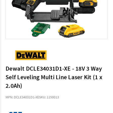
Dewalt DCLE34031D1-XE - 18V 3 Way
Self Leveling Multi Line Laser Kit (1 x
2.0Ah)
MPN: DCLE34031D1-XE
SKU: 1150013