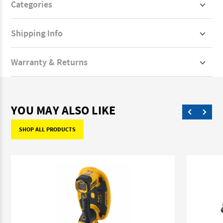
Categories
Shipping Info
Warranty & Returns
YOU MAY ALSO LIKE
SHOP ALL PRODUCTS