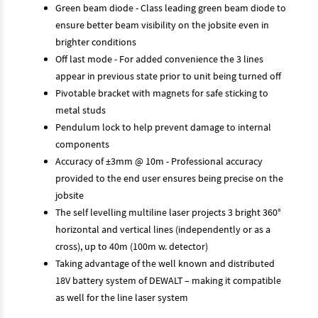
Green beam diode - Class leading green beam diode to
ensure better beam visibility on the jobsite even in
brighter conditions
Off last mode - For added convenience the 3 lines
appear in previous state prior to unit being turned off
Pivotable bracket with magnets for safe sticking to
metal studs
Pendulum lock to help prevent damage to internal
components
Accuracy of ±3mm @ 10m - Professional accuracy
provided to the end user ensures being precise on the
jobsite
The self levelling multiline laser projects 3 bright 360°
horizontal and vertical lines (independently or as a
cross), up to 40m (100m w. detector)
Taking advantage of the well known and distributed
18V battery system of DEWALT – making it compatible
as well for the line laser system