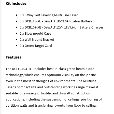
Kit Includes
1 x 3 Way Self Leveling Multi Line Laser
1 x DCB183-XE - DeWALT 18V 2.0Ah Li-Ion Battery
1 x DCB107-XE - DeWALT 12V - 18V Li-ion Battery Charger
1 x Blow mould Case
1 x Wall Mount Bracket
1 x Green Target Card
Features
The DCLE34031D1 includes best-in-class green beam diode
technology, which ensures optimum visibility on the jobsite -
even in the most challenging of environments. The Multiline
Laser's compact size and outstanding working range makes it
suitable for a variety of first-fix and drywall construction
applications, including the suspension of ceilings, positioning of
partition walls and transferring layouts from floor to ceiling.