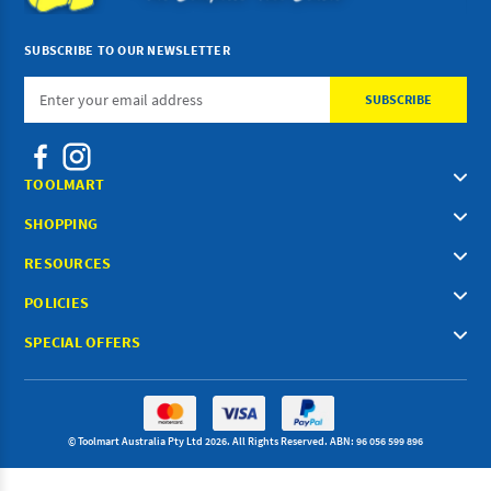
SUBSCRIBE TO OUR NEWSLETTER
Email
Address
TOOLMART
SHOPPING
RESOURCES
POLICIES
SPECIAL OFFERS
© Toolmart Australia Pty Ltd 2026. All Rights Reserved. ABN: 96 056 599 896