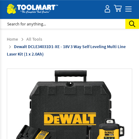
Search
Home
All Tools
Dewalt DCLE34031D1-XE - 18V 3 Way Self Leveling Multi Line
Laser Kit (1 x 2.0Ah)