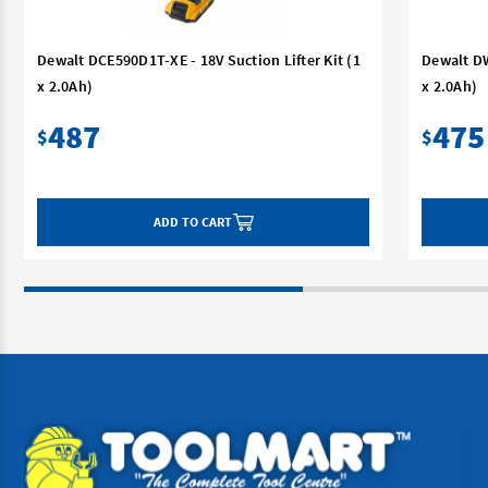
Dewalt DCE590D1T-XE - 18V Suction Lifter Kit (1
Dewalt DW
x 2.0Ah)
x 2.0Ah)
487
475
$
$
ADD TO CART