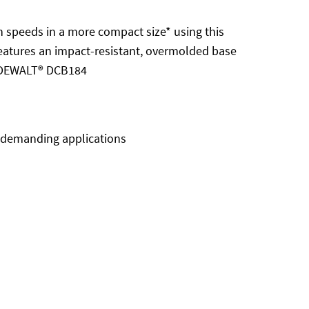
speeds in a more compact size* using this
 features an impact-resistant, overmolded base
. DEWALT® DCB184
n demanding applications