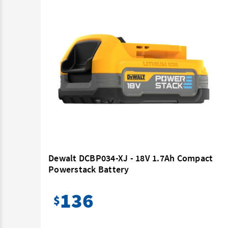
ttery
Dewalt DCBP034-XJ - 18V 1.7Ah Compact
Powerstack Battery
136
$