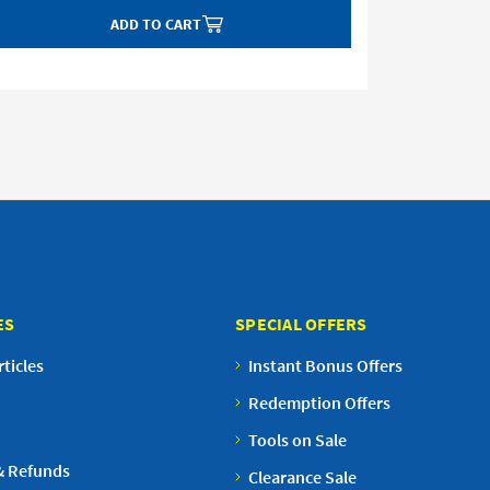
ADD TO CART
ES
SPECIAL OFFERS
ticles
Instant Bonus Offers
Redemption Offers
Tools on Sale
& Refunds
Clearance Sale