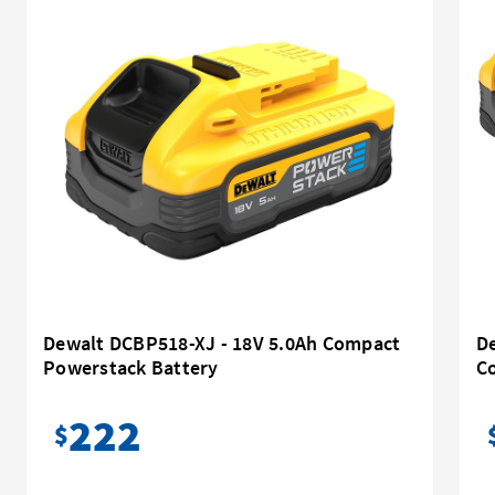
Dewalt DCBP518-XJ - 18V 5.0Ah Compact
D
Powerstack Battery
C
222
$