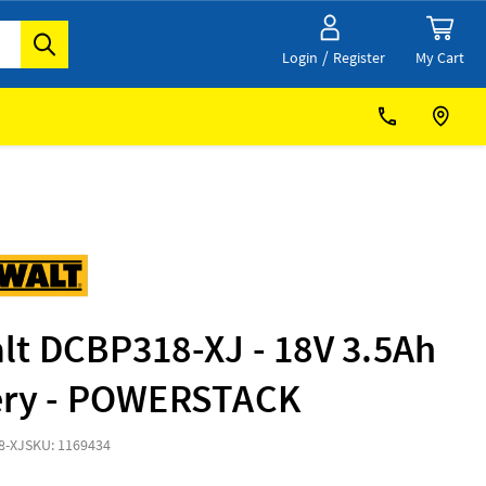
/
My Cart
Login
Register
lt DCBP318-XJ - 18V 3.5Ah
ery - POWERSTACK
8-XJ
SKU: 1169434