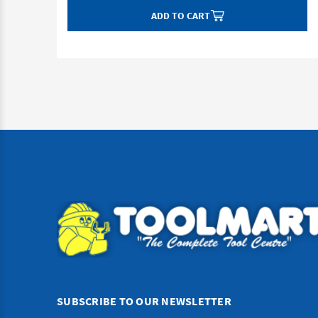
ADD TO CART
SUBSCRIBE TO OUR NEWSLETTER