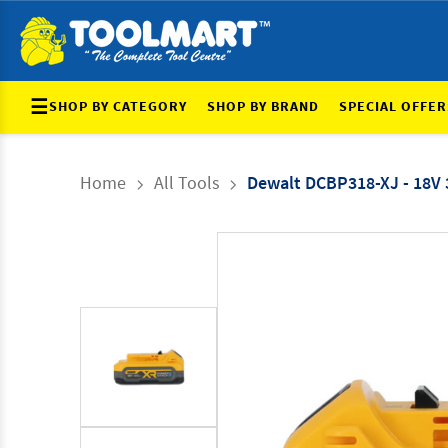
☰
SHOP BY CATEGORY
SHOP BY BRAND
SPECIAL OFFER
Home
All Tools
Dewalt DCBP318-XJ - 18V