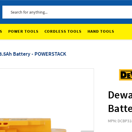
Search
S
POWER TOOLS
CORDLESS TOOLS
HAND TOOLS
 3.5Ah Battery - POWERSTACK
Dewa
Batt
MPN: DCBP31