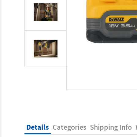
Details
Categories
Shipping Info