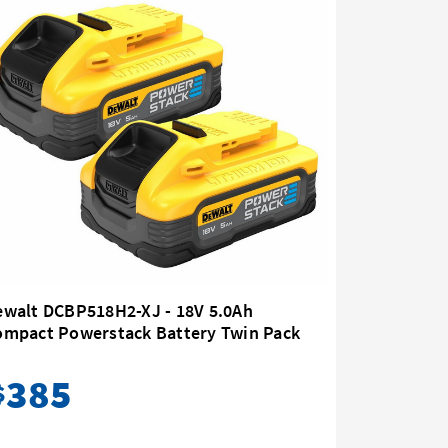
ewalt DCBP518H2-XJ - 18V 5.0Ah
Dewalt D
ompact Powerstack Battery Twin Pack
385
12
$
$