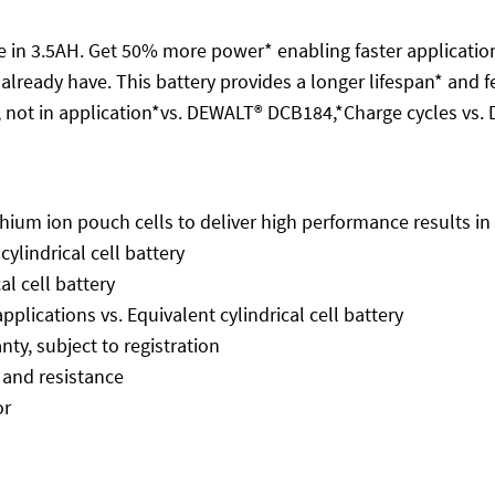
 3.5AH. Get 50% more power* enabling faster application 
u already have. This battery provides a longer lifespan* and
 not in application*vs. DEWALT® DCB184,*Charge cycles vs
hium ion pouch cells to deliver high performance results i
lindrical cell battery
al cell battery
plications vs. Equivalent cylindrical cell battery
ty, subject to registration
 and resistance
or