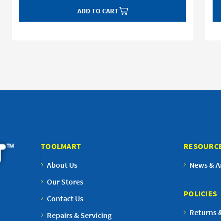
ADD TO CART
TOOLMART
RESOURC
About Us
News & Ar
Our Stores
POLICIES
Contact Us
Returns 
Repairs & Servicing