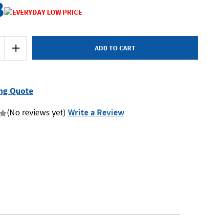
8
Increase
Quantity
of
Dewalt
DCBP318-
XJ
-
ng Quote
18V
3.5Ah
Battery
(No reviews yet)
Write a Review
-
CK
POWERSTACK