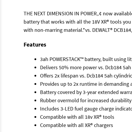
THE NEXT DIMENSION IN POWER„¢ now available in
battery that works with all the 18V XR® tools yo
with non-marring material.*vs. DEWALT® DCB184,
Features
3ah POWERSTACK™ battery, built using lit
Delivers 50% more power vs. Dcb184 5ah cy
Offers 2x lifespan vs. Dcb184 5ah cylindric
Provides up to 2x runtime in demanding ap
Battery covered by 3-year extended warran
Rubber overmold for increased durability
Includes 3-LED fuel gauge charge indicat
Compatible with all 18v XR® tools
Compatible with all XR® chargers