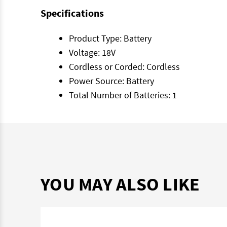
Specifications
Product Type: Battery
Voltage: 18V
Cordless or Corded: Cordless
Power Source: Battery
Total Number of Batteries: 1
YOU MAY ALSO LIKE