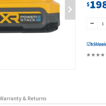
19
$
Current
Decrease
Stock:
Quantity
of
Dewalt
DCBP318-
XJ
-
Shippi
18V
3.5Ah
Battery
-
POWERSTA
Warranty & Returns